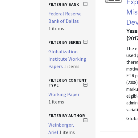
Exp
FILTER BY BANK
Mis
Federal Reserve
Bank of Dallas
Dev
1 items
Yasa
(201
FILTER BY SERIES
The ex
Globalization
used 
Institute Working
theref
Papers
1 items
motiva
ETR po
FILTER BY CONTENT
(2008)
TYPE
marku
Working Paper
eligib
1 items
admini
variat
FILTER BY AUTHOR
Globa
Weinberger,
Ariel
1 items