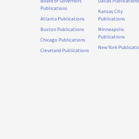
Board of Governors
Dallas Publication
Publications
Kansas City
Atlanta Publications
Publications
Boston Publications
Minneapolis
Publications
Chicago Publications
New York Publicati
Cleveland Publications