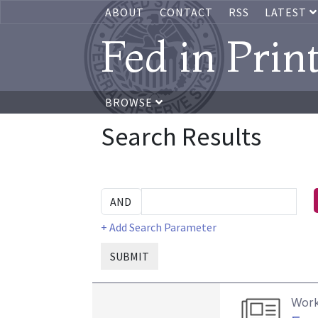
ABOUT
CONTACT
RSS
LATEST
Fed in Prin
BROWSE
Search Results
+ Add Search Parameter
SUBMIT
Work