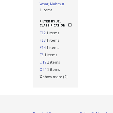
Yasar, Mahmut
1 items
FILTER BY JEL
CLASSIFICATION
F12
1 items
F13
1 items
F14
1 items
F6
1 items
O19
1 items
O24
1 items
show more (2)