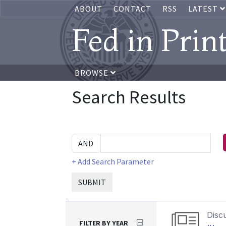
ABOUT
CONTACT
RSS
LATEST
Fed in Prin
BROWSE
Search Results
+ Add Search Parameter
SUBMIT
Disc
FILTER BY YEAR