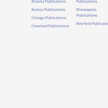
Atlanta Publications
Publications
Boston Publications
Minneapolis
Publications
Chicago Publications
New York Publicati
Cleveland Publications