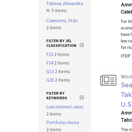
Tabova, Alexandra
Amme
M.
5 items
Cale
Claessens, Stijn
For th
2 items
econo
have 
FILTER BY JEL
low r
CLASSIFICATION
for ri
F21
2 items
IFDP 
F34
2 items
G11
2 items
Work
G20
2 items
Sea
FILTER BY
Tak
KEYWORDS
U.S
Low interest rates
Amme
2 items
Tabo
Portfolio choice
2 items
The ri