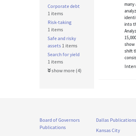
many a
Corporate debt
analyz
1 items
identi
Risk-taking
into 
1 items
Analyz
15,00
Safe and risky
show 
assets
1 items
shift 
Search for yield
consis
1 items
Inter
show more (4)
Board of Governors
Dallas Publication
Publications
Kansas City