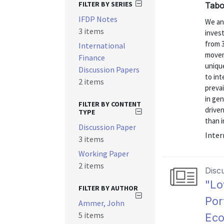
FILTER BY SERIES
Tabo
IFDP Notes
We ana
3 items
inves
from 3
International
moveme
Finance
unique
Discussion Papers
to int
2 items
prevai
in gen
FILTER BY CONTENT
driven
TYPE
than i
Discussion Paper
Inter
3 items
Working Paper
2 items
Disc
"Lo
FILTER BY AUTHOR
Por
Ammer, John
5 items
Ec