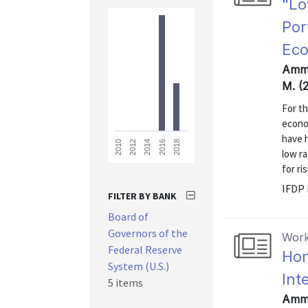
"Lo
Por
Ec
Amme
M. (
For th
econo
have 
2018
2016
2014
2012
2010
low r
for ri
IFDP
FILTER BY BANK
Board of
Governors of the
Work
Federal Reserve
Hom
System (U.S.)
Int
5 items
Amme