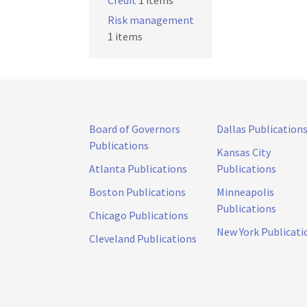
Credit
1 items
Risk management
1 items
Board of Governors
Dallas Publication
Publications
Kansas City
Atlanta Publications
Publications
Boston Publications
Minneapolis
Publications
Chicago Publications
New York Publicati
Cleveland Publications