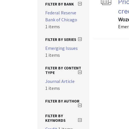
Pri
FILTER BY BANK
cre
Federal Reserve
Bank of Chicago
Woze
1 items
Emerg
FILTER BY SERIES
Emerging Issues
1 items
FILTER BY CONTENT
TYPE
Journal Article
1 items
FILTER BY AUTHOR
FILTER BY
KEYWORDS