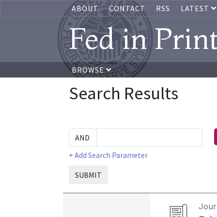
ABOUT
CONTACT
RSS
LATEST
Fed in Prin
BROWSE
Search Results
+ Add Search Parameter
SUBMIT
Journ