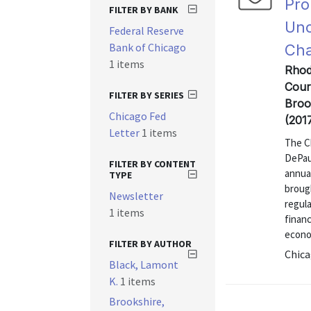
Pro
FILTER BY BANK
Unc
Federal Reserve
Bank of Chicago
Ch
1 items
Rhod
Cour
FILTER BY SERIES
Broo
Chicago Fed
(201
Letter
1 items
The C
DePaul
FILTER BY CONTENT
annua
TYPE
brough
Newsletter
regula
1 items
financ
econo
FILTER BY AUTHOR
Chica
Black, Lamont
K.
1 items
Brookshire,