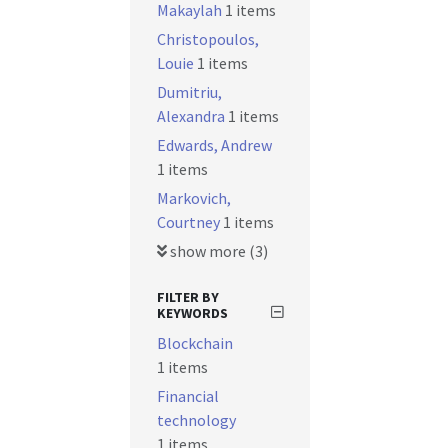
Makaylah
1 items
Christopoulos,
Louie
1 items
Dumitriu,
Alexandra
1 items
Edwards, Andrew
1 items
Markovich,
Courtney
1 items
show more (3)
FILTER BY
KEYWORDS
Blockchain
1 items
Financial
technology
1 items