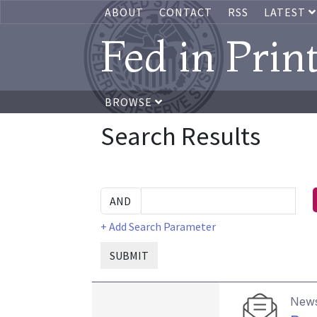
ABOUT
CONTACT
RSS
LATEST
Fed in Prin
BROWSE
Search Results
+ Add Search Parameter
SUBMIT
News