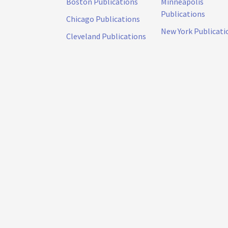
Boston Publications
Minneapolis
Publications
Chicago Publications
New York Publicati
Cleveland Publications