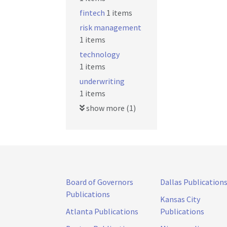
fintech
1 items
risk management
1 items
technology
1 items
underwriting
1 items
show more (1)
Board of Governors
Dallas Publication
Publications
Kansas City
Atlanta Publications
Publications