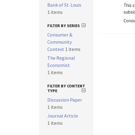
Bank of St. Louis
This 
1 items
subsid
Cons
FILTER BY SERIES
Consumer &
Community
Context
1 items
The Regional
Economist
1 items
FILTER BY CONTENT
TYPE
Discussion Paper
1 items
Journal Article
1 items