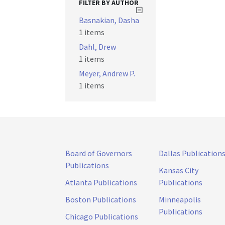
FILTER BY AUTHOR
Basnakian, Dasha
1 items
Dahl, Drew
1 items
Meyer, Andrew P.
1 items
Board of Governors
Dallas Publication
Publications
Kansas City
Atlanta Publications
Publications
Boston Publications
Minneapolis
Publications
Chicago Publications