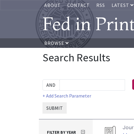
ABOUT
CONTACT
RSS
LATEST
Fed in Prin
BROWSE
Search Results
+ Add Search Parameter
SUBMIT
Journ
FILTER BY YEAR