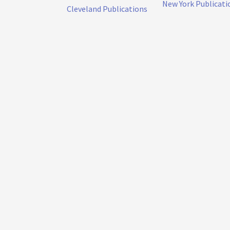
New York Publicati
Cleveland Publications