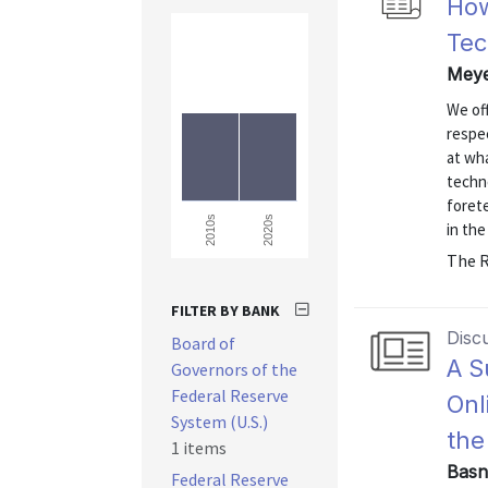
How
Tec
Meye
We off
respe
at wha
techno
forete
2020s
2010s
in the
The R
FILTER BY BANK
Disc
Board of
A S
Governors of the
Federal Reserve
Onl
System (U.S.)
the
1 items
Basn
Federal Reserve