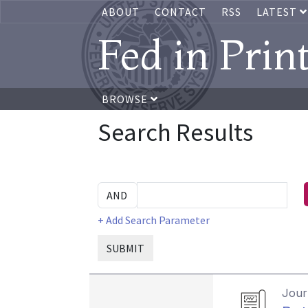
ABOUT
CONTACT
RSS
LATEST
Fed in Prin
BROWSE
Search Results
+ Add Search Parameter
SUBMIT
Journ