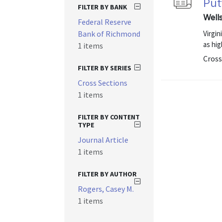
Put
FILTER BY BANK
Well
Federal Reserve
Bank of Richmond
Virgin
as hig
1 items
Cross
FILTER BY SERIES
Cross Sections
1 items
FILTER BY CONTENT
TYPE
Journal Article
1 items
FILTER BY AUTHOR
Rogers, Casey M.
1 items