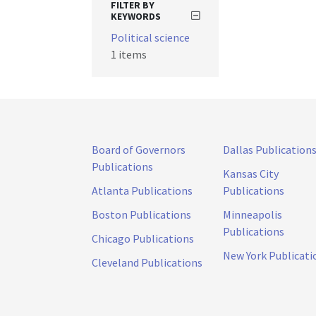
FILTER BY
KEYWORDS
Political science
1 items
Board of Governors
Dallas Publication
Publications
Kansas City
Atlanta Publications
Publications
Boston Publications
Minneapolis
Publications
Chicago Publications
New York Publicati
Cleveland Publications