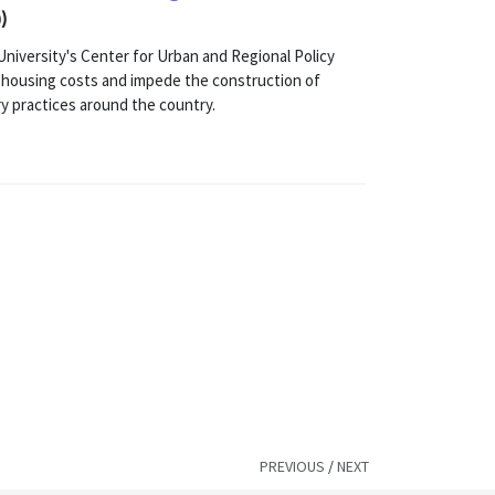
)
versity's Center for Urban and Regional Policy
t housing costs and impede the construction of
ry practices around the country.
PREVIOUS
/
NEXT