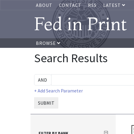
ABOUT
CONTACT
RSS
LATEST
Fed in Print
BROWSE
Search Results
+ Add Search Parameter
SUBMIT
FILTER BY BANK