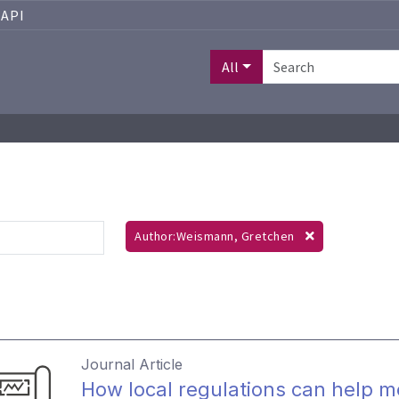
API
All
Author:Weismann, Gretchen
Journal Article
How local regulations can help 