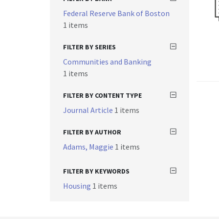
Federal Reserve Bank of Boston
1 items
FILTER BY SERIES
Communities and Banking
1 items
FILTER BY CONTENT TYPE
Journal Article
1 items
FILTER BY AUTHOR
Adams, Maggie
1 items
FILTER BY KEYWORDS
Housing
1 items