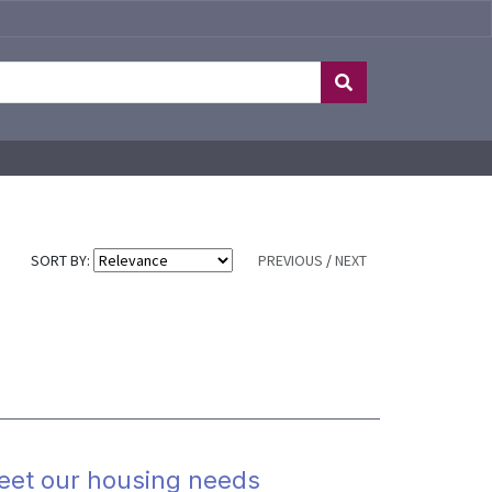
SORT BY:
PREVIOUS
/
NEXT
meet our housing needs