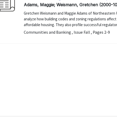
Adams, Maggie; Weismann, Gretchen (2000-10
Gretchen Weismann and Maggie Adams of Northeastern Uni
analyze how building codes and zoning regulations affec
affordable housing. They also profile successful regulato
Communities and Banking , Issue Fall , Pages 2-9