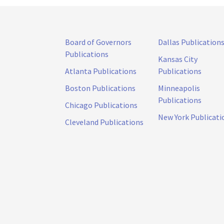
Board of Governors
Dallas Publication
Publications
Kansas City
Atlanta Publications
Publications
Boston Publications
Minneapolis
Publications
Chicago Publications
New York Publicati
Cleveland Publications