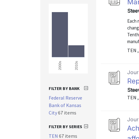
Man
Stee
Each 
chang
Tenth 
manuf
TEN ,
2010s
2000s
Journ
Rep
FILTER BY BANK
Stee
TEN ,
Federal Reserve
Bank of Kansas
City
67 items
Journ
FILTER BY SERIES
Ach
TEN
67 items
aff