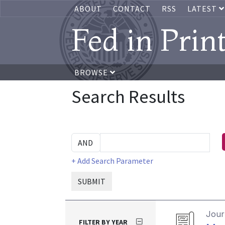
ABOUT
CONTACT
RSS
LATEST
Fed in Prin
BROWSE
Search Results
+ Add Search Parameter
SUBMIT
Journ
FILTER BY YEAR