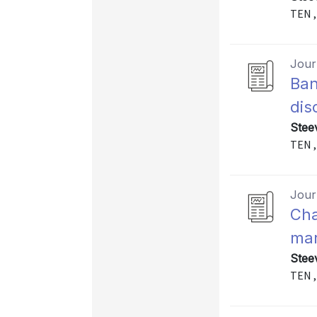
TEN ,
Journ
Ban
dis
Stee
TEN ,
Journ
Cha
mar
Stee
TEN ,