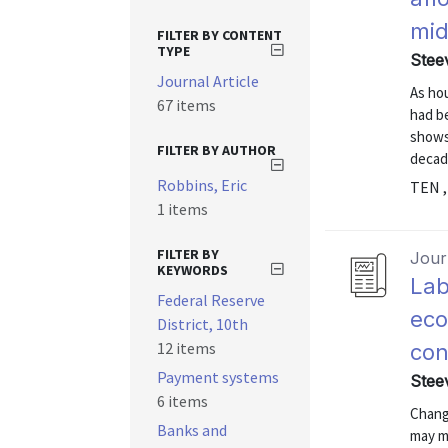
mid
FILTER BY CONTENT
TYPE
Stee
Journal Article
As ho
67 items
had b
shows
FILTER BY AUTHOR
decad
Robbins, Eric
TEN ,
1 items
FILTER BY
Journ
KEYWORDS
Lab
Federal Reserve
eco
District, 10th
12 items
con
Payment systems
Stee
6 items
Change
Banks and
may m