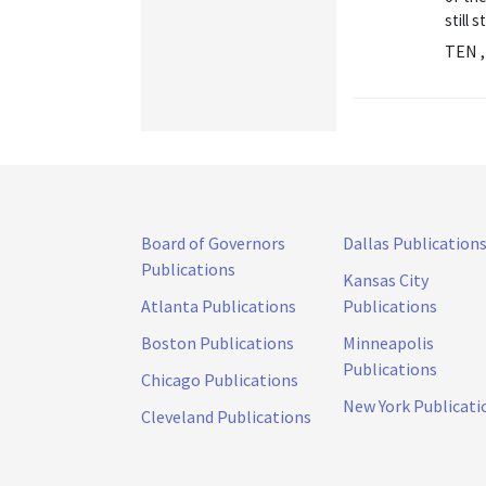
still 
TEN ,
Board of Governors
Dallas Publication
Publications
Kansas City
Atlanta Publications
Publications
Boston Publications
Minneapolis
Publications
Chicago Publications
New York Publicati
Cleveland Publications