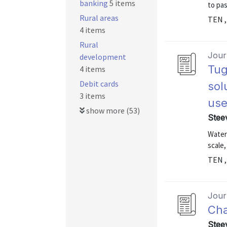
banking
5 items
to pa
Rural areas
TEN ,
4 items
Rural
Journ
development
Tug
4 items
Debit cards
sol
3 items
use
show more (53)
Stee
Water 
scale,
TEN ,
Journ
Cha
Stee