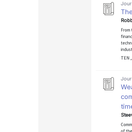
Journ
The
Robb
From t
financ
techn
indust
TEN ,
Journ
Wea
com
tim
Stee
Commu
of th