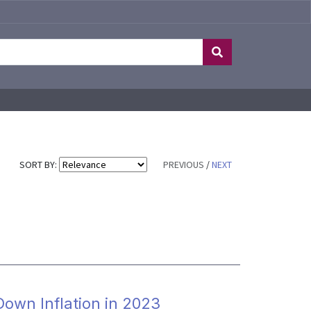
SORT BY:
PREVIOUS
/
NEXT
 Down Inflation in 2023