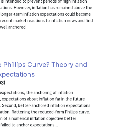
 is intended to prevent periods of high inflation
ations. However, inflation has remained above the
at longer-term inflation expectations could become
recent market reactions to inflation news and find
 well anchored.
e Phillips Curve? Theory and
xpectations
03)
 expectations, the anchoring of inflation
 expectations about inflation far in the future
n. Second, better-anchored inflation expectations
ion, flattening the reduced-form Phillips curve.
 of a numerical inflation objective better
failed to anchor expectations ...