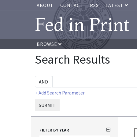
ABOUT
CONTACT
RSS
LATEST
Fed in Print
BROWSE
Search Results
+ Add Search Parameter
SUBMIT
FILTER BY YEAR