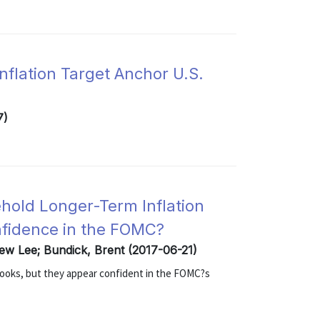
flation Target Anchor U.S.
7)
hold Longer-Term Inflation
nfidence in the FOMC?
rew Lee; Bundick, Brent (2017-06-21)
looks, but they appear confident in the FOMC?s