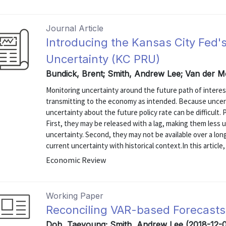
Journal Article
Introducing the Kansas City Fed'
Uncertainty (KC PRU)
Bundick, Brent; Smith, Andrew Lee; Van der M
Monitoring uncertainty around the future path of interes
transmitting to the economy as intended. Because uncert
uncertainty about the future policy rate can be difficult.
First, they may be released with a lag, making them less u
uncertainty. Second, they may not be available over a lon
current uncertainty with historical context.In this article, 
Economic Review
Working Paper
Reconciling VAR-based Forecasts
Doh, Taeyoung; Smith, Andrew Lee (2018-12-0