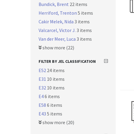
Bundick, Brent
22 items
Herriford, Trenton
5 items
Cakir Melek, Nida
3 items
Valcarcel, Victor J.
3 items
Van der Meer, Luca
3 items
show more (22)
FILTER BY JEL CLASSIFICATION
E52
24 items
E31
10 items
E32
10 items
E4
6 items
E58
6 items
E43
5 items
show more (20)