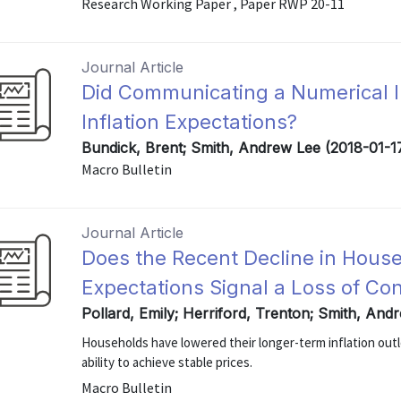
Research Working Paper , Paper RWP 20-11
Journal Article
Did Communicating a Numerical In
Inflation Expectations?
Bundick, Brent; Smith, Andrew Lee (2018-01-1
Macro Bulletin
Journal Article
Does the Recent Decline in House
Expectations Signal a Loss of Co
Pollard, Emily; Herriford, Trenton; Smith, And
Households have lowered their longer-term inflation out
ability to achieve stable prices.
Macro Bulletin