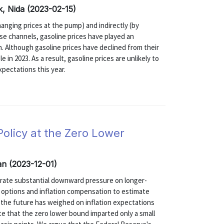
k, Nida (2023-02-15)
changing prices at the pump) and indirectly (by
se channels, gasoline prices have played an
on. Although gasoline prices have declined from their
e in 2023. As a result, gasoline prices are unlikely to
expectations this year.
olicy at the Zero Lower
an (2023-12-01)
erate substantial downward pressure on longer-
e options and inflation compensation to estimate
n the future has weighed on inflation expectations
te that the zero lower bound imparted only a small