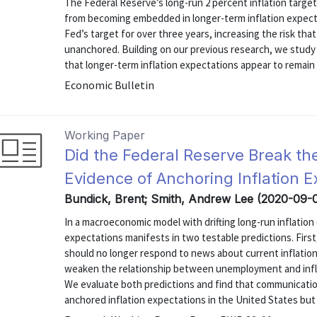
The Federal Reserve’s long-run 2 percent inflation target
from becoming embedded in longer-term inflation expect
Fed’s target for over three years, increasing the risk th
unanchored. Building on our previous research, we study 
that longer-term inflation expectations appear to remain
Economic Bulletin
Working Paper
Did the Federal Reserve Break th
Evidence of Anchoring Inflation E
Bundick, Brent; Smith, Andrew Lee (2020-09-
In a macroeconomic model with drifting long-run inflation
expectations manifests in two testable predictions. First,
should no longer respond to news about current inflatio
weaken the relationship between unemployment and inflat
We evaluate both predictions and find that communication
anchored inflation expectations in the United States but 