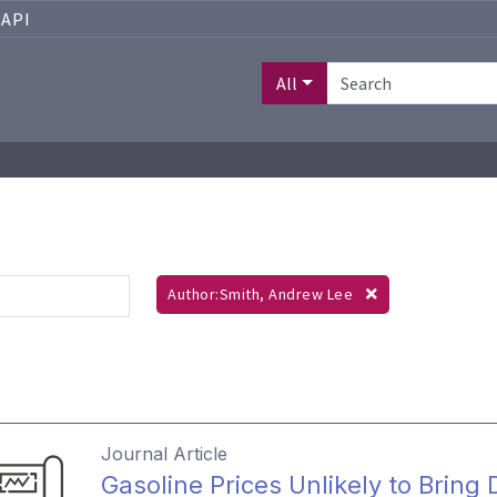
API
All
Author:Smith, Andrew Lee
Journal Article
Gasoline Prices Unlikely to Bring