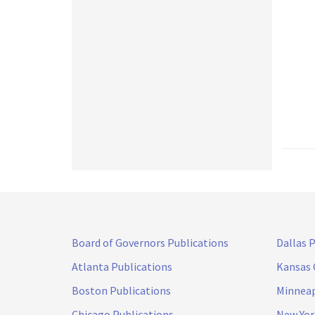
Board of Governors Publications
Dallas 
Atlanta Publications
Kansas 
Boston Publications
Minneap
Chicago Publications
New Yor