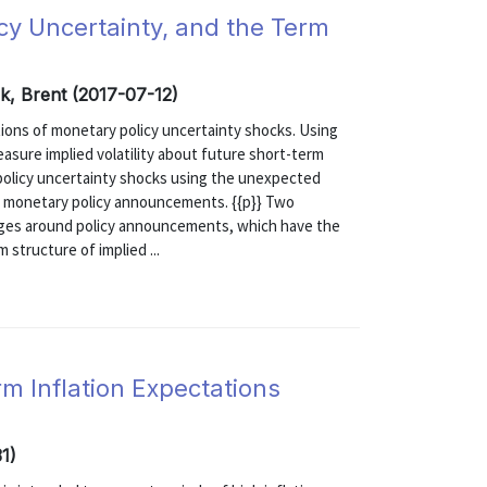
cy Uncertainty, and the Term
k, Brent (2017-07-12)
ons of monetary policy uncertainty shocks. Using
sure implied volatility about future short-term
 policy uncertainty shocks using the unexpected
und monetary policy announcements. {{p}} Two
nges around policy announcements, which have the
 structure of implied ...
rm Inflation Expectations
1)