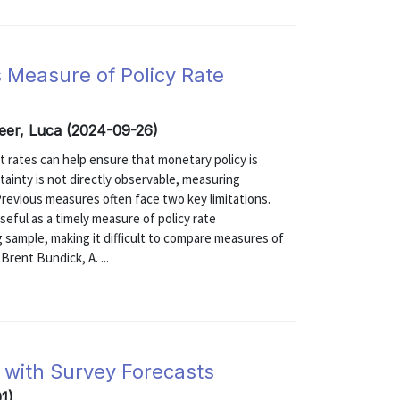
s Measure of Policy Rate
eer, Luca (2024-09-26)
t rates can help ensure that monetary policy is
ainty is not directly observable, measuring
 Previous measures often face two key limitations.
seful as a timely measure of policy rate
g sample, making it difficult to compare measures of
Brent Bundick, A. ...
 with Survey Forecasts
1)