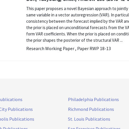
This paper proposes a novel Bayesian approach to jointly
same variable in a vector autoregression (VAR). In particu
consistency between the forecast implied by the VAR and
the prior is placed on unconditional forecasts from the V
form VAR coefficients. When the prior is placed on conditi
the prior shapes the posterior of the structural VAR ...
Research Working Paper , Paper RWP 18-13
Publications
Philadelphia Publications
City Publications
Richmond Publications
olis Publications
St. Louis Publications
k Publications
San Francisco Publications