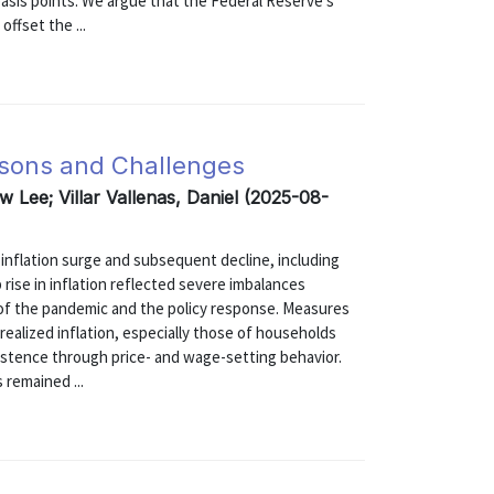
basis points. We argue that the Federal Reserve's
ffset the ...
ssons and Challenges
w Lee; Villar Vallenas, Daniel (2025-08-
 inflation surge and subsequent decline, including
 rise in inflation reflected severe imbalances
f the pandemic and the policy response. Measures
realized inflation, especially those of households
sistence through price- and wage-setting behavior.
 remained ...