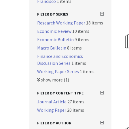
Francisco
1 items
FILTER BY SERIES
Research Working Paper
18 items
Economic Review
10 items
Economic Bulletin
9 items
Macro Bulletin
8 items
Finance and Economics
Discussion Series
1 items
Working Paper Series
1 items
show more (1)
FILTER BY CONTENT TYPE
Journal Article
27 items
Working Paper
20 items
FILTER BY AUTHOR