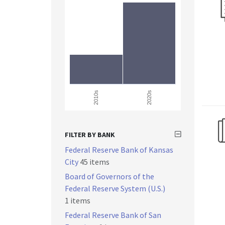
2010s
2020s
FILTER BY BANK
Federal Reserve Bank of Kansas
City
45 items
Board of Governors of the
Federal Reserve System (U.S.)
1 items
Federal Reserve Bank of San