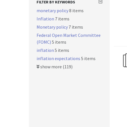
FILTER BY KEYWORDS
monetary policy
8 items
Inflation
7 items
Monetary policy
7 items
Federal Open Market Committee
(FOMC)
5 items
inflation
5 items
inflation expectations
5 items
show more (119)