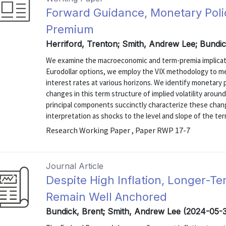
Forward Guidance, Monetary Poli
Premium
Herriford, Trenton; Smith, Andrew Lee; Bundic
We examine the macroeconomic and term-premia implicati
Eurodollar options, we employ the VIX methodology to mea
interest rates at various horizons. We identify monetary
changes in this term structure of implied volatility aro
principal components succinctly characterize these cha
interpretation as shocks to the level and slope of the term
Research Working Paper , Paper RWP 17-7
Journal Article
Despite High Inflation, Longer-Te
Remain Well Anchored
Bundick, Brent; Smith, Andrew Lee (2024-05-3