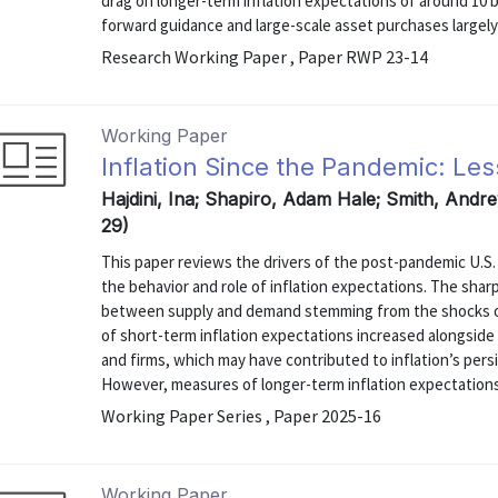
drag on longer-term inflation expectations of around 10 
forward guidance and large-scale asset purchases largely o
Research Working Paper , Paper RWP 23-14
Working Paper
Inflation Since the Pandemic: Le
Hajdini, Ina; Shapiro, Adam Hale; Smith, Andre
29)
This paper reviews the drivers of the post-pandemic U.S.
the behavior and role of inflation expectations. The sharp
between supply and demand stemming from the shocks o
of short-term inflation expectations increased alongside 
and firms, which may have contributed to inflation’s per
However, measures of longer-term inflation expectations
Working Paper Series , Paper 2025-16
Working Paper