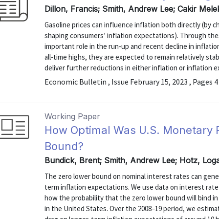
Dillon, Francis; Smith, Andrew Lee; Cakir Mele
Gasoline prices can influence inflation both directly (by 
shaping consumers’ inflation expectations). Through the
important role in the run-up and recent decline in inflati
all-time highs, they are expected to remain relatively stabl
deliver further reductions in either inflation or inflation 
Economic Bulletin , Issue February 15, 2023 , Pages 4
Working Paper
How Optimal Was U.S. Monetary P
Bound?
Bundick, Brent; Smith, Andrew Lee; Hotz, Log
The zero lower bound on nominal interest rates can gen
term inflation expectations. We use data on interest rat
how the probability that the zero lower bound will bind i
in the United States. Over the 2008–19 period, we estima