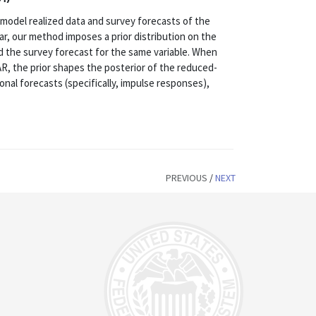
 model realized data and survey forecasts of the
lar, our method imposes a prior distribution on the
 the survey forecast for the same variable. When
AR, the prior shapes the posterior of the reduced-
onal forecasts (specifically, impulse responses),
PREVIOUS
/
NEXT