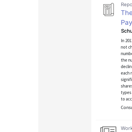
Repo
The
Pay
Schu
In 20
not c
numbe
the n
decli
each 
signif
share
types 
to acc
Consu
Work