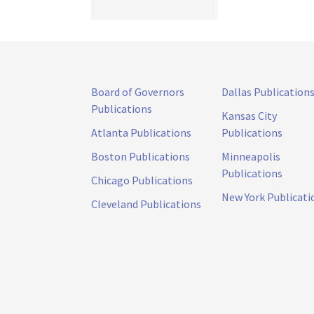
Board of Governors
Dallas Publication
Publications
Kansas City
Atlanta Publications
Publications
Boston Publications
Minneapolis
Publications
Chicago Publications
New York Publicati
Cleveland Publications