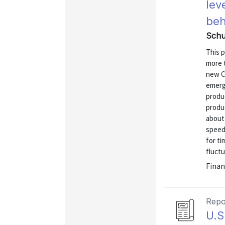
lev
beh
Schu
This 
more 
new C
emerge
produ
produ
about
speed
for ti
fluctu
Finan
Repo
U.S