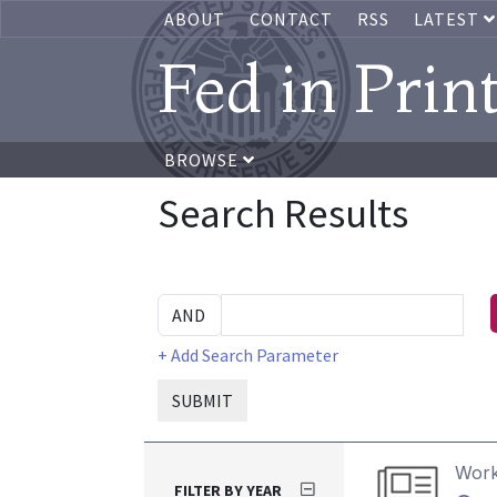
ABOUT
CONTACT
RSS
LATEST
Fed in Prin
BROWSE
Search Results
+ Add Search Parameter
SUBMIT
Work
FILTER BY YEAR