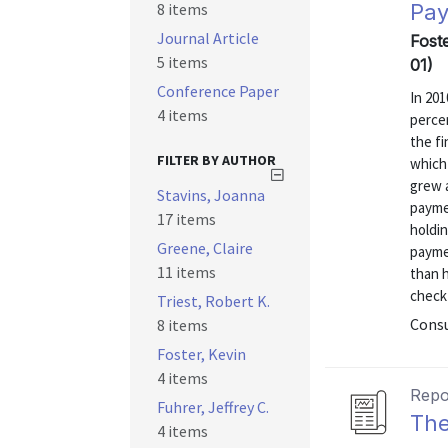
8 items
Pay
Journal Article
Fost
5 items
01)
Conference Paper
In 20
4 items
perce
the fi
FILTER BY AUTHOR
which 
grew 
Stavins, Joanna
payme
17 items
holdi
Greene, Claire
payme
11 items
than h
check
Triest, Robert K.
Consu
8 items
Foster, Kevin
4 items
Repo
Fuhrer, Jeffrey C.
The
4 items