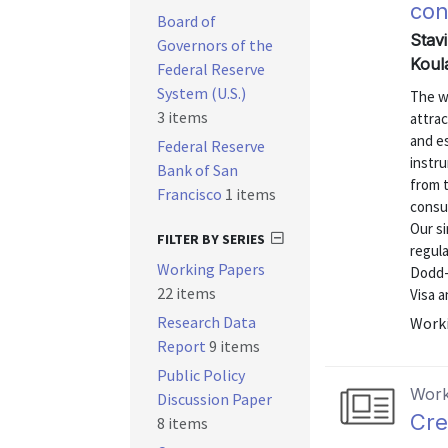
co
Board of
Stav
Governors of the
Koul
Federal Reserve
System (U.S.)
The w
3 items
attrac
and e
Federal Reserve
instr
Bank of San
from 
Francisco
1 items
consu
Our s
FILTER BY SERIES
regul
Working Papers
Dodd-
22 items
Visa 
Research Data
Worki
Report
9 items
Public Policy
Work
Discussion Paper
Cre
8 items