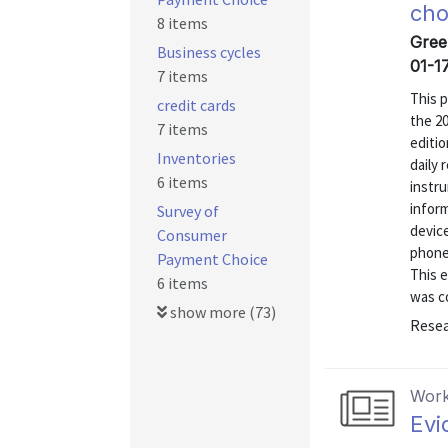
cho
8 items
Gree
Business cycles
01-1
7 items
This 
credit cards
the 2
7 items
editi
Inventories
daily
6 items
instru
inform
Survey of
devic
Consumer
phone
Payment Choice
This e
6 items
was co
show more (73)
Resea
Work
Evi