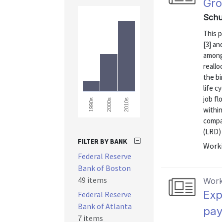
Gro
Schuh
This 
[3] an
among
reall
the bi
life c
job f
1990s
2000s
2010s
within
compa
(LRD) 
FILTER BY BANK
Worki
Federal Reserve
Bank of Boston
49 items
Work
Exp
Federal Reserve
Bank of Atlanta
pay
7 items