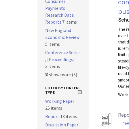
Consumer
con
Payments
bus
Research Data
Schu
Reports
7 items
The re
New England
over t
Economic Review
that d
5 items
is rem
Conference Series
limits
; [Proceedings]
steadi
3 items
life-c
used 
show more (5)
smooth
Our es
FILTER BY CONTENT
TYPE
Worki
Working Paper
25 items
Repo
Report
18 items
The
Discussion Paper