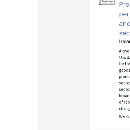
Pro
per
and
sec
Irel
A two
U.S. d
factor
goods
produ
secto
sector
broad
of ro
change
Worki