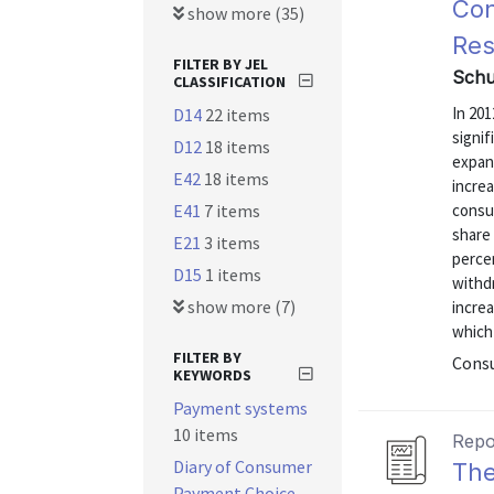
Con
show more (35)
Res
FILTER BY JEL
Schu
CLASSIFICATION
In 20
D14
22 items
signif
D12
18 items
expans
E42
18 items
incre
E41
7 items
consum
share 
E21
3 items
perce
D15
1 items
withd
show more (7)
incre
which 
FILTER BY
Consu
KEYWORDS
Payment systems
10 items
Repo
Diary of Consumer
The
Payment Choice