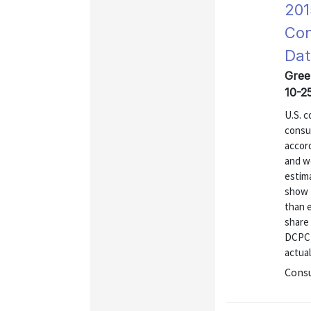
201
Con
Dat
Gree
10-2
U.S. 
consu
accor
and w
estim
show 
than 
share 
DCPC 
actual
Consu