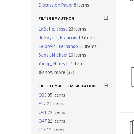
Discussion Paper
8 items
FILTER BY AUTHOR
LaBelle, Jesse
23 items
de Soyres, Francois
19 items
Leibovici, Fernando
18 items
Sposi, Michael
10 items
Young, Henry L.
9 items
show more (33)
FILTER BY JEL CLASSIFICATION
O33
35 items
F12
24 items
O41
22 items
O47
22 items
F14
13 items