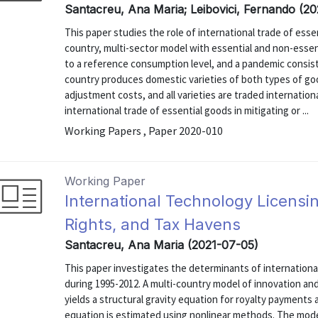
Santacreu, Ana Maria; Leibovici, Fernando (2
This paper studies the role of international trade of ess
country, multi-sector model with essential and non-essent
to a reference consumption level, and a pandemic consists
country produces domestic varieties of both types of goo
adjustment costs, and all varieties are traded internationa
international trade of essential goods in mitigating or ...
Working Papers , Paper 2020-010
Working Paper
International Technology Licensin
Rights, and Tax Havens
Santacreu, Ana Maria (2021-07-05)
This paper investigates the determinants of international
during 1995-2012. A multi-country model of innovation and
yields a structural gravity equation for royalty payments
equation is estimated using nonlinear methods. The mode