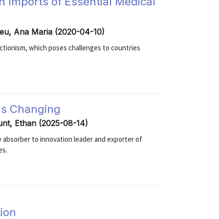
 Imports of Essential Medical
reu, Ana Maria (2020-04-10)
ectionism, which poses challenges to countries
 Is Changing
unt, Ethan (2025-08-14)
y absorber to innovation leader and exporter of
es.
ion