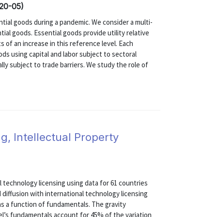
020-05)
ential goods during a pandemic. We consider a multi-
ial goods. Essential goods provide utility relative
 of an increase in this reference level. Each
ds using capital and labor subject to sectoral
lly subject to trade barriers. We study the role of
g, Intellectual Property
 technology licensing using data for 61 countries
 diffusion with international technology licensing
 as a function of fundamentals. The gravity
l’s fundamentals account for 45% of the variation