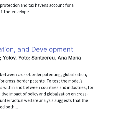
 protection and tax havens account for a
of-the-envelope ...
zation, and Development
; Yotov, Yoto; Santacreu, Ana Maria
s between cross-border patenting, globalization,
for cross-border patents. To test the model’s
s within and between countries and industries, for
tive impact of policy and globalization on cross-
ounterfactual welfare analysis suggests that the
d both ...