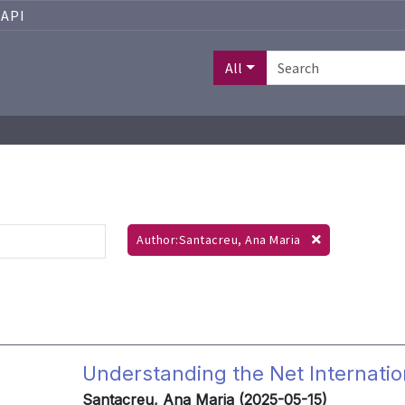
API
All
Author:Santacreu, Ana Maria
Understanding the Net Internatio
Santacreu, Ana Maria (2025-05-15)