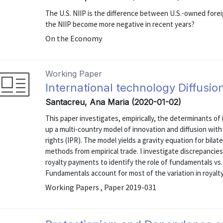
The U.S. NIIP is the difference between U.S.-owned fore
the NIIP become more negative in recent years?
On the Economy
Working Paper
International technology Diffusio
Santacreu, Ana Maria (2020-01-02)
This paper investigates, empirically, the determinants of 
up a multi-country model of innovation and diffusion wit
rights (IPR). The model yields a gravity equation for bila
methods from empirical trade. I investigate discrepanci
royalty payments to identify the role of fundamentals vs.
Fundamentals account for most of the variation in royalty
Working Papers , Paper 2019-031