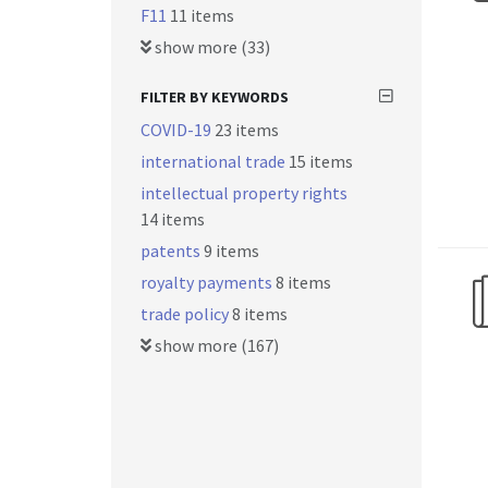
F11
11 items
show more (33)
FILTER BY KEYWORDS
COVID-19
23 items
international trade
15 items
intellectual property rights
14 items
patents
9 items
royalty payments
8 items
trade policy
8 items
show more (167)