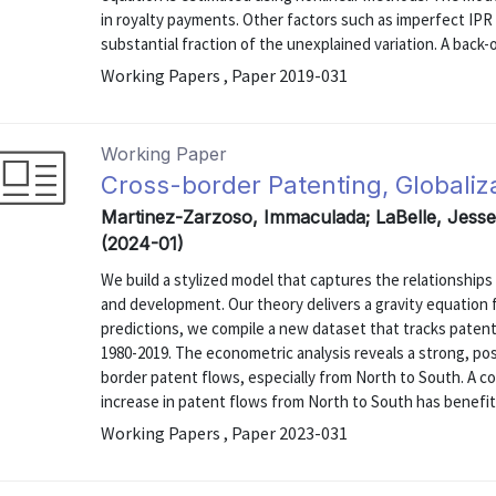
in royalty payments. Other factors such as imperfect IPR
substantial fraction of the unexplained variation. A back-
Working Papers , Paper 2019-031
Working Paper
Cross-border Patenting, Globali
Martinez-Zarzoso, Immaculada; LaBelle, Jesse
(2024-01)
We build a stylized model that captures the relationship
and development. Our theory delivers a gravity equation 
predictions, we compile a new dataset that tracks patent
1980-2019. The econometric analysis reveals a strong, posi
border patent flows, especially from North to South. A c
increase in patent flows from North to South has benefite
Working Papers , Paper 2023-031