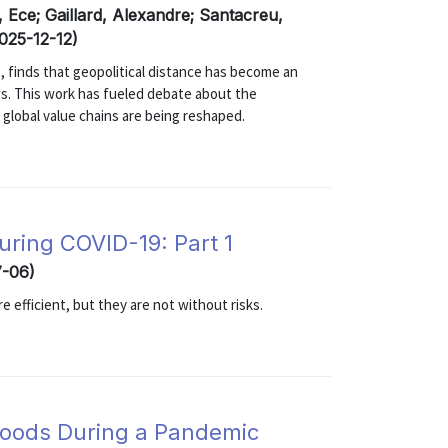
, Ece; Gaillard, Alexandre; Santacreu,
2025-12-12)
25), finds that geopolitical distance has become an
ows. This work has fueled debate about the
lobal value chains are being reshaped.
uring COVID-19: Part 1
7-06)
 efficient, but they are not without risks.
 Goods During a Pandemic