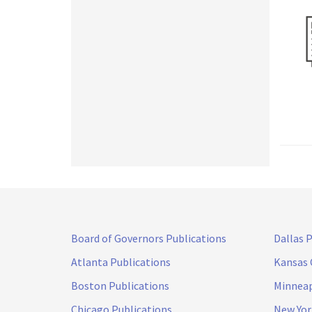
Board of Governors Publications
Dallas 
Atlanta Publications
Kansas 
Boston Publications
Minneap
Chicago Publications
New Yor