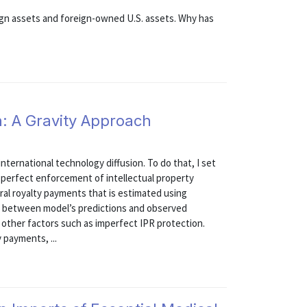
ign assets and foreign-owned U.S. assets. Why has
n: A Gravity Approach
international technology diffusion. To do that, I set
h perfect enforcement of intellectual property
teral royalty payments that is estimated using
es between model’s predictions and observed
 other factors such as imperfect IPR protection.
 payments, ...