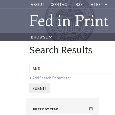
ABOUT
CONTACT
RSS
LATEST
Fed in Print
BROWSE
Search Results
+ Add Search Parameter
SUBMIT
FILTER BY YEAR