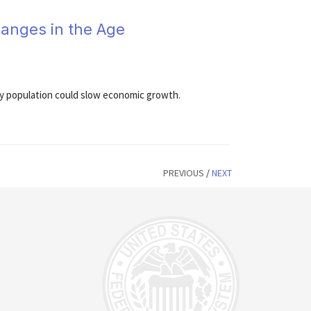
anges in the Age
rly population could slow economic growth.
PREVIOUS
/
NEXT