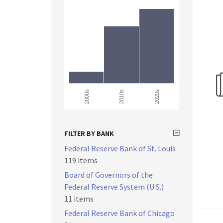
2000s
2010s
2020s
FILTER BY BANK
Federal Reserve Bank of St. Louis
119 items
Board of Governors of the
Federal Reserve System (U.S.)
11 items
Federal Reserve Bank of Chicago