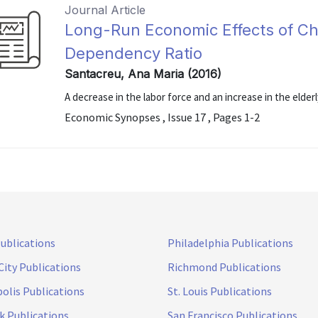
Journal Article
Long-Run Economic Effects of Ch
Dependency Ratio
Santacreu, Ana Maria (2016)
A decrease in the labor force and an increase in the elde
Economic Synopses , Issue 17 , Pages 1-2
Publications
Philadelphia Publications
City Publications
Richmond Publications
olis Publications
St. Louis Publications
k Publications
San Francisco Publications