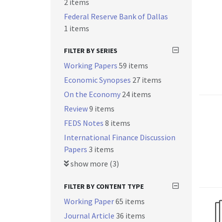
2 items
Federal Reserve Bank of Dallas
1 items
FILTER BY SERIES
Working Papers
59 items
Economic Synopses
27 items
On the Economy
24 items
Review
9 items
FEDS Notes
8 items
International Finance Discussion
Papers
3 items
show more (3)
FILTER BY CONTENT TYPE
Working Paper
65 items
Journal Article
36 items