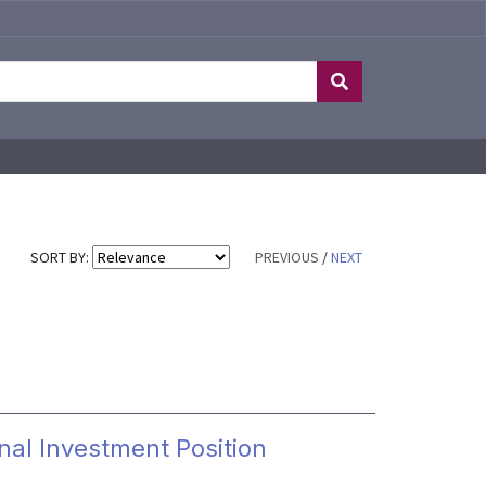
SORT BY:
PREVIOUS
/
NEXT
nal Investment Position