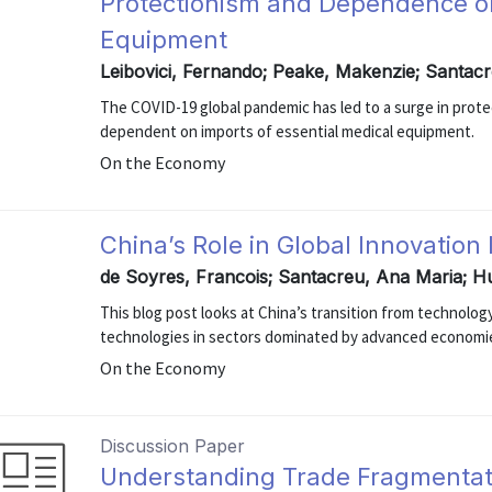
Protectionism and Dependence on
Equipment
Leibovici, Fernando; Peake, Makenzie; Santac
The COVID-19 global pandemic has led to a surge in prot
dependent on imports of essential medical equipment.
On the Economy
China’s Role in Global Innovation
de Soyres, Francois; Santacreu, Ana Maria; H
This blog post looks at China’s transition from technolog
technologies in sectors dominated by advanced economi
On the Economy
Discussion Paper
Understanding Trade Fragmentat