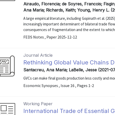
Airaudo, Florencia; de Soyres, Francois; Fisgin
Ana Maria; Richards, Keith; Young, Henry L. (
A large empirical literature, including Gopinath et al. (20
increasingly important determinant of bilateral trade fl
consequences of fragmentation and the extent to which g
FEDS Notes , Paper 2025-12-12
Journal Article
Rethinking Global Value Chains D
Santacreu, Ana Maria; LaBelle, Jesse (2021-0
GVCs can make final goods production less costly and more
Economic Synopses , Issue 16 , Pages 1-2
Working Paper
International Trade of Essential