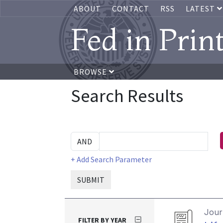
ABOUT
CONTACT
RSS
LATEST
Fed in Prin
BROWSE
Search Results
+ Add Search Parameter
SUBMIT
Journ
FILTER BY YEAR