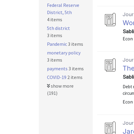
Federal Reserve
District, 5th
Journ
4 items
Wor
5th district
Sabl
3 items
Econ 
Pandemic
3 items
monetary policy
3 items
Journ
The
payments
3 items
Sabl
COVID-19
2 items
show more
Debt 
(191)
circum
Econ 
Journ
Jar