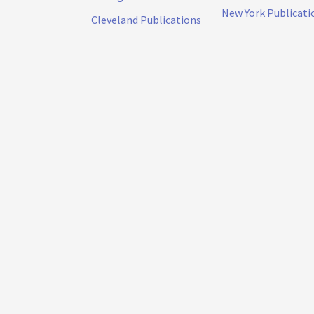
New York Publicati
Cleveland Publications