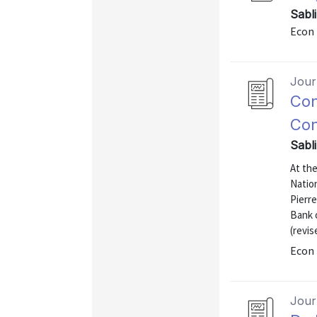
Sabl
Econ 
Journ
Con
Con
Sabl
At th
Natio
Pierre
Bank 
(revis
Econ 
Journ