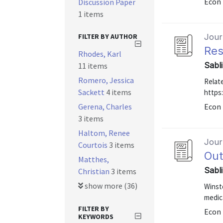
Econ 
Discussion Paper
1 items
FILTER BY AUTHOR
Journ
Res
Rhodes, Karl
Sabl
11 items
Romero, Jessica
Relate
Sackett
4 items
https
Gerena, Charles
Econ 
3 items
Haltom, Renee
Journ
Courtois
3 items
Out
Matthes,
Sabl
Christian
3 items
show more (36)
Winst
medic
FILTER BY
Econ 
KEYWORDS