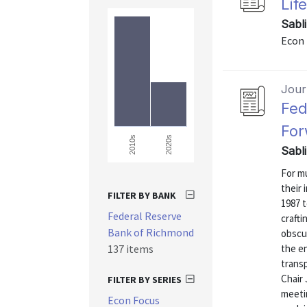
Lif
Sabl
Econ 
Journ
Fed
For
2020s
2010s
Sabl
For mu
their 
FILTER BY BANK
1987 t
Federal Reserve
craft
Bank of Richmond
obscur
137 items
the e
transp
Chair
FILTER BY SERIES
meeti
Econ Focus