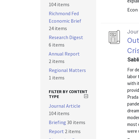
explai
104 items
Econ 
Richmond Fed
Economic Brief
24 items
Journ
Research Digest
Out
6 items
Cri
Annual Report
Sabl
2 items
For de
Regional Matters
labor 
1 items
with 
provid
FILTER BY CONTENT
TYPE
Prada
pande
Journal Article
dream
104 items
modern
Briefing
30 items
most o
Report
2 items
were 