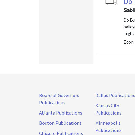
Do 
Sabl
Do Bu
polic
might 
Econ 
Board of Governors
Dallas Publication
Publications
Kansas City
Atlanta Publications
Publications
Boston Publications
Minneapolis
Publications
Chicago Publications