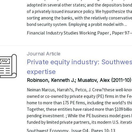
adopted in several other states; and the depositors bon
of a privately issued insurance policy. We hypothesize that
sorting among the banks, with the relatively conservative
bond security system. Employing a probit model with ...
Financial Industry Studies Working Paper , Paper 97-
Journal Article
Private equity industry: Southwes
expertise
Robinson, Kenneth J.; Musatov, Alex (2011-10)
Neiman Marcus, Harrah?s, Petco, J. Crew?these well-kn
owned or co-owned by private equity (PE) firms in the Fed
home to more than 175 PE firms, including the world?s th
Together, these entities have raised more than $109 billion
pending investment. ; While the PE business model goes b
funded by limited private partners, its modern U.S. iterati
Southwest Economy , Issue Q4 , Pages 10-13