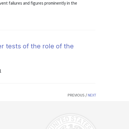
vent failures and figures prominently in the
r tests of the role of the
1
PREVIOUS
/
NEXT