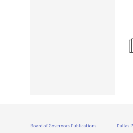
Board of Governors Publications
Dallas 