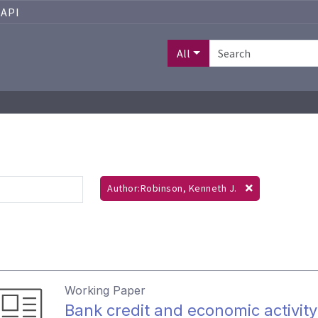
API
All
Author:Robinson, Kenneth J.
Working Paper
Bank credit and economic activit