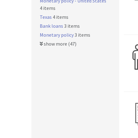
Monetary policy - United States
4 items
Texas
4 items
Bank loans
3 items
Monetary policy
3 items
show more (47)