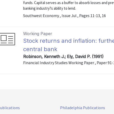
funds. Capital serves as a buffer to absorb losses and pre
banking industry?s ability to lend.
Southwest Economy , Issue Jul , Pages 11-13, 16
Working Paper
Stock returns and inflation: furthe
central bank
Robinson, Kenneth J.; Ely, David P. (1991)
Financial Industry Studies Working Paper , Paper 91-
Publications
Philadelphia Publications