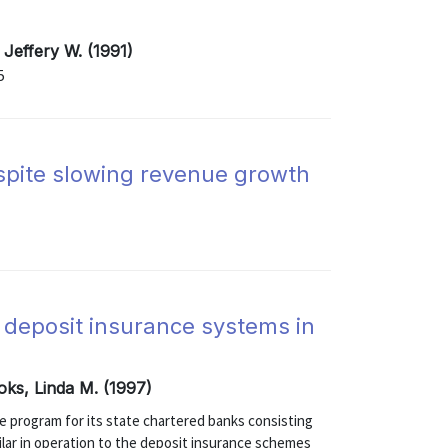
 Jeffery W. (1991)
5
spite slowing revenue growth
 deposit insurance systems in
oks, Linda M. (1997)
ce program for its state chartered banks consisting
ilar in operation to the deposit insurance schemes