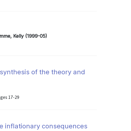
emme, Kelly (1999-05)
 synthesis of the theory and
ages 17-29
e inflationary consequences