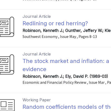
Journal Article
Redlining or red herring?
Robinson, Kenneth J.; Gunther, Jeffery W.; Kl
Southwest Economy , Issue May , Pages 8-13
Journal Article
The stock market and inflation: a
evidence
Robinson, Kenneth J.; Ely, David P. (1989-03)
Economic and Financial Policy Review , Issue Mar , P
Working Paper
Random coefficients models of th