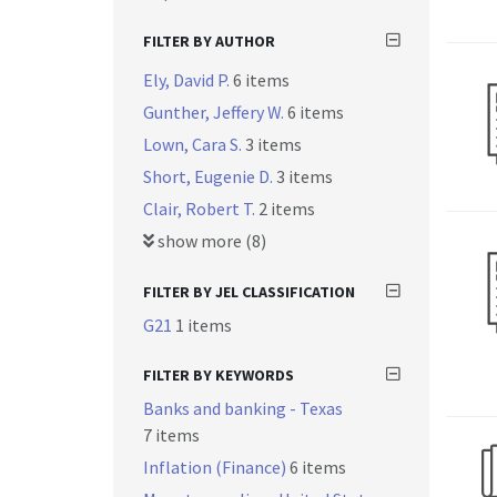
FILTER BY AUTHOR
Ely, David P.
6 items
Gunther, Jeffery W.
6 items
Lown, Cara S.
3 items
Short, Eugenie D.
3 items
Clair, Robert T.
2 items
show more (8)
FILTER BY JEL CLASSIFICATION
G21
1 items
FILTER BY KEYWORDS
Banks and banking - Texas
7 items
Inflation (Finance)
6 items