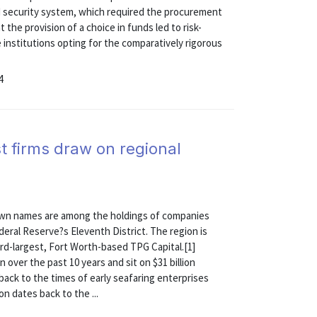
d security system, which required the procurement
 the provision of a choice in funds led to risk-
 institutions opting for the comparatively rigorous
4
t firms draw on regional
own names are among the holdings of companies
eral Reserve?s Eleventh District. The region is
ird-largest, Fort Worth-based TPG Capital.[1]
 over the past 10 years and sit on $31 billion
ack to the times of early seafaring enterprises
on dates back to the ...