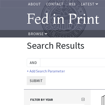
ABOUT
CONTACT
RSS
LATEST
Fed in Print
BROWSE
Search Results
+ Add Search Parameter
SUBMIT
FILTER BY YEAR