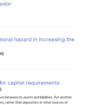
avior
 moral hazard in increasing the
91)
 for capital requirements
)
ce between its assets and liabilities. Put another
ers, rather than depositors or other sources of