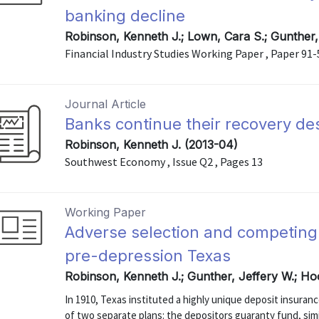
banking decline
Robinson, Kenneth J.; Lown, Cara S.; Gunther,
Financial Industry Studies Working Paper , Paper 91-
Journal Article
Banks continue their recovery de
Robinson, Kenneth J. (2013-04)
Southwest Economy , Issue Q2 , Pages 13
Working Paper
Adverse selection and competing
pre-depression Texas
Robinson, Kenneth J.; Gunther, Jeffery W.; Ho
In 1910, Texas instituted a highly unique deposit insuran
of two separate plans: the depositors guaranty fund, sim