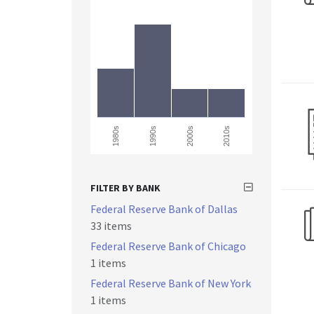
1990s
1980s
2000s
2010s
FILTER BY BANK
Federal Reserve Bank of Dallas
33 items
Federal Reserve Bank of Chicago
1 items
Federal Reserve Bank of New York
1 items