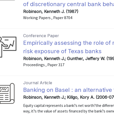
of discretionary central bank beh
Robinson, Kenneth J. (1987)
Working Papers , Paper 8704
Conference Paper
Empirically assessing the role of
risk exposure of Texas banks
Robinson, Kenneth J.; Gunther, Jeffery W. (19
Proceedings , Paper 317
Journal Article
Banking on Basel : an alternative
Robinson, Kenneth J.; Killgo, Kory A. (2006-07
Equity capital represents a bank?s net worth?the differen
way, it?s the value of assets financed by the bank?s own