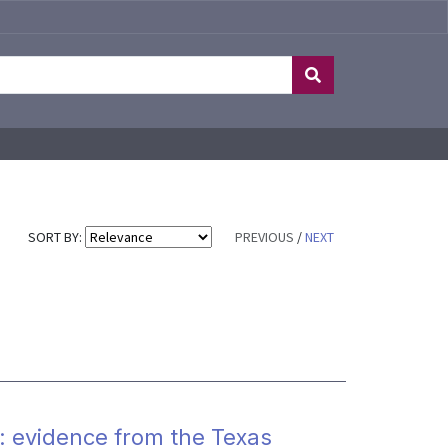
SORT BY:
PREVIOUS
/
NEXT
y: evidence from the Texas