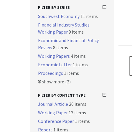
FILTER BY SERIES
Southwest Economy
11 items
Financial Industry Studies
Working Paper
9 items
Economic and Financial Policy
Review
8 items
Working Papers
4 items
Economic Letter
1 items
Proceedings
1 items
show more (2)
FILTER BY CONTENT TYPE
Journal Article
20 items
Working Paper
13 items
Conference Paper
1 items
Report
1 items