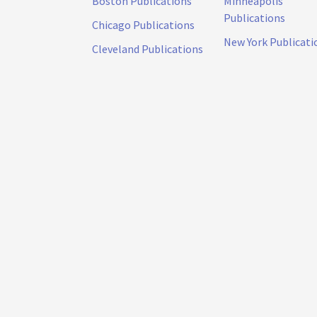
Boston Publications
Minneapolis
Publications
Chicago Publications
New York Publicati
Cleveland Publications