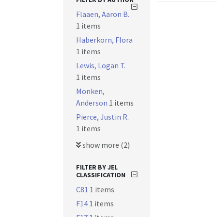
Flaaen, Aaron B.
1 items
Haberkorn, Flora
1 items
Lewis, Logan T.
1 items
Monken,
Anderson
1 items
Pierce, Justin R.
1 items
show more (2)
FILTER BY JEL
CLASSIFICATION
C81
1 items
F14
1 items