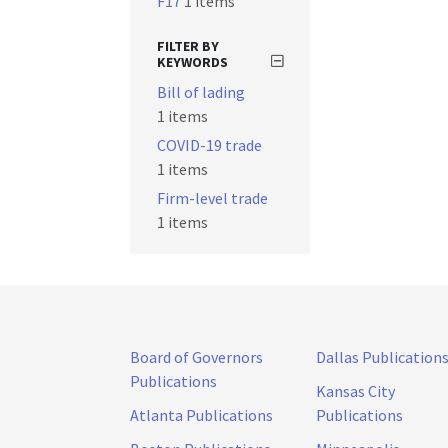
F17
1 items
FILTER BY
KEYWORDS
Bill of lading
1 items
COVID-19 trade
1 items
Firm-level trade
1 items
Board of Governors
Dallas Publication
Publications
Kansas City
Atlanta Publications
Publications