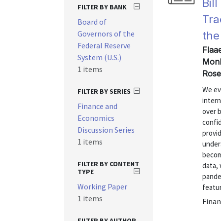
Bil
FILTER BY BANK
Tra
Board of
Governors of the
the
Federal Reserve
Flaa
System (U.S.)
Monk
1 items
Rose
We eva
FILTER BY SERIES
inter
Finance and
over b
Economics
confid
Discussion Series
provi
1 items
under
becom
FILTER BY CONTENT
data,
TYPE
pande
Working Paper
featur
1 items
Finan
FILTER BY AUTHOR