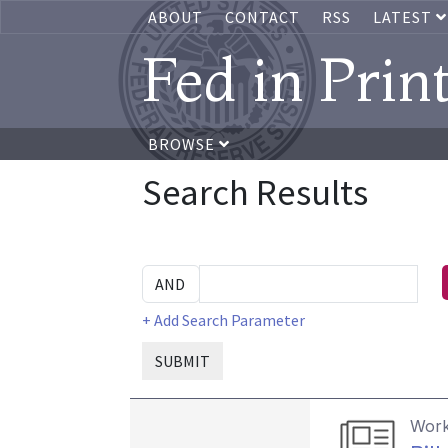
ABOUT
CONTACT
RSS
LATEST
Fed in Prin
BROWSE
Search Results
+ Add Search Parameter
SUBMIT
Work