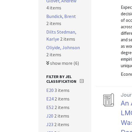
Glover, Andrew
Expect
4 items
decisi
Bundick, Brent
of occ
2 items
across
Dilts Stedman,
differ
Karlye
2 items
and se
as wor
Oliyide, Johnson
degree
2 items
empiri
show more (6)
unique
Econo
FILTER BY JEL
CLASSIFICATION
E20
3 items
Journ
E24
2 items
An 
E52
2 items
LMC
J20
2 items
Was
J23
2 items