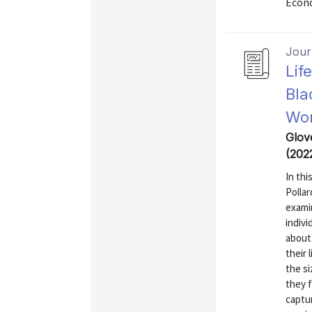
Econo
Journ
Lif
Bla
Wor
Glov
(202
In thi
Polla
exami
indivi
about 
their 
the si
they f
captur