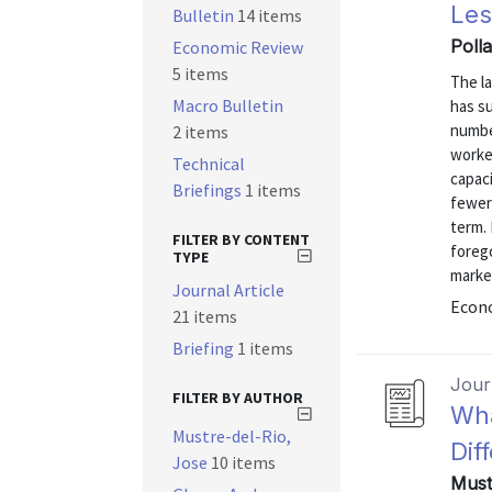
Les
Bulletin
14 items
Poll
Economic Review
5 items
The la
Macro Bulletin
has s
numbe
2 items
worke
Technical
capac
Briefings
1 items
fewer 
term.
FILTER BY CONTENT
forego
TYPE
marke
Journal Article
Econo
21 items
Briefing
1 items
Journ
FILTER BY AUTHOR
Wha
Mustre-del-Rio,
Dif
Jose
10 items
Must