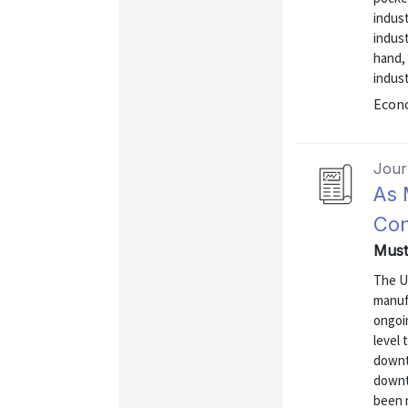
indust
indust
hand, 
indust
Econo
Journ
As 
Con
Mustr
The U
manuf
ongoi
level
downtu
downt
been n