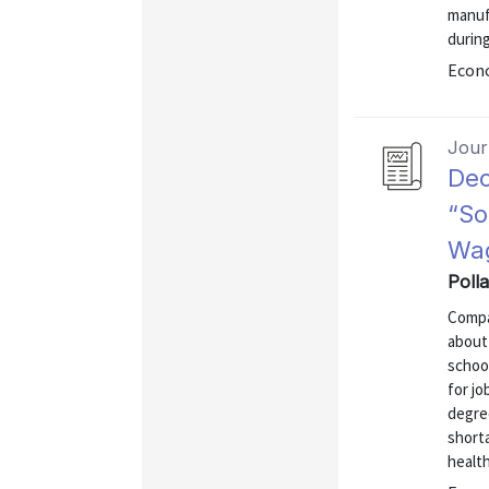
manufa
durin
Econo
Journ
Dec
“So
Wag
Poll
Compa
about
school
for jo
degree
short
health