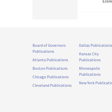
Econo
Board of Governors
Dallas Publication
Publications
Kansas City
Atlanta Publications
Publications
Boston Publications
Minneapolis
Publications
Chicago Publications
New York Publicati
Cleveland Publications