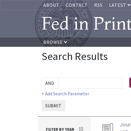
ABOUT
CONTACT
RSS
LATEST
Fed in Prin
BROWSE
Search Results
+ Add Search Parameter
SUBMIT
Journ
FILTER BY YEAR