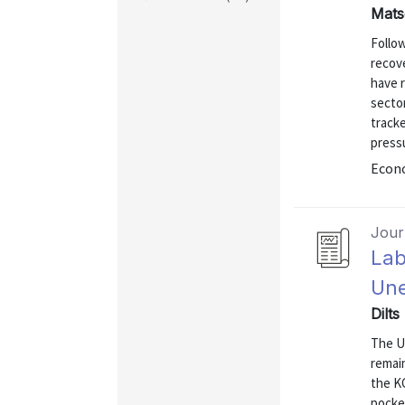
Mats
Follo
recov
have 
sector
track
pressu
Econo
Journ
Lab
Une
Dilts
The U.
remain
the K
pocke