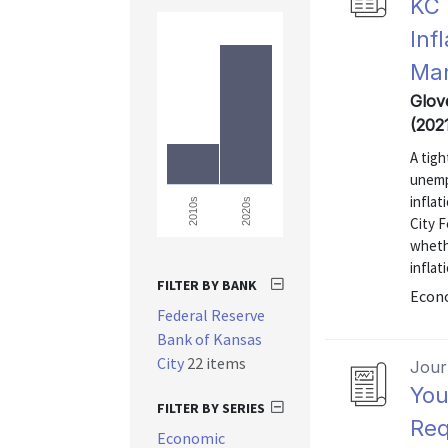
KC 
Inf
Mar
Glov
(202
A tigh
unemp
infla
2020s
2010s
City F
whethe
inflat
FILTER BY BANK
Econo
Federal Reserve
Bank of Kansas
City
22 items
Journ
You
FILTER BY SERIES
Req
Economic