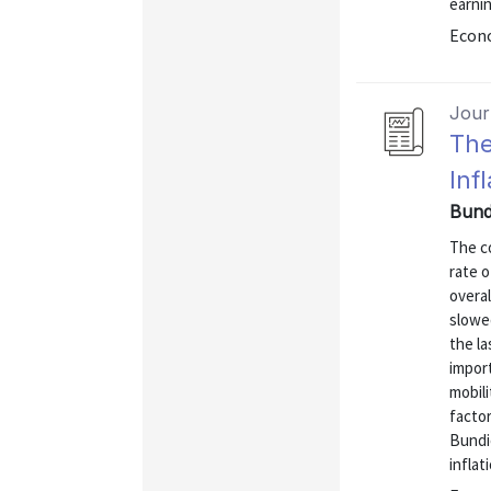
earnin
Econo
Journ
The
Inf
Bundi
The co
rate o
overal
slowe
the la
import
mobil
factor
Bundi
inflati