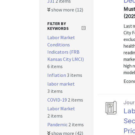
Dec
J31
2 items
Mustr
show more (12)
(202
FILTER BY
Last 
KEYWORDS
City F
Labor Market
exclu
Conditions
health
Indicators (FRB
readin
Kansas City LMCI)
marke
high 
6 items
model
Inflation
3 items
Econo
labor market
3 items
COVID-19
2 items
Journ
Labor Market
Lab
2 items
Sec
Pandemic
2 items
Pri
show more (42)