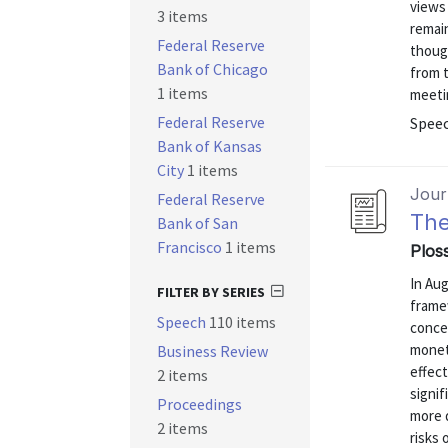
views
3 items
remain
Federal Reserve
thoug
Bank of Chicago
from 
1 items
meeti
Federal Reserve
Speec
Bank of Kansas
City
1 items
Journ
Federal Reserve
The
Bank of San
Francisco
1 items
Ploss
In Aug
FILTER BY SERIES
frame
Speech
110 items
conce
moneta
Business Review
effect
2 items
signif
Proceedings
more 
2 items
risks 