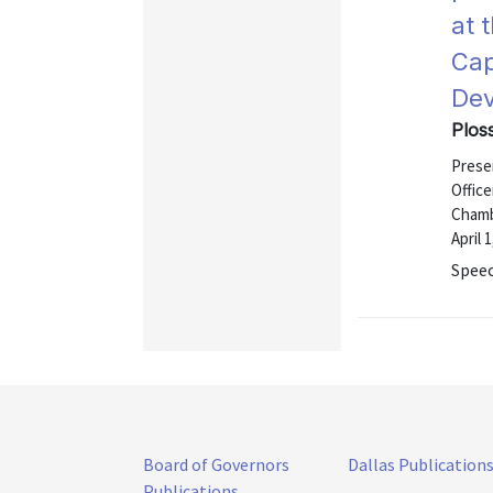
at 
Cap
Dev
Ploss
Presen
Office
Chamb
April 
Speec
Board of Governors
Dallas Publication
Publications