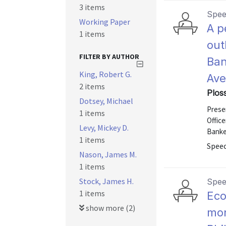
3 items
Spe
Working Paper
A p
1 items
out
FILTER BY AUTHOR
Ban
King, Robert G.
Ave
2 items
Ploss
Dotsey, Michael
Presen
1 items
Office
Levy, Mickey D.
Banker
1 items
Speec
Nason, James M.
1 items
Stock, James H.
Spe
1 items
Eco
show more (2)
mon