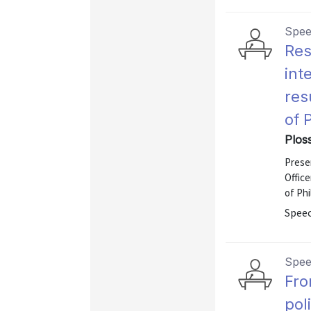
Spe
Res
int
res
of 
Ploss
Presen
Offic
of Phi
Speec
Spe
Fro
pol