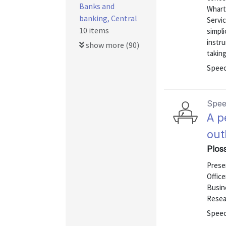
Banks and
Wharto
banking, Central
Servic
10 items
simpli
instru
show more (90)
takin
Speec
Spe
A p
out
Ploss
Presen
Office
Busine
Resea
Speec