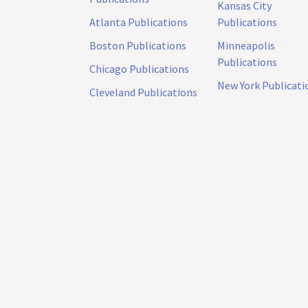
Kansas City
Atlanta Publications
Publications
Boston Publications
Minneapolis
Publications
Chicago Publications
New York Publicati
Cleveland Publications