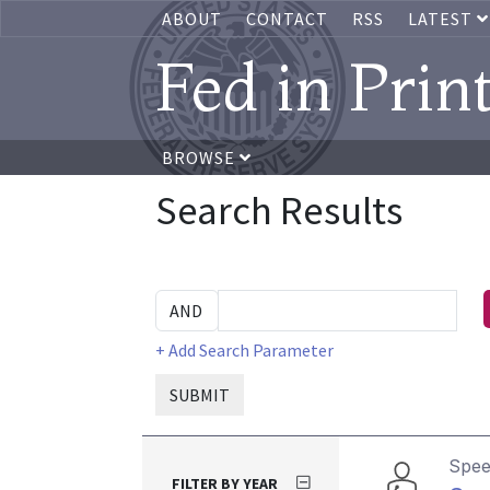
ABOUT
CONTACT
RSS
LATEST
Fed in Prin
BROWSE
Search Results
+ Add Search Parameter
SUBMIT
Spe
FILTER BY YEAR