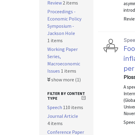
Review
2 items
asymme
introd
Proceedings -
Economic Policy
Revie
Symposium -
Jackson Hole
Spe
1 items
Foo
Working Paper
Series,
inf
Macroeconomic
per
Issues
1 items
Ploss
show more (1)
A spe
FILTER BY CONTENT
Intern
TYPE
(Glob
Unive
Speech
110 items
Novem
Journal Article
Speec
4 items
Conference Paper