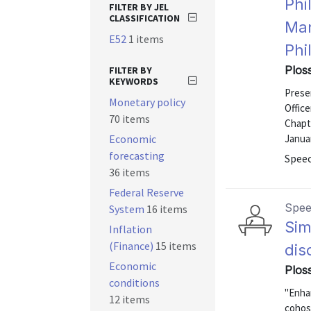
Phi
FILTER BY JEL
CLASSIFICATION
Man
E52
1 items
Phi
Ploss
FILTER BY
KEYWORDS
Presen
Monetary policy
Office
70 items
Chapt
Economic
Januar
forecasting
Speec
36 items
Federal Reserve
Spe
System
16 items
Sim
Inflation
(Finance)
15 items
dis
Economic
Plos
conditions
"Enhan
12 items
cohos