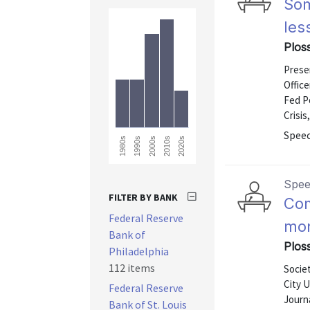
Som
les
Plos
Presen
Office
Fed P
Crisis
Speec
1980s
2020s
2010s
2000s
1990s
Spe
FILTER BY BANK
Com
Federal Reserve
mon
Bank of
Ploss
Philadelphia
112 items
Socie
City 
Federal Reserve
Journa
Bank of St. Louis