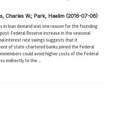
s, Charles W.; Park, Haelim (2016-07-06)
ngs in loan demand was one reason for the founding
 post-Federal Reserve increase in the seasonal
nal interest rate swings suggests that it
cent of state-chartered banks joined the Federal
nonmembers could avoid higher costs of the Federal
 indirectly to the ...