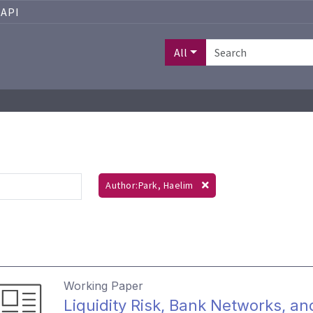
API
All
Author:Park, Haelim
Working Paper
Liquidity Risk, Bank Networks, an