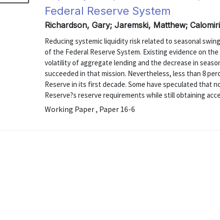
Federal Reserve System
Richardson, Gary; Jaremski, Matthew; Calomiri
Reducing systemic liquidity risk related to seasonal swi
of the Federal Reserve System. Existing evidence on the
volatility of aggregate lending and the decrease in seaso
succeeded in that mission. Nevertheless, less than 8 per
Reserve in its first decade. Some have speculated that 
Reserve?s reserve requirements while still obtaining access
Working Paper , Paper 16-6