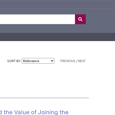
SORT BY:
PREVIOUS
/
NEXT
d the Value of Joining the