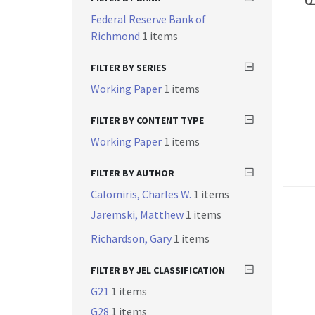
Federal Reserve Bank of
Richmond
1 items
FILTER BY SERIES
Working Paper
1 items
FILTER BY CONTENT TYPE
Working Paper
1 items
FILTER BY AUTHOR
Calomiris, Charles W.
1 items
Jaremski, Matthew
1 items
Richardson, Gary
1 items
FILTER BY JEL CLASSIFICATION
G21
1 items
G28
1 items