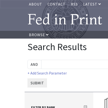
ABOUT
CONTACT
RSS
LATEST
Fed in Print
BROWSE
Search Results
+ Add Search Parameter
SUBMIT
FILTER BY BANK