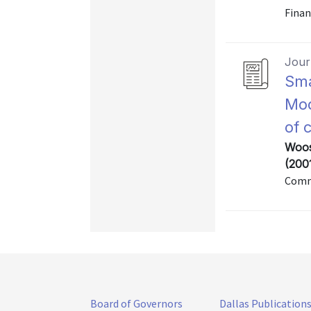
Finan
Journ
Sma
Mod
of 
Woos
(200
Commu
Board of Governors
Dallas Publication