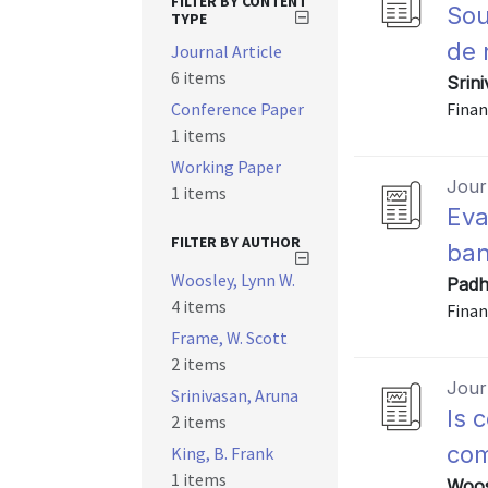
FILTER BY CONTENT
Sou
TYPE
de 
Journal Article
6 items
Srin
Conference Paper
Finan
1 items
Working Paper
Journ
1 items
Eva
FILTER BY AUTHOR
ban
Woosley, Lynn W.
Padh
4 items
Finan
Frame, W. Scott
2 items
Journ
Srinivasan, Aruna
Is 
2 items
co
King, B. Frank
1 items
Woos