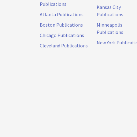
Publications
Kansas City
Atlanta Publications
Publications
Boston Publications
Minneapolis
Publications
Chicago Publications
New York Publicati
Cleveland Publications