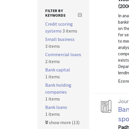
(200
FILTER BY
KEYWORDS
In ana
banki
Credit scoring
on the
systems
3 items
for se
Small business
to mer
3 items
analys
compe
Commercial loans
exist
2 items
Depar
Bank capital
lendin
1 items
Econo
Bank holding
companies
1 items
Journ
Bank loans
Ban
1 items
spo
show more (13)
Padh