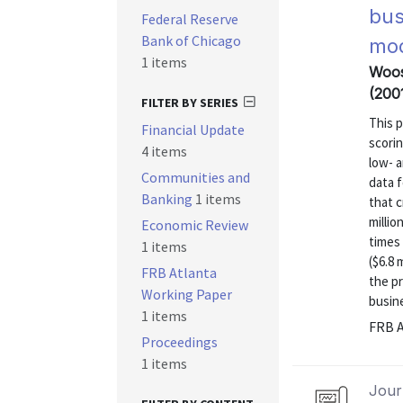
bus
Federal Reserve
Bank of Chicago
mod
1 items
Woos
(200
FILTER BY SERIES
This p
Financial Update
scorin
4 items
low- 
Communities and
data 
Banking
1 items
that c
millio
Economic Review
times 
1 items
($6.8 
FRB Atlanta
the pr
Working Paper
busine
1 items
FRB A
Proceedings
1 items
Journ