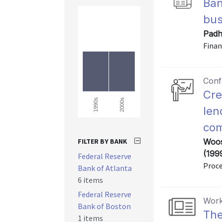
Ban
bus
Padh
Finan
Conf
Cre
2000s
1990s
len
com
FILTER BY BANK
Woos
(199
Federal Reserve
Proce
Bank of Atlanta
6 items
Federal Reserve
Work
Bank of Boston
The
1 items