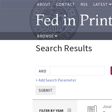
ABOUT
CONTACT
RSS
LATEST
Fed in Prin
BROWSE
Search Results
+ Add Search Parameter
SUBMIT
Journ
FILTER BY YEAR