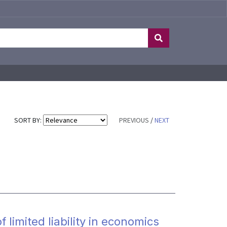
SORT BY:
PREVIOUS
/
NEXT
limited liability in economics