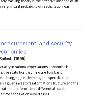
sely tracking theory in the effective absence of an
 a significant probability of resolicitation was
e measurement, and security
 economies
ailesh (1995)
uality in rational expectations economies is
ptive statistics that measure four basic
ket timing, aggressiveness, and specialization.
n a given investor's information structure and the
rate that informational differentials can be
e time series of observed asset ...