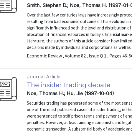
Smith, Stephen D.; Noe, Thomas H. (1997-01-
Over the last few centuries laws have increasingly protect
resulting from bad economic outcomes. This evolution in l
significantly influenced both the level and distribution 
allocation of financial resources in today's financial mar
literature, the authors of this article consider how limited
decisions made by individuals and corporations as well as .
Economic Review , Volume 82 , Issue Q 1 , Pages 46-5
Journal Article
The insider trading debate
Noe, Thomas H.; Hu, Jie (1997-10-04)
Securities trading has generated some of the most sensat
one of the most publicized cases of insider trading, in th
were sentenced to stiff prison terms and payment of e
penalties. However, at least among economists and legal s
economic transaction. A substantial body of academic and