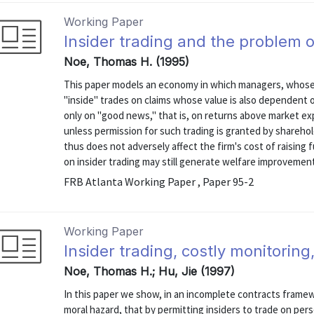
Working Paper
Insider trading and the problem 
Noe, Thomas H. (1995)
This paper models an economy in which managers, whose e
"inside" trades on claims whose value is also dependent 
only on "good news," that is, on returns above market ex
unless permission for such trading is granted by shareholde
thus does not adversely affect the firm's cost of raising fu
on insider trading may still generate welfare improvement 
FRB Atlanta Working Paper , Paper 95-2
Working Paper
Insider trading, costly monitorin
Noe, Thomas H.; Hu, Jie (1997)
In this paper we show, in an incomplete contracts fram
moral hazard, that by permitting insiders to trade on per