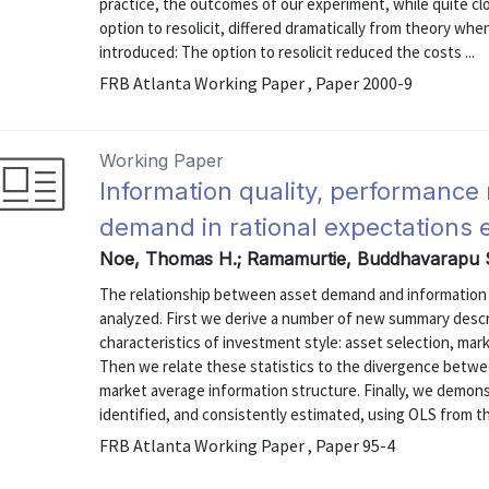
practice, the outcomes of our experiment, while quite clo
option to resolicit, differed dramatically from theory when
introduced: The option to resolicit reduced the costs ...
FRB Atlanta Working Paper , Paper 2000-9
Working Paper
Information quality, performanc
demand in rational expectations
Noe, Thomas H.; Ramamurtie, Buddhavarapu S
The relationship between asset demand and information q
analyzed. First we derive a number of new summary descri
characteristics of investment style: asset selection, mar
Then we relate these statistics to the divergence betwee
market average information structure. Finally, we demonst
identified, and consistently estimated, using OLS from th
FRB Atlanta Working Paper , Paper 95-4