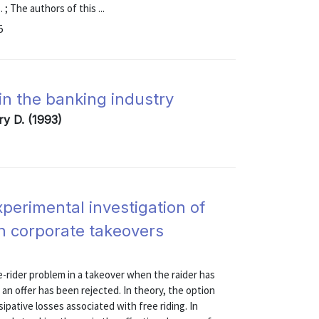
; The authors of this ...
5
 in the banking industry
ry D. (1993)
experimental investigation of
on corporate takeovers
e-rider problem in a takeover when the raider has
r an offer has been rejected. In theory, the option
ssipative losses associated with free riding. In