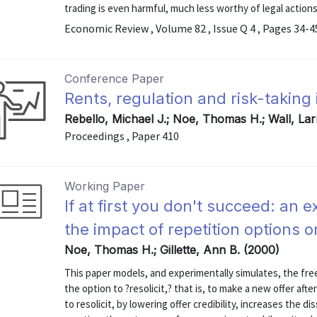
trading is even harmful, much less worthy of legal actions. 
Economic Review , Volume 82 , Issue Q 4 , Pages 34-4
Conference Paper
Rents, regulation and risk-taking
Rebello, Michael J.; Noe, Thomas H.; Wall, Lar
Proceedings , Paper 410
Working Paper
If at first you don't succeed: an 
the impact of repetition options 
Noe, Thomas H.; Gillette, Ann B. (2000)
This paper models, and experimentally simulates, the fre
the option to ?resolicit,? that is, to make a new offer afte
to resolicit, by lowering offer credibility, increases the di