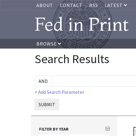
ABOUT
CONTACT
RSS
LATEST
Fed in Print
BROWSE
Search Results
+ Add Search Parameter
SUBMIT
FILTER BY YEAR