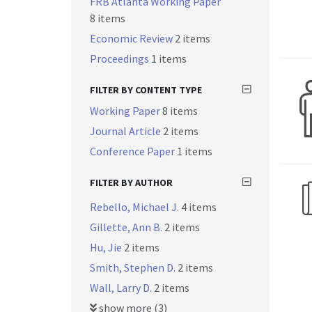
FRB Atlanta Working Paper
8 items
Economic Review
2 items
Proceedings
1 items
FILTER BY CONTENT TYPE
Working Paper
8 items
Journal Article
2 items
Conference Paper
1 items
FILTER BY AUTHOR
Rebello, Michael J.
4 items
Gillette, Ann B.
2 items
Hu, Jie
2 items
Smith, Stephen D.
2 items
Wall, Larry D.
2 items
show more (3)