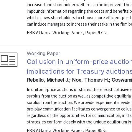
increased and shareholder welfare can be improved. There 
impounds information regarding the costs and benefits of
which allows shareholders to choose more efficient portfo
can induce managers to increase their stake in the firm be
FRB Atlanta Working Paper , Paper 97-2
Working Paper
Collusion in uniform-price aucti
implications for Treasury auction
Rebello, Michael J.; Noe, Thomas H.; Goswam
In uniform-price auctions of shares there exist collusive 
surplus from the auction as well as competitive equilibri
surplus from the auction. We provide experimental eviden
pre-play communication facilitates convergence to collus
regardless of the opportunities for communication, in di
strategies conform closely with the unique equilibrium in
FRB Atlanta Working Paper , Paper 95-5