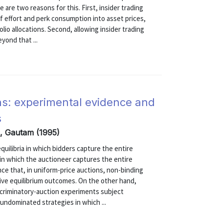
are two reasons for this. First, insider trading
 effort and perk consumption into asset prices,
lio allocations. Second, allowing insider trading
yond that ...
ons: experimental evidence and
s
i, Gautam (1995)
equilibria in which bidders capture the entire
a in which the auctioneer captures the entire
ce that, in uniform-price auctions, non-binding
ive equilibrium outcomes. On the other hand,
scriminatory-auction experiments subject
 undominated strategies in which ...