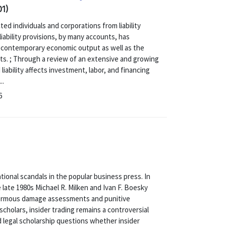
01)
ed individuals and corporations from liability
iability provisions, by many accounts, has
of contemporary economic output as well as the
kets. ; Through a review of an extensive and growing
 liability affects investment, labor, and financing
..
6
ional scandals in the popular business press. In
e late 1980s Michael R. Milken and Ivan F. Boesky
normous damage assessments and punitive
cholars, insider trading remains a controversial
 legal scholarship questions whether insider