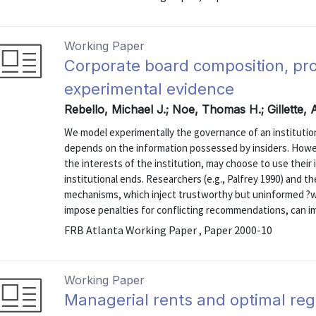
Working Paper
Corporate board composition, pro
experimental evidence
Rebello, Michael J.; Noe, Thomas H.; Gillette,
We model experimentally the governance of an institutio
depends on the information possessed by insiders. Howev
the interests of the institution, may choose to use their
institutional ends. Researchers (e.g., Palfrey 1990) and 
mechanisms, which inject trustworthy but uninformed ?
impose penalties for conflicting recommendations, can imp
FRB Atlanta Working Paper , Paper 2000-10
Working Paper
Managerial rents and optimal regu