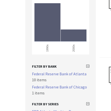
1990s
2000s
FILTER BY BANK
Federal Reserve Bank of Atlanta
10 items
Federal Reserve Bank of Chicago
1 items
FILTER BY SERIES