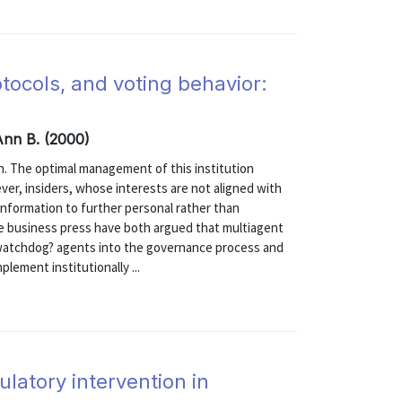
tocols, and voting behavior:
 Ann B. (2000)
n. The optimal management of this institution
er, insiders, whose interests are not aligned with
 information to further personal rather than
the business press have both argued that multiagent
watchdog? agents into the governance process and
lement institutionally ...
latory intervention in