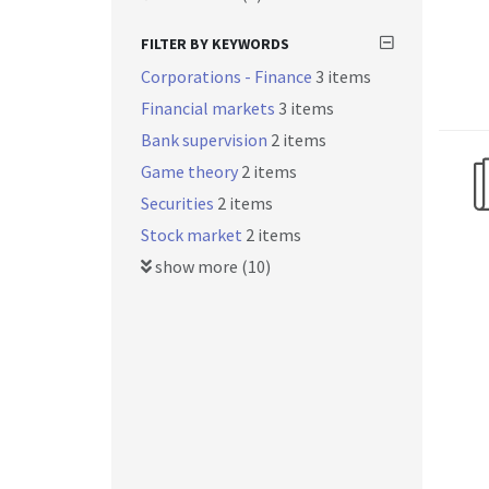
FILTER BY KEYWORDS
Corporations - Finance
3 items
Financial markets
3 items
Bank supervision
2 items
Game theory
2 items
Securities
2 items
Stock market
2 items
show more (10)