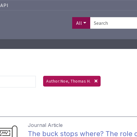
API
All
Author:Noe, Thomas H.
Journal Article
The buck stops where? The role of 