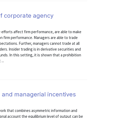
of corporate agency
fforts affect firm performance, are able to make
on firm performance. Managers are able to trade
pectations. Further, managers cannot trade at all
rs. Insider trading is in derivative securities and
nds. In this setting, it is shown that a prohibition
...
g, and managerial incentives
ework that combines asymmetric information and
sonal account the equilibrium level of output can be