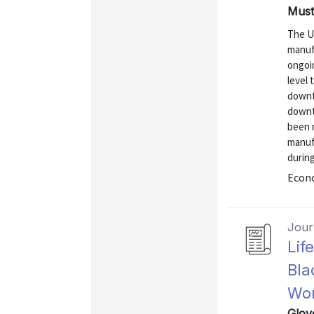
Mustr
The U
manuf
ongoi
level
downtu
downt
been n
manufa
durin
Econo
Journ
Lif
Bla
Wor
Glov