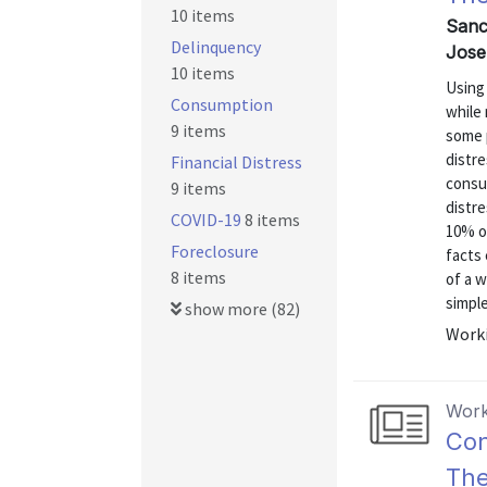
10 items
Sanc
Delinquency
Jose
10 items
Using 
Consumption
while
9 items
some p
distre
Financial Distress
consu
9 items
distre
COVID-19
8 items
10% of
Foreclosure
facts 
8 items
of a 
simple
show more (82)
Worki
Work
Con
The