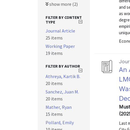
differ
show more (2)
and se
as wor
FILTER BY CONTENT
degree
TYPE
empiri
Journal Article
unique
25 items
Econo
Working Paper
19 items
Journ
FILTER BY AUTHOR
An 
Athreya, Kartik B.
LMC
20 items
Was
Sanchez, Juan M.
Dec
20 items
Mustr
Mather, Ryan
(202
15 items
Pollard, Emily
Last 
10 items
City F