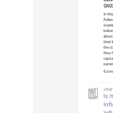
(202
In thi
Polla
exami
indivi
about 
their 
the si
they f
captur
earnin
Econo
Journ
Is 
Inf
Inf