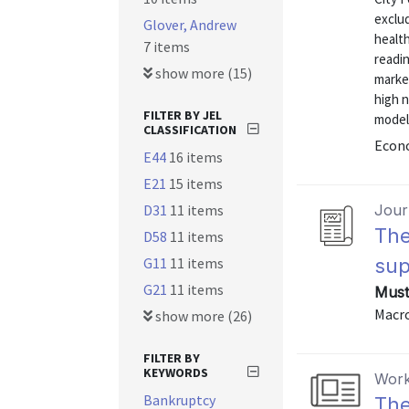
exclu
Glover, Andrew
health
7 items
readin
show more (15)
marke
high 
FILTER BY JEL
model
CLASSIFICATION
Econo
E44
16 items
E21
15 items
D31
11 items
Journ
The
D58
11 items
G11
11 items
sup
G21
11 items
Must
Macro
show more (26)
FILTER BY
KEYWORDS
Work
Bankruptcy
The