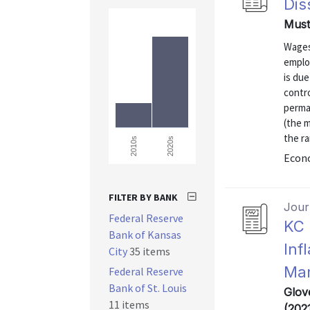
Dis
Must
Wages
emplo
is due
contro
perma
(the 
the r
2020s
2010s
Econo
FILTER BY BANK
Journ
Federal Reserve
KC 
Bank of Kansas
Inf
City
35 items
Mar
Federal Reserve
Bank of St. Louis
Glov
11 items
(202