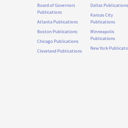
Board of Governors
Dallas Publication
Publications
Kansas City
Atlanta Publications
Publications
Boston Publications
Minneapolis
Publications
Chicago Publications
New York Publicati
Cleveland Publications