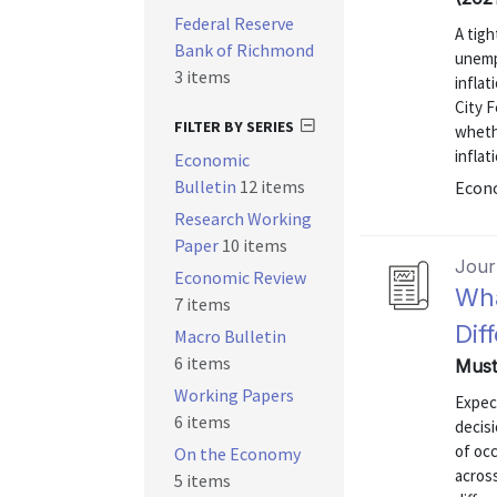
Federal Reserve
A tigh
Bank of Richmond
unemp
3 items
infla
City F
FILTER BY SERIES
whethe
inflat
Economic
Bulletin
12 items
Econo
Research Working
Paper
10 items
Journ
Economic Review
Wha
7 items
Dif
Macro Bulletin
6 items
Must
Working Papers
Expect
6 items
decisi
of occ
On the Economy
across
5 items