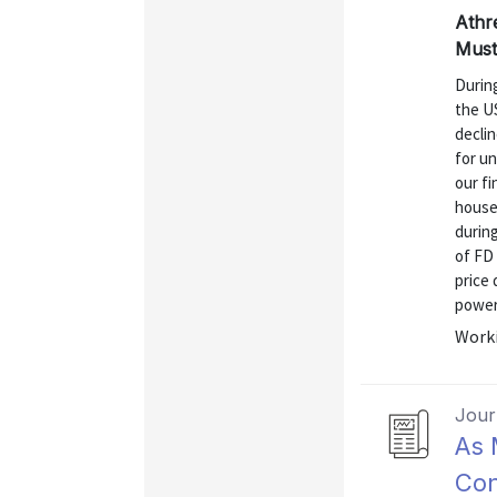
Athr
Must
Durin
the US
declin
for un
our fi
househ
during
of FD 
price
power 
Worki
Journ
As 
Con