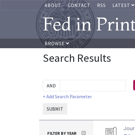
ABOUT
CONTACT
RSS
LATEST
Fed in Prin
BROWSE
Search Results
+ Add Search Parameter
SUBMIT
Journ
FILTER BY YEAR