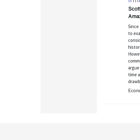
Scot
Amaz
Since 
to exa
consi
histor
Howeve
commun
argue 
time 
drawb
Econo