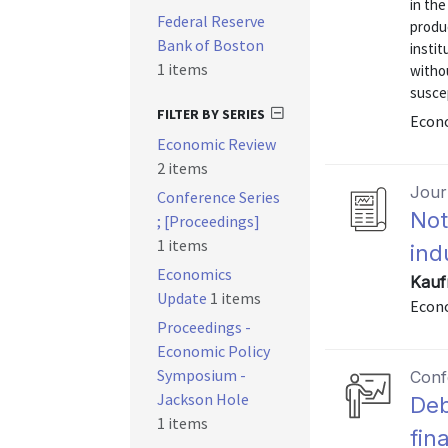
in the
Federal Reserve
produc
Bank of Boston
instit
1 items
withou
suscep
FILTER BY SERIES
Econo
Economic Review
2 items
Journ
Conference Series
Not
; [Proceedings]
1 items
ind
Economics
Kauf
Update
1 items
Econo
Proceedings -
Economic Policy
Symposium -
Conf
Jackson Hole
Deb
1 items
fina