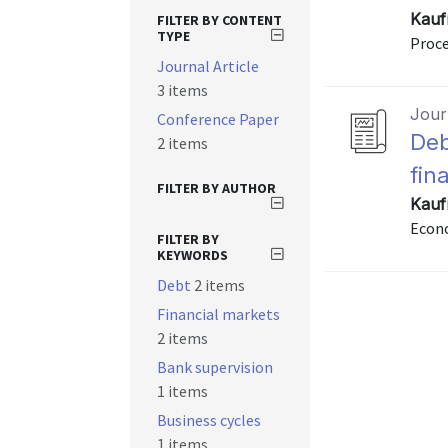
Kauf
FILTER BY CONTENT
TYPE
Proce
Journal Article
3 items
Journ
Conference Paper
Deb
2 items
fina
FILTER BY AUTHOR
Kauf
Econo
FILTER BY
KEYWORDS
Debt
2 items
Financial markets
2 items
Bank supervision
1 items
Business cycles
1 items