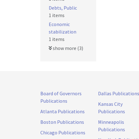
Debts, Public
1 items
Economic
stabilization
1 items
show more (3)
Board of Governors
Dallas Publication
Publications
Kansas City
Atlanta Publications
Publications
Boston Publications
Minneapolis
Publications
Chicago Publications