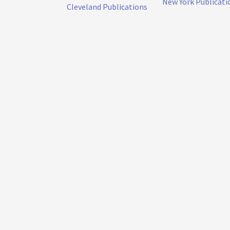
New York Publicati
Cleveland Publications