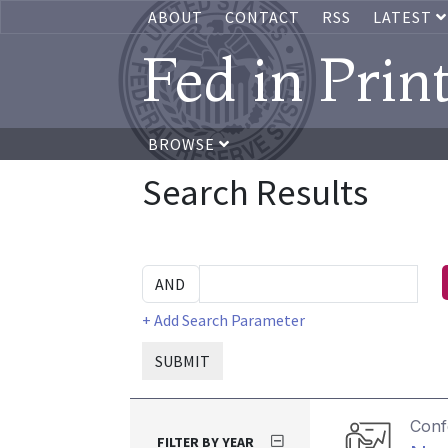
ABOUT
CONTACT
RSS
LATEST
Fed in Prin
BROWSE
Search Results
+ Add Search Parameter
SUBMIT
Conf
FILTER BY YEAR