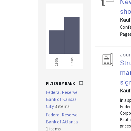
New
sho
Kauf
Confe
Pages
Journ
1990s
1980s
Str
mar
sig
FILTER BY BANK
Kauf
Federal Reserve
Bank of Kansas
In a s
City
3 items
Feder
Corpo
Federal Reserve
Kaufm
Bank of Atlanta
prices
1 items