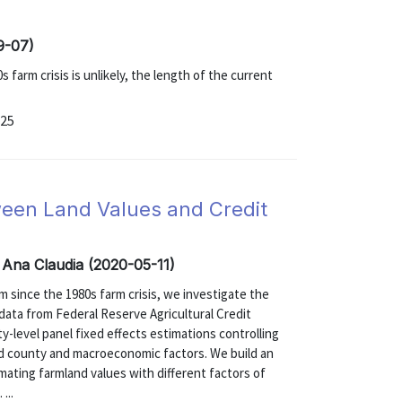
9-07)
 farm crisis is unlikely, the length of the current
-25
ween Land Values and Credit
 Ana Claudia (2020-05-11)
m since the 1980s farm crisis, we investigate the
g data from Federal Reserve Agricultural Credit
y-level panel fixed effects estimations controlling
 and county and macroeconomic factors. We build an
timating farmland values with different factors of
...