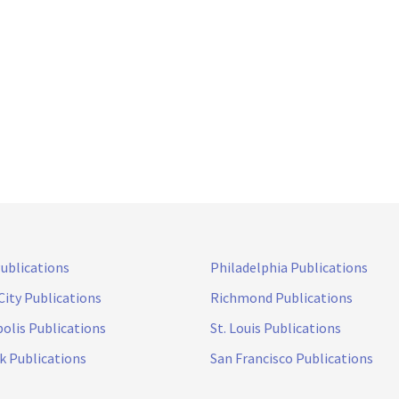
Publications
Philadelphia Publications
City Publications
Richmond Publications
olis Publications
St. Louis Publications
k Publications
San Francisco Publications