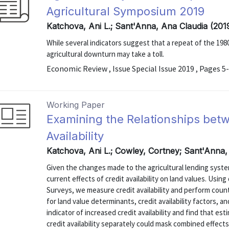
Agricultural Symposium 2019
Katchova, Ani L.; Sant'Anna, Ana Claudia (201
While several indicators suggest that a repeat of the 1980s
agricultural downturn may take a toll.
Economic Review , Issue Special Issue 2019 , Pages 5
Working Paper
Examining the Relationships bet
Availability
Katchova, Ani L.; Cowley, Cortney; Sant'Anna,
Given the changes made to the agricultural lending syste
current effects of credit availability on land values. Usin
Surveys, we measure credit availability and perform count
for land value determinants, credit availability factors,
indicator of increased credit availability and find that es
credit availability separately could mask combined effects. 