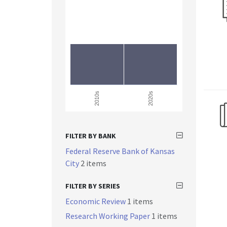
2010s
2020s
FILTER BY BANK
Federal Reserve Bank of Kansas
City
2 items
FILTER BY SERIES
Economic Review
1 items
Research Working Paper
1 items