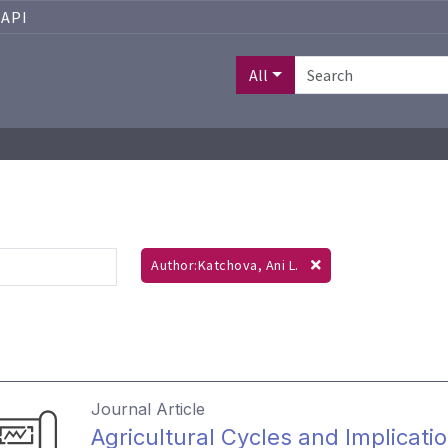
API
All
Author:Katchova, Ani L.
Journal Article
Agricultural Cycles and Implicati