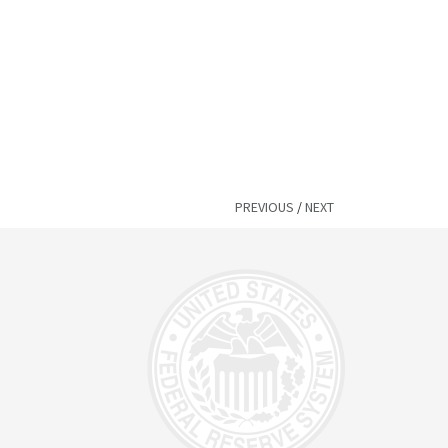
PREVIOUS
/
NEXT