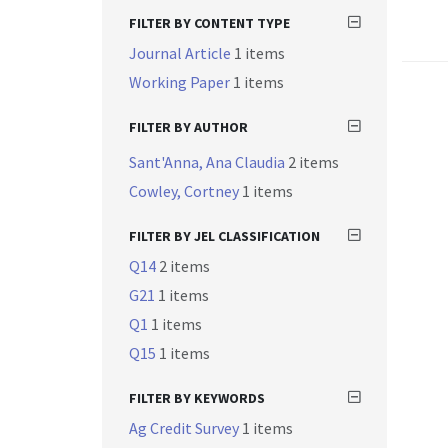
FILTER BY CONTENT TYPE
Journal Article
1 items
Working Paper
1 items
FILTER BY AUTHOR
Sant'Anna, Ana Claudia
2 items
Cowley, Cortney
1 items
FILTER BY JEL CLASSIFICATION
Q14
2 items
G21
1 items
Q1
1 items
Q15
1 items
FILTER BY KEYWORDS
Ag Credit Survey
1 items