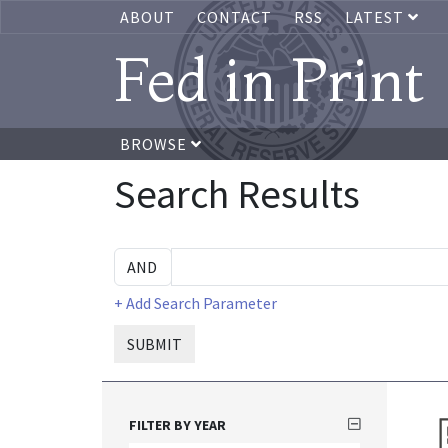
ABOUT
CONTACT
RSS
LATEST
Fed in Print
BROWSE
Search Results
+ Add Search Parameter
SUBMIT
FILTER BY YEAR