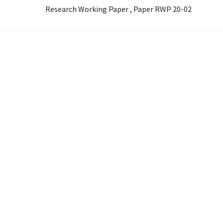
Research Working Paper , Paper RWP 20-02