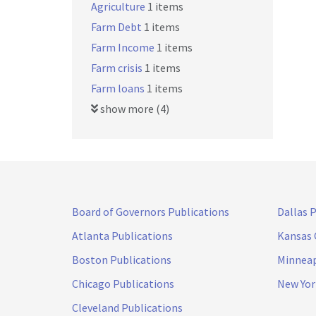
Agriculture
1 items
Farm Debt
1 items
Farm Income
1 items
Farm crisis
1 items
Farm loans
1 items
show more (4)
Board of Governors Publications
Dallas 
Atlanta Publications
Kansas 
Boston Publications
Minneap
Chicago Publications
New Yor
Cleveland Publications