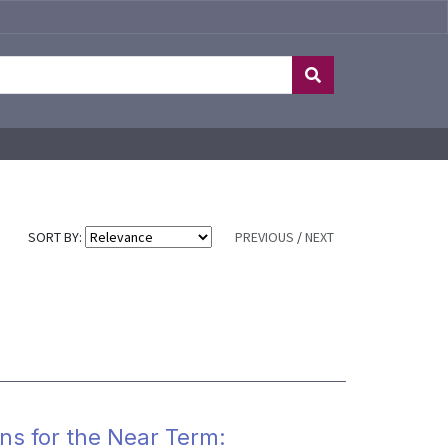
SORT BY:
PREVIOUS
/
NEXT
ons for the Near Term: