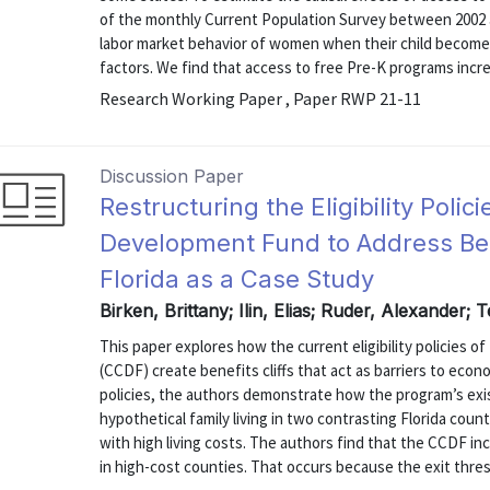
of the monthly Current Population Survey between 2002 an
labor market behavior of women when their child becomes a
factors. We find that access to free Pre-K programs increa
Research Working Paper , Paper RWP 21-11
Discussion Paper
Restructuring the Eligibility Polic
Development Fund to Address Benef
Florida as a Case Study
Birken, Brittany; Ilin, Elias; Ruder, Alexander; 
This paper explores how the current eligibility policies 
(CCDF) create benefits cliffs that act as barriers to econ
policies, the authors demonstrate how the program’s ex
hypothetical family living in two contrasting Florida coun
with high living costs. The authors find that the CCDF incom
in high-cost counties. That occurs because the exit thresh