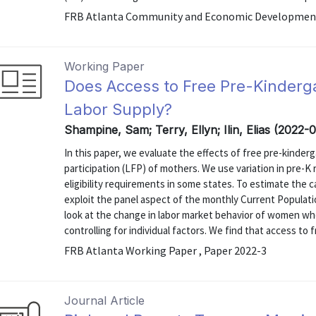
FRB Atlanta Community and Economic Development 
Working Paper
Does Access to Free Pre-Kinderg
Labor Supply?
Shampine, Sam; Terry, Ellyn; Ilin, Elias (2022-
In this paper, we evaluate the effects of free pre-kinder
participation (LFP) of mothers. We use variation in pre-K 
eligibility requirements in some states. To estimate the c
exploit the panel aspect of the monthly Current Populati
look at the change in labor market behavior of women whe
controlling for individual factors. We find that access to fr
FRB Atlanta Working Paper , Paper 2022-3
Journal Article