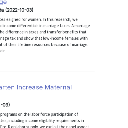
age
inda (2022-10-03)
ices esigned for women. In this research, we
 income differentials in marriage taxes. A marriage
the difference in taxes and transfer benefits that
arriage tax and show that low-income females with
nt of their lifetime resources because of marriage.
ir ...
arten Increase Maternal
1-09)
programs on the labor force participation of
ates, including income eligibility requirements in
Pre-K on labor supply, we exploit the panel aspect