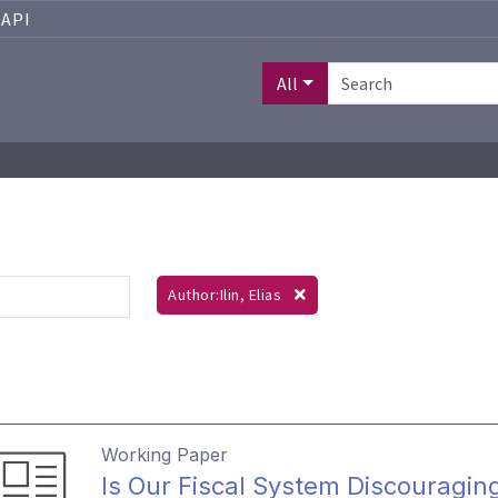
API
All
Author:Ilin, Elias
Working Paper
Is Our Fiscal System Discouragin