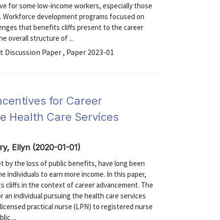
ntive for some low-income workers, especially those
ons. Workforce development programs focused on
ges that benefits cliffs present to the career
e overall structure of ...
Discussion Paper , Paper 2023-01
Incentives for Career
e Health Care Services
erry, Ellyn (2020-01-01)
et by the loss of public benefits, have long been
e individuals to earn more income. In this paper,
 cliffs in the context of career advancement. The
or an individual pursuing the health care services
licensed practical nurse (LPN) to registered nurse
ic ...