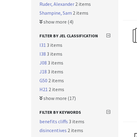
Ruder, Alexander
2 items
Shampine, Sam
2 items
show more (4)
FILTER BY JEL CLASSIFICATION
I31
3 items
I38
3 items
J08
3 items
J18
3 items
G50
2 items
H21
2 items
show more (17)
FILTER BY KEYWORDS
benefits cliffs
3 items
disincentives
2 items