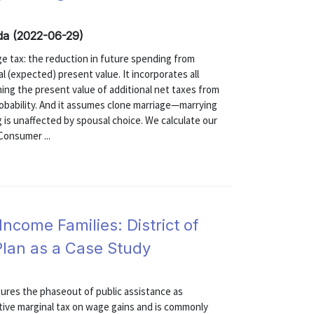
inda (2022-06-29)
e tax: the reduction in future spending from
l (expected) present value. It incorporates all
ing the present value of additional net taxes from
robability. And it assumes clone marriage—marrying
 is unaffected by spousal choice. We calculate our
Consumer ...
Income Families: District of
Plan as a Case Study
tures the phaseout of public assistance as
tive marginal tax on wage gains and is commonly