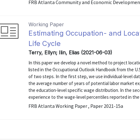
FRB Atlanta Community and Economic Development 
Working Paper
Estimating Occupation- and Loca
Life Cycle
Terry, Ellyn; Ilin, Elias (2021-06-03)
In this paper we develop a novel method to project locati
listed in the Occupational Outlook Handbook from the U.
of two steps. In the first step, we use individual-level 
the average number of years of potential labor market ex
the education-level specific wage distribution. In the s
experience to the wage-level percentiles reported in the .
FRB Atlanta Working Paper , Paper 2021-15a