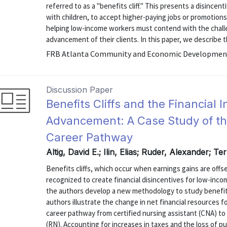
referred to as a "benefits cliff." This presents a disince
with children, to accept higher-paying jobs or promoti
helping low-income workers must contend with the challen
advancement of their clients. In this paper, we describe th
FRB Atlanta Community and Economic Development 
Discussion Paper
Benefits Cliffs and the Financial 
Advancement: A Case Study of th
Career Pathway
Altig, David E.; Ilin, Elias; Ruder, Alexander; T
Benefits cliffs, which occur when earnings gains are offs
recognized to create financial disincentives for low-incom
the authors develop a new methodology to study benefits
authors illustrate the change in net financial resources f
career pathway from certified nursing assistant (CNA) to 
(RN). Accounting for increases in taxes and the loss of publ