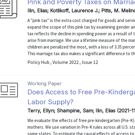
Pink and Poverty Taxes on Marri
Ilin, Elias; Kotlikoff, Laurence J.; Pitts, M. Mel
A "pink tax" is the extra cost charged for goods and serv
expand the scope of this pink tax by examining gender and
tax reflects the decline in spending power as a result of 
arise from marriage. We use a lifetime measure of the m
children are penalized the most, with a loss of 3.35 perce
This marriage tax also makes a significant difference to the
Policy Hub , Volume 2022 , Issue 12
Working Paper
Does Access to Free Pre-Kinderg
Labor Supply?
Terry, Ellyn; Shampine, Sam; Ilin, Elias (2021-1
We evaluate the effects of free pre-kindergarten (Pre-K) 
mothers. We use variation in Pre-K rules across all U.S. st
some states. To estimate the causal effects of access to 