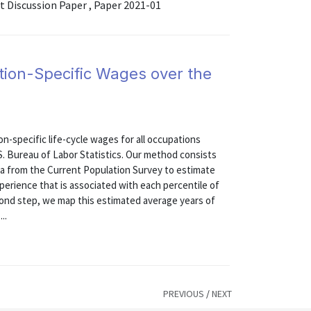
Discussion Paper , Paper 2021-01
tion-Specific Wages over the
on-specific life-cycle wages for all occupations
S. Bureau of Labor Statistics. Our method consists
data from the Current Population Survey to estimate
perience that is associated with each percentile of
econd step, we map this estimated average years of
..
PREVIOUS
/
NEXT