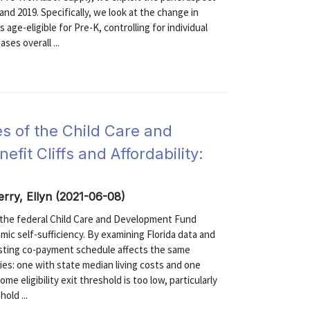
d 2019. Specifically, we look at the change in
ge-eligible for Pre-K, controlling for individual
ses overall ...
ies of the Child Care and
it Cliffs and Affordability:
Terry, Ellyn (2021-06-08)
of the federal Child Care and Development Fund
omic self-sufficiency. By examining Florida data and
isting co-payment schedule affects the same
ties: one with state median living costs and one
e eligibility exit threshold is too low, particularly
old ...