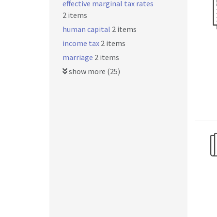
effective marginal tax rates
2 items
human capital
2 items
income tax
2 items
marriage
2 items
show more (25)