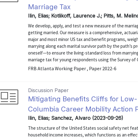
Marriage Tax
Ilin, Elias; Kotlikoff, Laurence J.; Pitts, M. Mel
We develop, apply, and test a new measure of the marriag
getting married. Our measure is a comprehensive, actuaria
major and most minor US tax and benefit programs, weigh
marrying along each marital survivor path by the path’s p
oneself—to ensure the living-standard loss from marrying
marriage tax for young respondents using the Survey of 
FRB Atlanta Working Paper , Paper 2022-6
Discussion Paper
Mitigating Benefits Cliffs for Low-
Columbia Career Mobility Action 
Ilin, Elias; Sanchez, Alvaro (2023-09-26)
The structure of the United States social safety net fea
household income increases, which functions as an effec