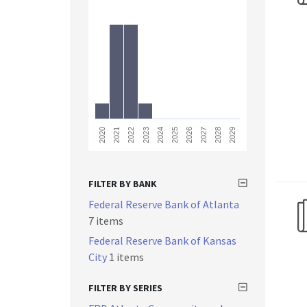
2023
2028
2021
2026
2024
2029
2022
2027
2020
2025
FILTER BY BANK
Federal Reserve Bank of Atlanta
7 items
Federal Reserve Bank of Kansas
City
1 items
FILTER BY SERIES