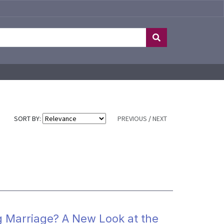
SORT BY:
PREVIOUS
/
NEXT
g Marriage? A New Look at the