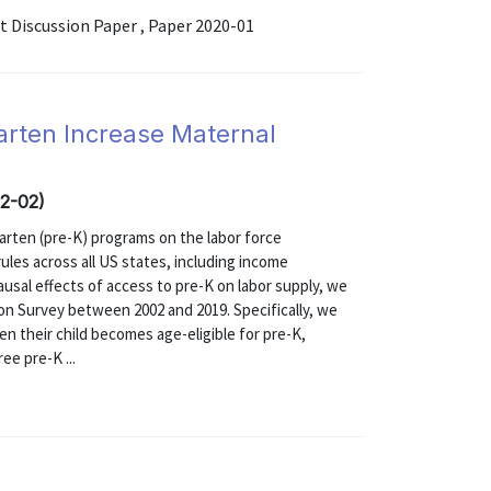
Discussion Paper , Paper 2020-01
arten Increase Maternal
02-02)
garten (pre-K) programs on the labor force
rules across all US states, including income
ausal effects of access to pre-K on labor supply, we
on Survey between 2002 and 2019. Specifically, we
n their child becomes age-eligible for pre-K,
ee pre-K ...