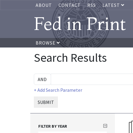
ABOUT
CONTACT
RSS
LATEST
Fed in Print
BROWSE
Search Results
+ Add Search Parameter
SUBMIT
FILTER BY YEAR