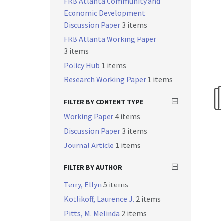
FRB Atlanta Community and
Economic Development
Discussion Paper
3 items
FRB Atlanta Working Paper
3 items
Policy Hub
1 items
Research Working Paper
1 items
FILTER BY CONTENT TYPE
Working Paper
4 items
Discussion Paper
3 items
Journal Article
1 items
FILTER BY AUTHOR
Terry, Ellyn
5 items
Kotlikoff, Laurence J.
2 items
Pitts, M. Melinda
2 items