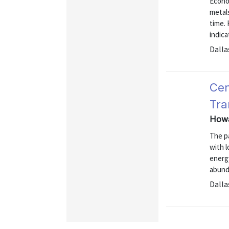
Econo
metal
time.
indic
Dalla
Cen
Tra
Howa
The pa
with 
energ
abund
Dalla