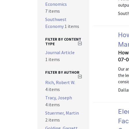
Economics
outpu
7 items
South
Southwest
Economy
1 items
How
FILTER BY CONTENT
Mar
TYPE
Journal Article
Howa
1 items
07-0
Our a
FILTER BY AUTHOR
the l
consid
Rich, Robert W.
4 items
Dalla
Tracy, Joseph
4 items
Ele
Stuermer, Martin
2 items
Fac
Golding, Garrett