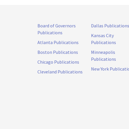
Board of Governors
Dallas Publication
Publications
Kansas City
Atlanta Publications
Publications
Boston Publications
Minneapolis
Publications
Chicago Publications
New York Publicati
Cleveland Publications