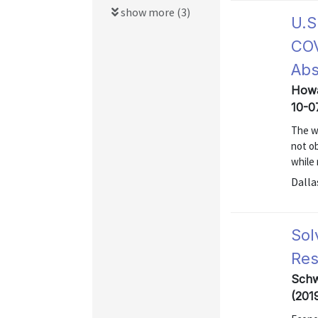
show more (3)
U.S
COV
Ab
Howa
10-0
The w
not o
while
Dalla
Sol
Res
Schw
(201