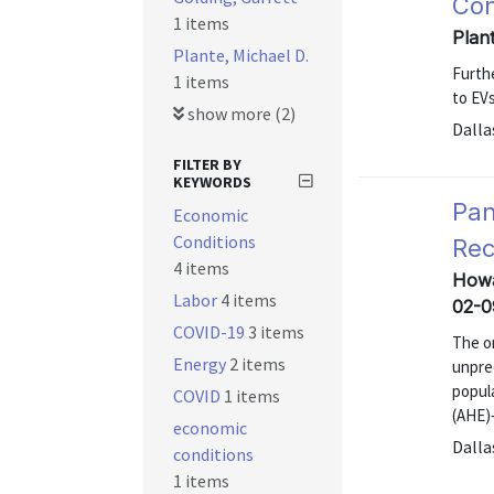
Con
1 items
Plan
Plante, Michael D.
Furth
1 items
to EVs
show more (2)
Dalla
FILTER BY
KEYWORDS
Pan
Economic
Conditions
Rec
4 items
Howa
Labor
4 items
02-0
COVID-19
3 items
The o
Energy
2 items
unpre
popul
COVID
1 items
(AHE)—
economic
Dalla
conditions
1 items