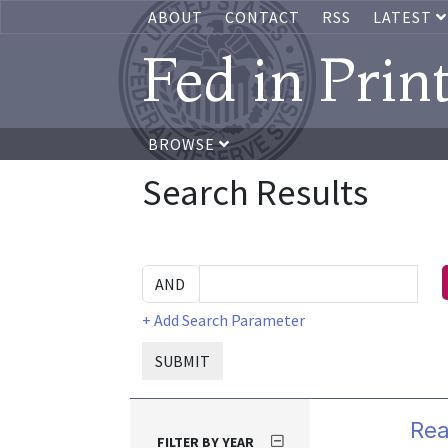
ABOUT
CONTACT
RSS
LATEST
Fed in Prin
BROWSE
Search Results
+ Add Search Parameter
SUBMIT
Rea
FILTER BY YEAR