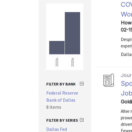
COV
Wor
Howa
02-1
Despi
exper
Dalla
2020s
2010s
Journ
Spo
FILTER BY BANK
Job
Federal Reserve
Bank of Dallas
Gold
8 items
After 
prowes
FILTER BY SERIES
driven
Dallas Fed
Fewer