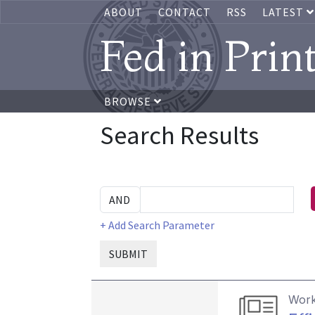
ABOUT
CONTACT
RSS
LATEST
Fed in Prin
BROWSE
Search Results
+ Add Search Parameter
SUBMIT
Work