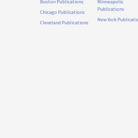
Boston Publications
Minneapolis
Publications
Chicago Publications
New York Publicati
Cleveland Publications