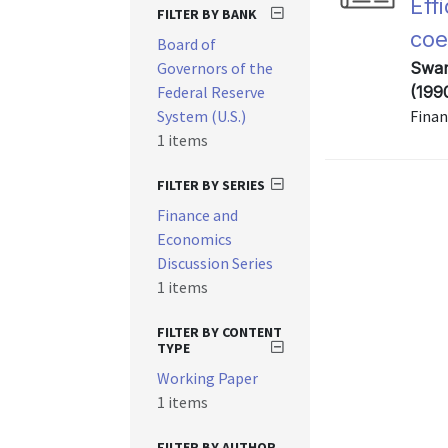
Eff
FILTER BY BANK
coe
Board of
Governors of the
Swam
Federal Reserve
(199
System (U.S.)
Finan
1 items
FILTER BY SERIES
Finance and
Economics
Discussion Series
1 items
FILTER BY CONTENT
TYPE
Working Paper
1 items
FILTER BY AUTHOR