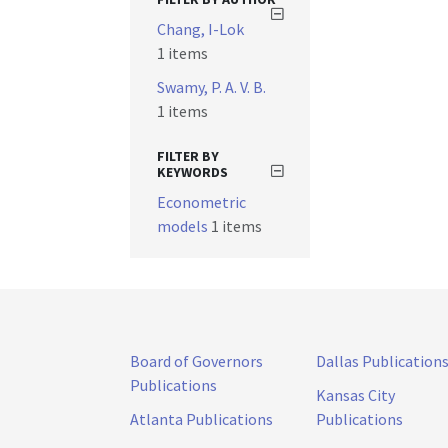
Chang, I-Lok
1 items
Swamy, P. A. V. B.
1 items
FILTER BY
KEYWORDS
Econometric
models
1 items
Board of Governors
Dallas Publication
Publications
Kansas City
Atlanta Publications
Publications