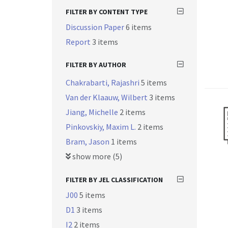
FILTER BY CONTENT TYPE
Discussion Paper
6 items
Report
3 items
FILTER BY AUTHOR
Chakrabarti, Rajashri
5 items
Van der Klaauw, Wilbert
3 items
Jiang, Michelle
2 items
Pinkovskiy, Maxim L.
2 items
Bram, Jason
1 items
show more (5)
FILTER BY JEL CLASSIFICATION
J00
5 items
D1
3 items
I2
2 items