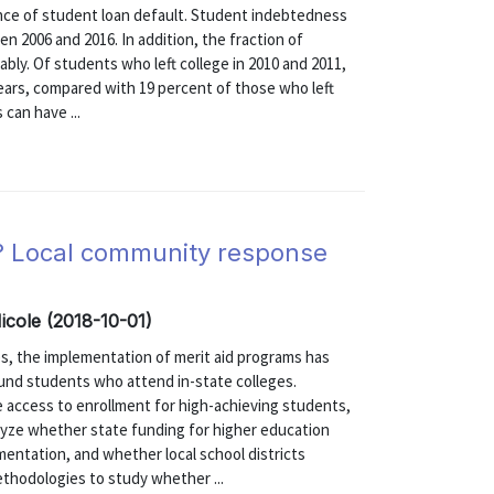
ence of student loan default. Student indebtedness
n 2006 and 2016. In addition, the fraction of
ly. Of students who left college in 2010 and 2011,
years, compared with 19 percent of those who left
 can have ...
? Local community response
icole (2018-10-01)
es, the implementation of merit aid programs has
ound students who attend in-state colleges.
 access to enrollment for high-achieving students,
alyze whether state funding for higher education
entation, and whether local school districts
hodologies to study whether ...