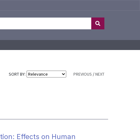
SORT BY:
PREVIOUS
/
NEXT
tion: Effects on Human