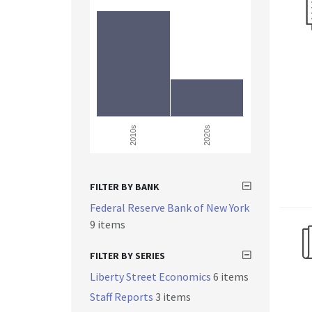
2010s
2020s
FILTER BY BANK
Federal Reserve Bank of New York
9 items
FILTER BY SERIES
Liberty Street Economics
6 items
Staff Reports
3 items