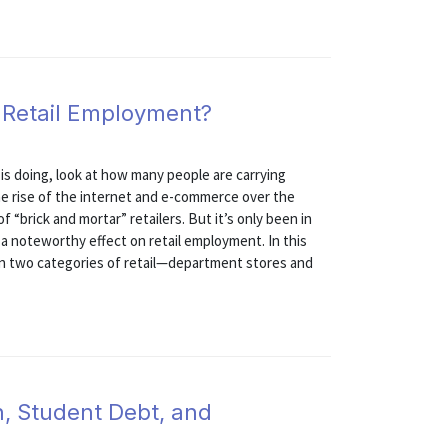
g Retail Employment?
is doing, look at how many people are carrying
he rise of the internet and e-commerce over the
“brick and mortar” retailers. But it’s only been in
d a noteworthy effect on retail employment. In this
in two categories of retail—department stores and
n, Student Debt, and