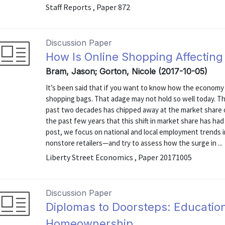
Staff Reports , Paper 872
Discussion Paper
How Is Online Shopping Affectin
Bram, Jason; Gorton, Nicole (2017-10-05)
It’s been said that if you want to know how the economy 
shopping bags. That adage may not hold so well today. T
past two decades has chipped away at the market share of 
the past few years that this shift in market share has ha
post, we focus on national and local employment trends 
nonstore retailers—and try to assess how the surge in ...
Liberty Street Economics , Paper 20171005
Discussion Paper
Diplomas to Doorsteps: Educatio
Homeownership