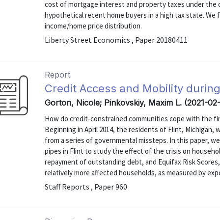
cost of mortgage interest and property taxes under the 
hypothetical recent home buyers in a high tax state. We f
income/home price distribution.
Liberty Street Economics , Paper 20180411
Report
Credit Access and Mobility during 
Gorton, Nicole; Pinkovskiy, Maxim L. (2021-02
How do credit-constrained communities cope with the fi
Beginning in April 2014, the residents of Flint, Michigan
from a series of governmental missteps. In this paper, we 
pipes in Flint to study the effect of the crisis on househol
repayment of outstanding debt, and Equifax Risk Scores, 
relatively more affected households, as measured by expos
Staff Reports , Paper 960