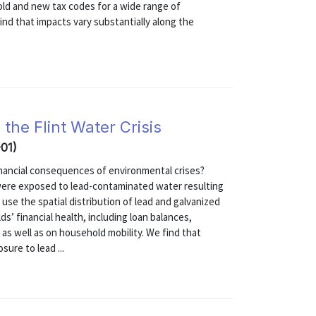
old and new tax codes for a wide range of
ind that impacts vary substantially along the
the Flint Water Crisis
-01)
nancial consequences of environmental crises?
, were exposed to lead-contaminated water resulting
use the spatial distribution of lead and galvanized
ds’ financial health, including loan balances,
as well as on household mobility. We find that
ure to lead ...