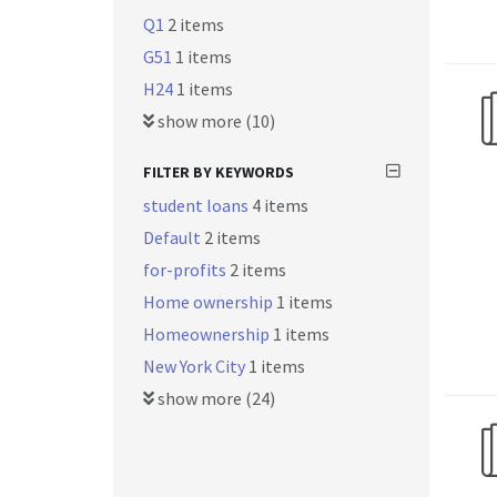
Q1
2 items
G51
1 items
H24
1 items
show more (10)
FILTER BY KEYWORDS
student loans
4 items
Default
2 items
for-profits
2 items
Home ownership
1 items
Homeownership
1 items
New York City
1 items
show more (24)