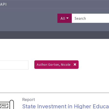
API
All
Author:Gorton, Nicole
Report
State Investment in Higher Educa