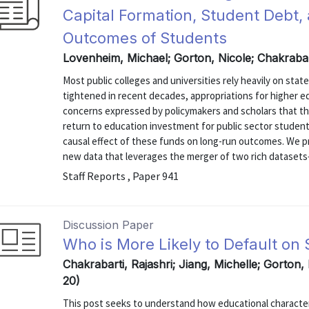
Capital Formation, Student Debt,
Outcomes of Students
Lovenheim, Michael; Gorton, Nicole; Chakrabar
Most public colleges and universities rely heavily on stat
tightened in recent decades, appropriations for higher e
concerns expressed by policymakers and scholars that th
return to education investment for public sector students
causal effect of these funds on long-run outcomes. We pre
new data that leverages the merger of two rich datasets
Staff Reports , Paper 941
Discussion Paper
Who is More Likely to Default on
Chakrabarti, Rajashri; Jiang, Michelle; Gorton,
20)
This post seeks to understand how educational characteri