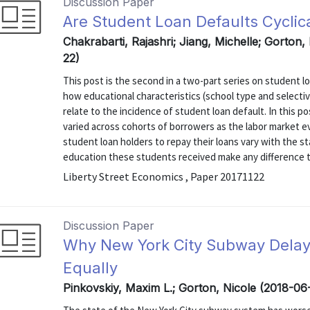
Discussion Paper
Are Student Loan Defaults Cyclic
Chakrabarti, Rajashri; Jiang, Michelle; Gorton,
22)
This post is the second in a two-part series on student lo
how educational characteristics (school type and selectiv
relate to the incidence of student loan default. In this 
varied across cohorts of borrowers as the labor market evo
student loan holders to repay their loans vary with the s
education these students received make any difference to 
Liberty Street Economics , Paper 20171122
Discussion Paper
Why New York City Subway Delays 
Equally
Pinkovskiy, Maxim L.; Gorton, Nicole (2018-06