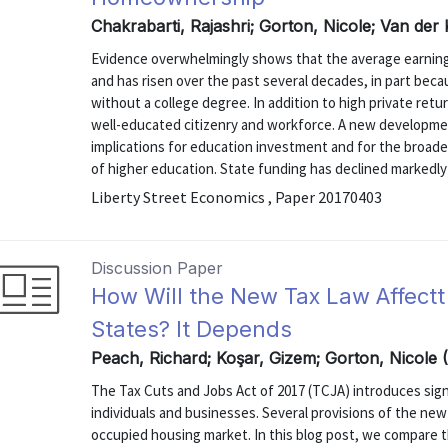
Chakrabarti, Rajashri; Gorton, Nicole; Van der
Evidence overwhelmingly shows that the average earnings
and has risen over the past several decades, in part becau
without a college degree. In addition to high private retur
well-educated citizenry and workforce. A new developme
implications for education investment and for the broade
of higher education. State funding has declined markedly 
Liberty Street Economics , Paper 20170403
Discussion Paper
How Will the New Tax Law Affect
States? It Depends
Peach, Richard; Koşar, Gizem; Gorton, Nicole 
The Tax Cuts and Jobs Act of 2017 (TCJA) introduces sign
individuals and businesses. Several provisions of the new 
occupied housing market. In this blog post, we compare the