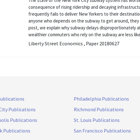
The state of the New York City subway system has worse
consequence of rising ridership and decaying infrastruct
frequently fails to deliver New Yorkers to their destinati
anyone who depends on the subway to get around, they do 
post, we explain why subway delays disproportionately 
wealthier commuters who rely on the subway are less likel
Liberty Street Economics , Paper 20180627
Publications
Philadelphia Publications
City Publications
Richmond Publications
olis Publications
St. Louis Publications
k Publications
San Francisco Publications