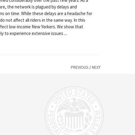
ned considerably over the past few years. As a
ure, the network is plagued by delays and
ons on time. While these delays are a headache for
not affect all riders in the same way. In this
affect low-income New Yorkers. We show that
y to experience extensive issues ...
PREVIOUS
/
NEXT