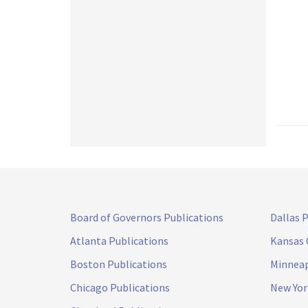
Board of Governors Publications
Dallas 
Atlanta Publications
Kansas 
Boston Publications
Minneap
Chicago Publications
New Yor