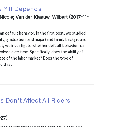
al? It Depends
 Nicole; Van der Klaauw, Wilbert (2017-11-
an default behavior. In the first post, we studied
ity, graduation, and major) and family background
post, we investigate whether default behavior has
lved over time. Specifically, does the ability of
tate of the labor market? Does the type of
this ...
Don't Affect All Riders
-27)