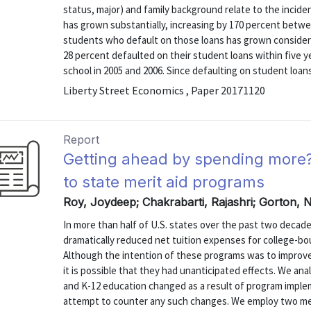
status, major) and family background relate to the incid
has grown substantially, increasing by 170 percent betwee
students who default on those loans has grown considerab
28 percent defaulted on their student loans within five 
school in 2005 and 2006. Since defaulting on student loans
Liberty Street Economics , Paper 20171120
Report
Getting ahead by spending more
to state merit aid programs
Roy, Joydeep; Chakrabarti, Rajashri; Gorton, N
In more than half of U.S. states over the past two decad
dramatically reduced net tuition expenses for college-b
Although the intention of these programs was to improve
it is possible that they had unanticipated effects. We an
and K-12 education changed as a result of program implem
attempt to counter any such changes. We employ two met