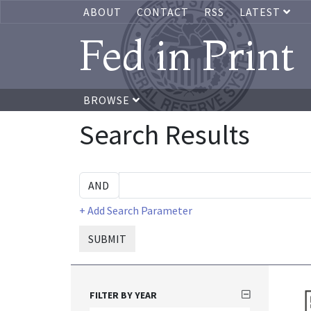
ABOUT
CONTACT
RSS
LATEST
Fed in Print
BROWSE
Search Results
+ Add Search Parameter
SUBMIT
FILTER BY YEAR