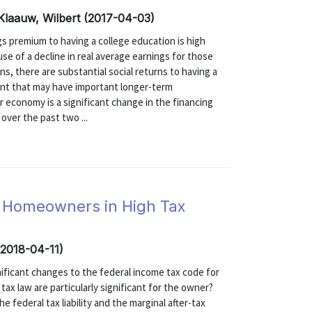
 Klaauw, Wilbert (2017-04-03)
 premium to having a college education is high
se of a decline in real average earnings for those
ns, there are substantial social returns to having a
nt that may have important longer-term
r economy is a significant change in the financing
over the past two ...
t Homeowners in High Tax
(2018-04-11)
ificant changes to the federal income tax code for
tax law are particularly significant for the owner?
 federal tax liability and the marginal after-tax