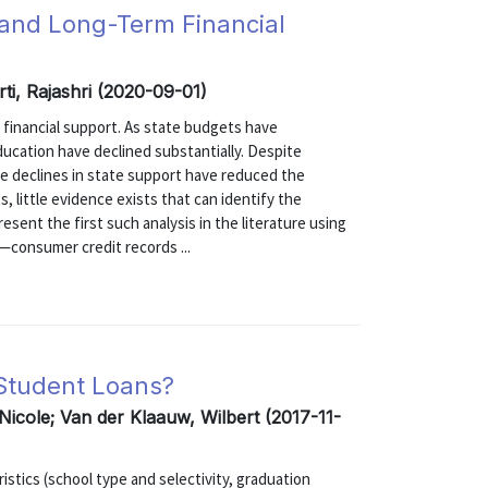
 and Long-Term Financial
ti, Rajashri (2020-09-01)
e financial support. As state budgets have
ducation have declined substantially. Despite
e declines in state support have reduced the
, little evidence exists that can identify the
sent the first such analysis in the literature using
—consumer credit records ...
 Student Loans?
 Nicole; Van der Klaauw, Wilbert (2017-11-
stics (school type and selectivity, graduation