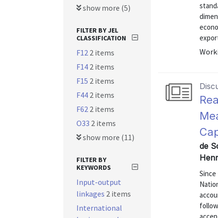
standa
show more (5)
dimens
econo
FILTER BY JEL
export
CLASSIFICATION
Worki
F12
2 items
F14
2 items
F15
2 items
Disc
F44
2 items
Rea
F62
2 items
Mea
O33
2 items
Cap
show more (11)
de S
Henr
FILTER BY
KEYWORDS
Since 
Input-output
Nation
linkages
2 items
accou
follow
International
accep