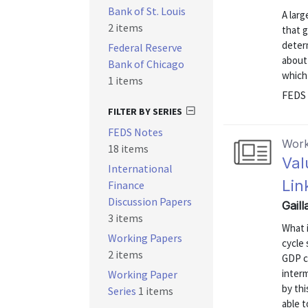
Bank of St. Louis
A larg
2 items
that g
determ
Federal Reserve
about
Bank of Chicago
which 
1 items
FEDS 
FILTER BY SERIES
FEDS Notes
Work
18 items
Val
International
Lin
Finance
Discussion Papers
Gail
3 items
What 
Working Papers
cycle 
2 items
GDP c
interm
Working Paper
by thi
Series
1 items
able t