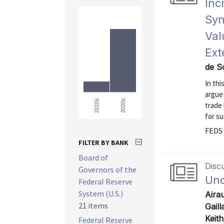
Inc
Syn
Val
Ext
de S
In thi
argue
2020s
2010s
trade 
for su
FEDS 
FILTER BY BANK
Board of
Disc
Governors of the
Und
Federal Reserve
System (U.S.)
Airau
21 items
Gail
Keit
Federal Reserve