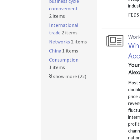
business cycle
indus
comovement
FEDS 
2 items
International
trade
2 items
Work
Networks
2 items
Wha
China
1 items
Acc
Consumption
Youn
1 items
Alex
show more (22)
Most s
doubl
price 
reven
fluctu
inter
profit
chann
natio