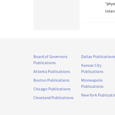
"physi
Inter
Board of Governors
Dallas Publication
Publications
Kansas City
Atlanta Publications
Publications
Boston Publications
Minneapolis
Publications
Chicago Publications
New York Publicati
Cleveland Publications