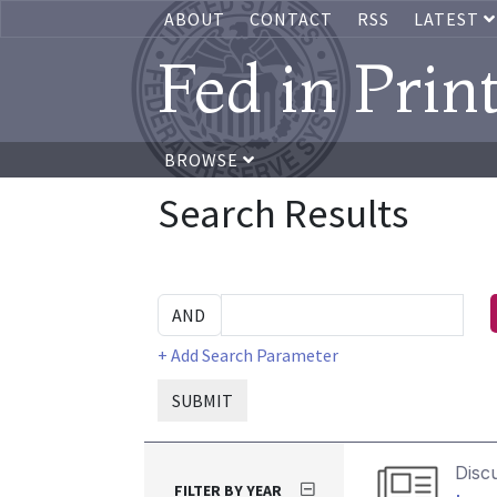
ABOUT
CONTACT
RSS
LATEST
Fed in Prin
BROWSE
Search Results
+ Add Search Parameter
SUBMIT
Disc
FILTER BY YEAR