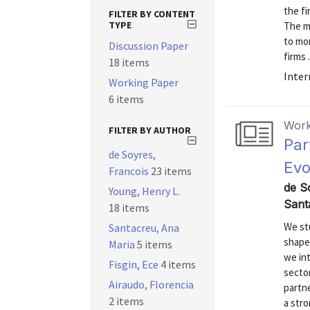
the f
FILTER BY CONTENT
TYPE
The mo
to mon
Discussion Paper
firms .
18 items
Inter
Working Paper
6 items
Work
FILTER BY AUTHOR
Par
de Soyres,
Evo
Francois
23 items
de So
Young, Henry L.
Sant
18 items
We st
Santacreu, Ana
shapes
Maria
5 items
we int
Fisgin, Ece
4 items
secto
Airaudo, Florencia
partn
2 items
a stro