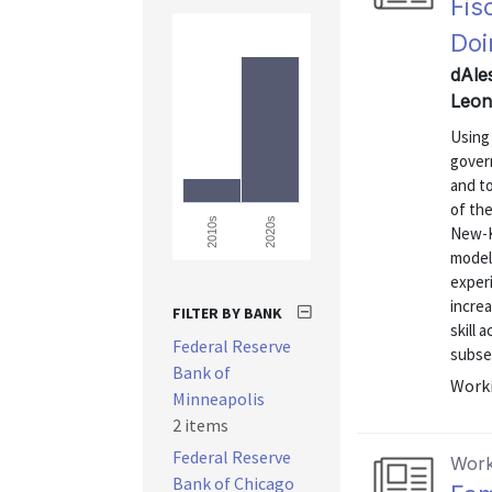
Fis
Doi
dAles
Leon
Using
gover
and to
of the
2020s
2010s
New-K
model 
exper
incre
FILTER BY BANK
skill
Federal Reserve
subseq
Bank of
Worki
Minneapolis
2 items
Federal Reserve
Work
Bank of Chicago