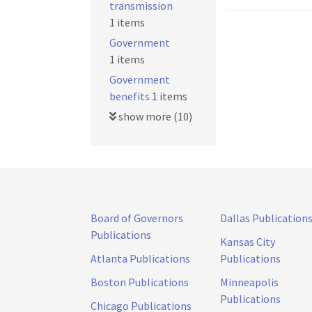
transmission
1 items
Government
1 items
Government
benefits
1 items
show more (10)
Board of Governors
Dallas Publication
Publications
Kansas City
Atlanta Publications
Publications
Boston Publications
Minneapolis
Publications
Chicago Publications