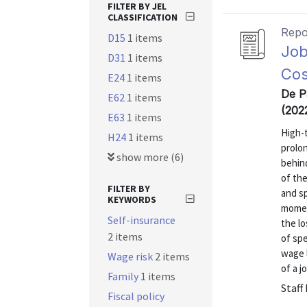
FILTER BY JEL
CLASSIFICATION
Repo
D15
1 items
Job
D31
1 items
Cos
E24
1 items
De Pa
E62
1 items
(202
E63
1 items
High-
H24
1 items
prolon
show more (6)
behind
of th
FILTER BY
and sp
KEYWORDS
momen
Self-insurance
the lo
2 items
of spe
wage 
Wage risk
2 items
of a j
Family
1 items
Staff
Fiscal policy