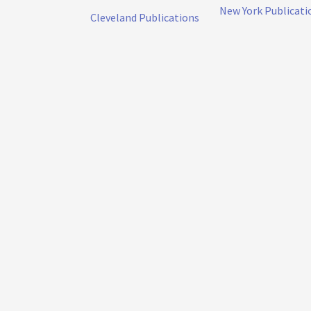
New York Publicati
Cleveland Publications