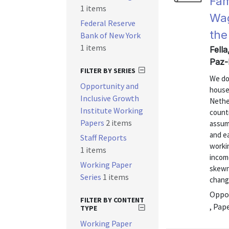
Fam
1 items
Wag
Federal Reserve
the
Bank of New York
1 items
Fella
Paz-
FILTER BY SERIES
We do
Opportunity and
house
Inclusive Growth
Nethe
Institute Working
countr
Papers
2 items
assump
and ea
Staff Reports
workin
1 items
income
Working Paper
skewne
Series
1 items
change
Oppor
FILTER BY CONTENT
, Pap
TYPE
Working Paper