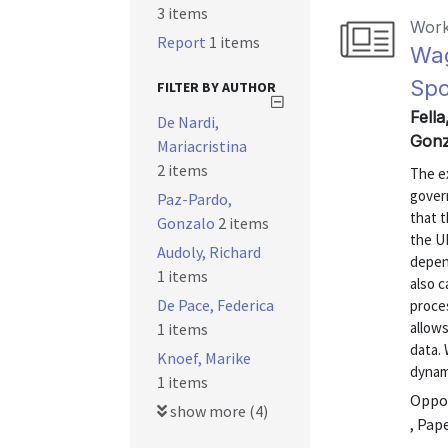
3 items
Work
Report
1 items
Wag
Spo
FILTER BY AUTHOR
Fella
De Nardi,
Gonz
Mariacristina
2 items
The e
gover
Paz-Pardo,
that t
Gonzalo
2 items
the U
Audoly, Richard
depen
1 items
also c
De Pace, Federica
proces
allow
1 items
data.
Knoef, Marike
dynami
1 items
Oppor
show more (4)
, Pap