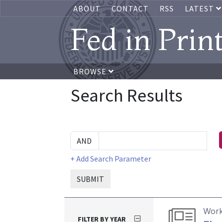
ABOUT
CONTACT
RSS
LATEST
Fed in Prin
BROWSE
Search Results
+ Add Search Parameter
SUBMIT
Work
FILTER BY YEAR