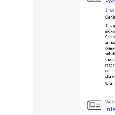
Reg
tre
Carli
This p
income
Coint
are us
compo
volati
the au
respon
underl
share 
Worki
Work
Int