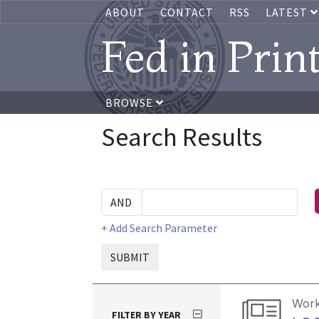
ABOUT
CONTACT
RSS
LATEST
Fed in Prin
BROWSE
Search Results
+ Add Search Parameter
SUBMIT
Work
FILTER BY YEAR