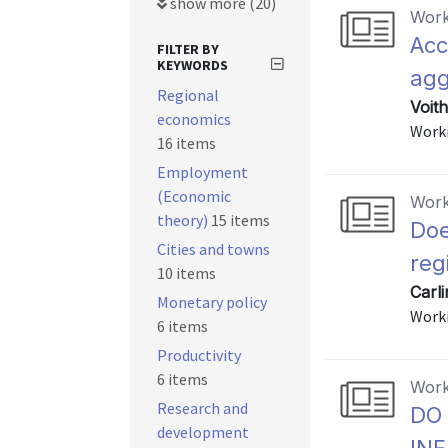
show more (20)
Work
Acc
FILTER BY
KEYWORDS
agg
Regional
Voith
economics
Worki
16 items
Employment
(Economic
Work
theory)
15 items
Doe
Cities and towns
reg
10 items
Carl
Monetary policy
Worki
6 items
Productivity
6 items
Work
Research and
DO
development