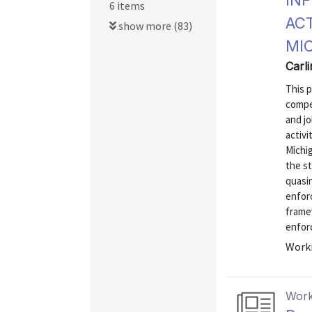
IN
6 items
AC
show more (83)
MI
Carl
This 
compe
and j
activi
Michig
the st
quasin
enforc
framew
enfor
Worki
Work