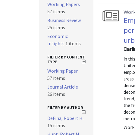
Working Papers
57 items
Work
Emp
Business Review
25 items
per
Economic
urb
Insights
1 items
Carli
FILTER BY CONTENT
In thi
TYPE
United
Working Paper
emplo
57 items
areas 
dense
Journal Article
deconc
26 items
trend
the fr
FILTER BY AUTHOR
decon
DeFina, Robert H.
metro
15 items
Worki
Hunt, Robert M.