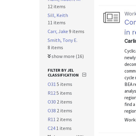
12 items
Work
Sill, Keith
Com
11 items
Carr, Jake
9 items
in 
Smith, Tony E.
Carli
8 items
Cyclic
show more (16)
newly
decom
FILTER BY JEL
commo
CLASSIFICATION
cycle 
O31
5 items
BEA re
analys
R12
5 items
region
O30
2 items
find a
O38
2 items
region
R11
2 items
Worki
C24
1 items