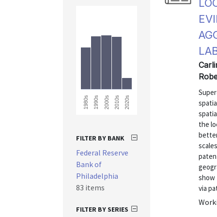
LO
EV
AG
LA
Carli
Robe
Super
1980s
2020s
2010s
2000s
1990s
spatia
spati
the lo
better
FILTER BY BANK
scales
Federal Reserve
patent
Bank of
geogr
Philadelphia
show t
83 items
via pat
Worki
FILTER BY SERIES