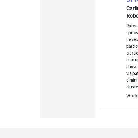
Carli
Robe
Paten
spillo
develo
partic
citati
captu
show t
via pa
dimini
cluste
Worki