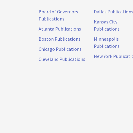
Board of Governors
Dallas Publication
Publications
Kansas City
Atlanta Publications
Publications
Boston Publications
Minneapolis
Publications
Chicago Publications
New York Publicati
Cleveland Publications