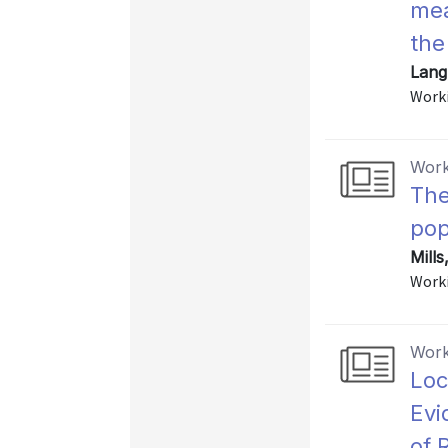
mea
the
Lang,
Worki
Work
The
pop
Mills
Worki
Work
Loc
Evi
of 