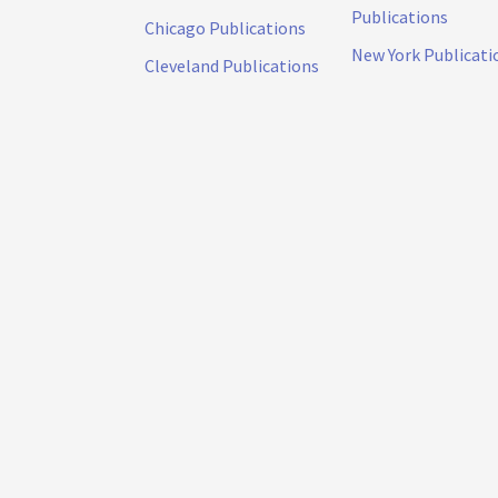
Publications
Chicago Publications
New York Publicati
Cleveland Publications