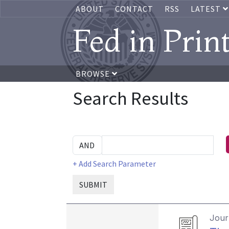
ABOUT
CONTACT
RSS
LATEST
Fed in Prin
BROWSE
Search Results
+ Add Search Parameter
SUBMIT
Journ