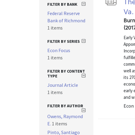
The
FILTER BY BANK
Va.
Federal Reserve
Bank of Richmond
Burn
1 items
(201
Early 
FILTER BY SERIES
Appom
Econ Focus
Incorp
1 items
fulfil
commo
well 
FILTER BY CONTENT
TYPE
its 2
econom
Journal Article
early
1 items
and wa
Econ 
FILTER BY AUTHOR
Owens, Raymond
E.
1 items
Pinto, Santiago