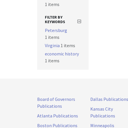
1 items
FILTER BY
KEYWORDS
Petersburg
1 items
Virginia
1 items
economic history
1 items
Board of Governors
Dallas Publication
Publications
Kansas City
Atlanta Publications
Publications
Boston Publications
Minneapolis