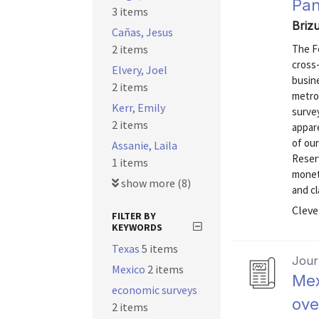
Pan
3 items
Briz
Cañas, Jesus
2 items
The F
cross
Elvery, Joel
busine
2 items
metro
Kerr, Emily
surve
2 items
appare
of our
Assanie, Laila
Reser
1 items
monet
show more (8)
and cl
Cleve
FILTER BY
KEYWORDS
Texas
5 items
Journ
Mexico
2 items
Mex
economic surveys
ove
2 items