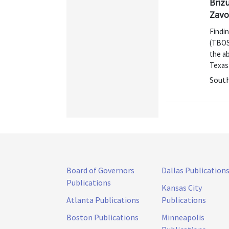
Brizu
Zavo
Findi
(TBOS)
the ab
Texas 
Sout
Board of Governors
Dallas Publication
Publications
Kansas City
Atlanta Publications
Publications
Boston Publications
Minneapolis