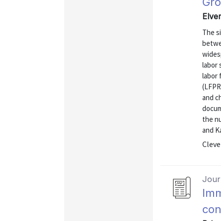
Gr
Elver
The si
betwe
wides
labor 
labor 
(LFPR
and ch
docum
the nu
and Ka
Cleve
Journ
Imm
con