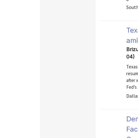
Sout
Tex
ami
Brizu
04)
Texas
resum
after 
Fed’s
Dalla
Dem
Fac