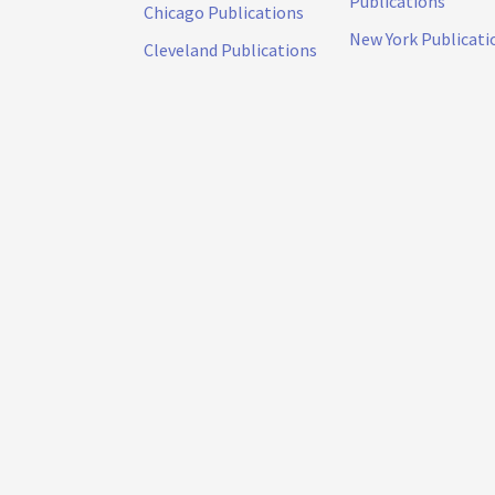
Publications
Chicago Publications
New York Publicati
Cleveland Publications