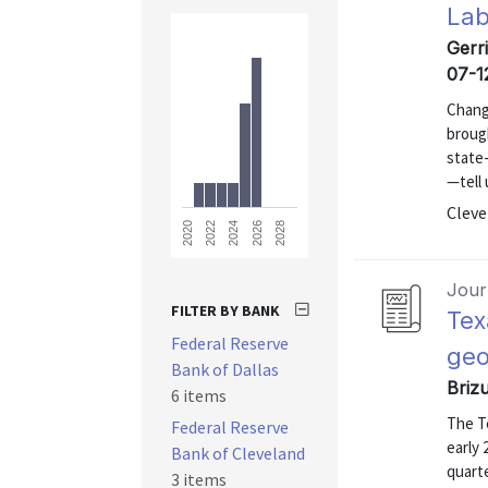
Lab
Gerri
07-1
Change
brough
state
—tell 
Cleve
2028
2026
2024
2022
2020
Journ
FILTER BY BANK
Tex
Federal Reserve
geo
Bank of Dallas
Briz
6 items
The T
Federal Reserve
early 
Bank of Cleveland
quarte
3 items