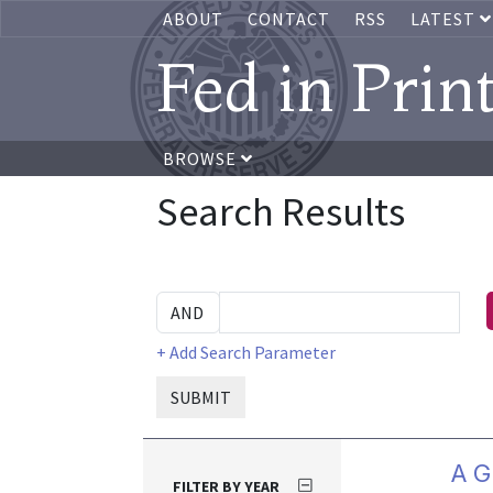
ABOUT
CONTACT
RSS
LATEST
Fed in Prin
BROWSE
Search Results
+ Add Search Parameter
SUBMIT
A G
FILTER BY YEAR