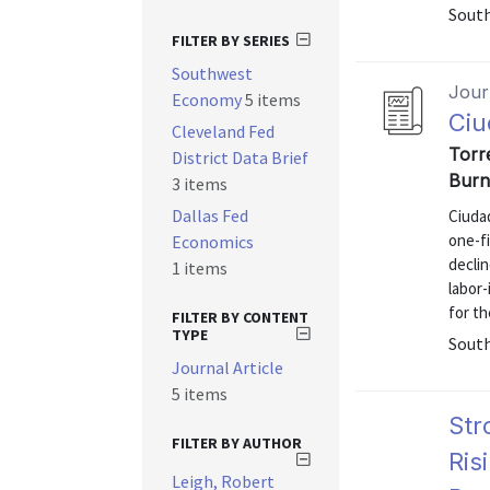
Sout
FILTER BY SERIES
Southwest
Journ
Economy
5 items
Ciu
Cleveland Fed
Torre
District Data Brief
Burn
3 items
Dallas Fed
Ciudad
one-fi
Economics
declin
1 items
labor
for th
FILTER BY CONTENT
TYPE
Sout
Journal Article
5 items
Str
FILTER BY AUTHOR
Ris
Leigh, Robert