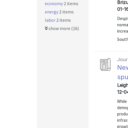
Brizu
economy
2 items
01-1
energy
2 items
Despit
labor
2 items
norma
show more (16)
increa
Sout
Journ
New
spu
Leigh
12-0
While
demog
produc
infra
growt