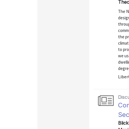
Theo
The N
design
throu
commun
the p
climat
to pro
we use
dwelli
degree
Liber
Disc
Com
Sec
Blick