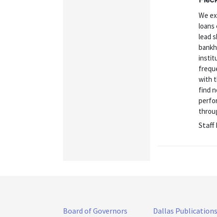
We ex
loans 
lead s
bankhe
instit
freque
with t
find n
perfo
throug
Staff
Board of Governors
Dallas Publication