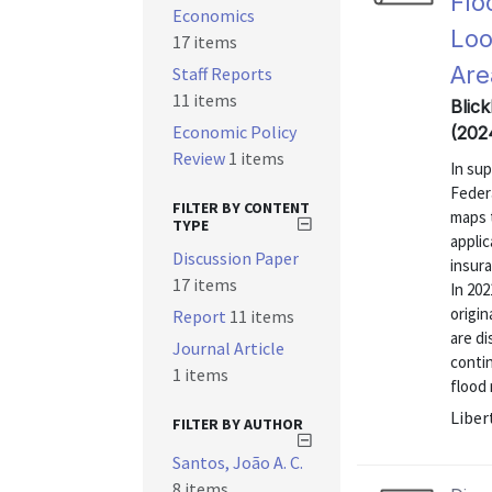
Flo
Economics
Loo
17 items
Are
Staff Reports
11 items
Blick
Economic Policy
(202
Review
1 items
In su
Feder
FILTER BY CONTENT
maps t
TYPE
applic
Discussion Paper
insura
17 items
In 202
origi
Report
11 items
are di
Journal Article
contin
1 items
flood 
Liber
FILTER BY AUTHOR
Santos, João A. C.
8 items