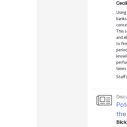
Cecil
Using 
banks
concen
This s
and al
to fir
period
knowle
perfo
times o
Staff
Disc
Pot
the
Blick