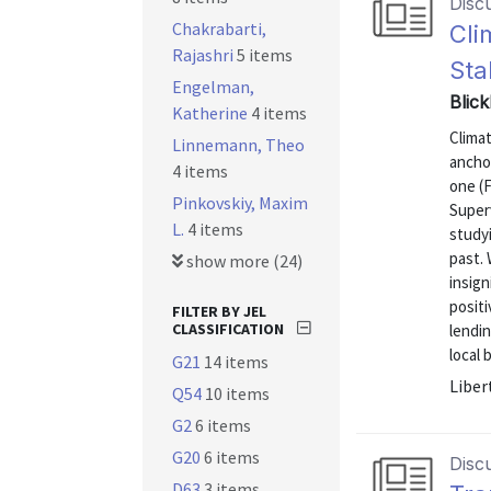
Disc
Chakrabarti,
Cli
Rajashri
5 items
Sta
Engelman,
Blic
Katherine
4 items
Clima
Linnemann, Theo
ancho
4 items
one (
Pinkovskiy, Maxim
Superv
L.
4 items
studyi
past.
show more (24)
insign
posit
FILTER BY JEL
CLASSIFICATION
lendin
local 
G21
14 items
Liber
Q54
10 items
G2
6 items
G20
6 items
Disc
D63
3 items