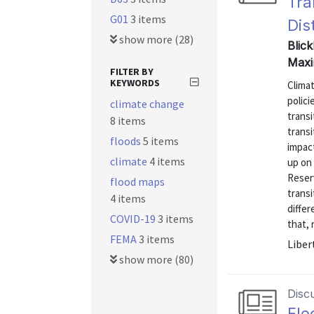
Tra
G01
3 items
Dis
show more (28)
Blick
Maxi
FILTER BY
KEYWORDS
Clima
polic
climate change
trans
8 items
trans
floods
5 items
impact
climate
4 items
up on
Reserv
flood maps
transi
4 items
differ
COVID-19
3 items
that, 
FEMA
3 items
Liber
show more (80)
Disc
Flo