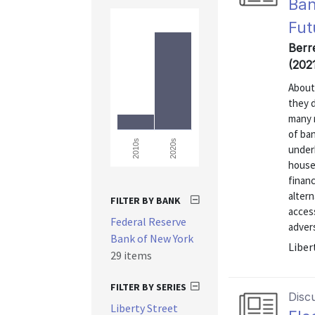
Ban
Fut
Berre
(202
About
they 
many 
of ba
2020s
2010s
under
house
finan
altern
FILTER BY BANK
access
Federal Reserve
advers
Bank of New York
Liber
29 items
FILTER BY SERIES
Disc
Liberty Street