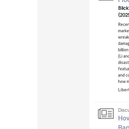
Blick
(202
Recen
market
wreake
damag
billio
(Li an
disas
featu
and co
how m
Liber
Disc
How
Ban