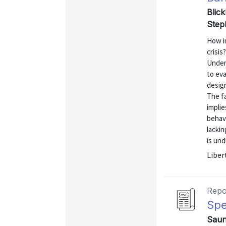
Blick
Step
How i
crisis
Unders
to eva
design
The fa
implie
behave
lackin
is und
Liber
Repo
Spe
Saund