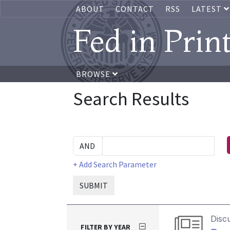
ABOUT
CONTACT
RSS
LATEST
Fed in Prin
BROWSE
Search Results
+ Add Search Parameter
SUBMIT
Disc
FILTER BY YEAR