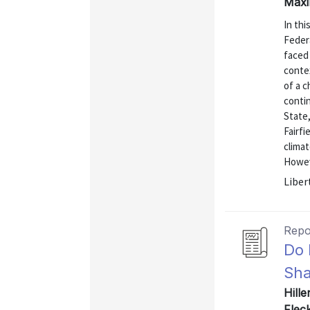
Maxi
In thi
Feder
faced
contex
of a c
conti
State
Fairf
climat
Howev
Liber
Repo
Do 
Sha
Hille
Flec