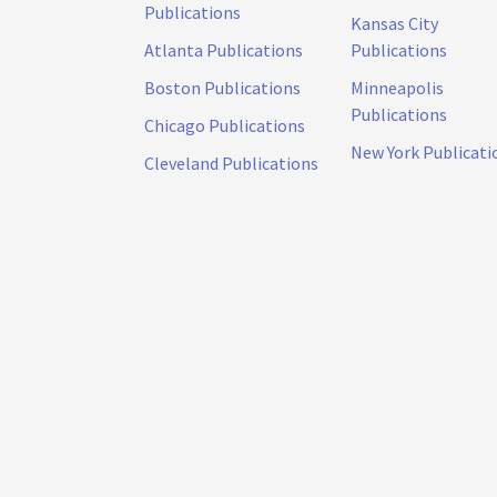
Publications
Kansas City
Atlanta Publications
Publications
Boston Publications
Minneapolis
Publications
Chicago Publications
New York Publicati
Cleveland Publications