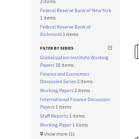
2 items
Federal Reserve Bank of New York
1 items
Federal Reserve Bank of
Richmond
1 items
FILTER BY SERIES
Globalization Institute Working
Papers
10 items
Finance and Economics
Discussion Series
2 items
Working Papers
2 items
International Finance Discussion
Papers
1 items
Staff Reports
1 items
Working Paper
1 items
show more (1)