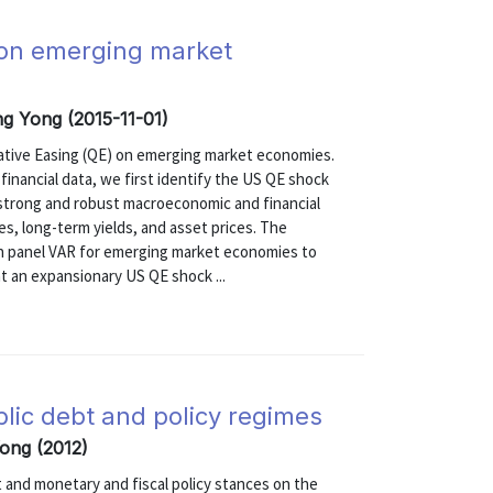
g on emerging market
ong Yong (2015-11-01)
tative Easing (QE) on emerging market economies.
nancial data, we first identify the US QE shock
 strong and robust macroeconomic and financial
s, long-term yields, and asset prices. The
an panel VAR for emerging market economies to
at an expansionary US QE shock ...
blic debt and policy regimes
Yong (2012)
et and monetary and fiscal policy stances on the