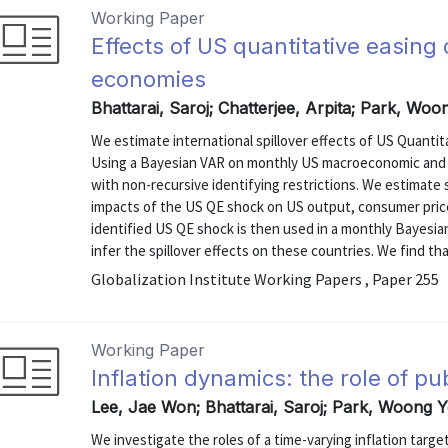
Working Paper
Effects of US quantitative easin
economies
Bhattarai, Saroj; Chatterjee, Arpita; Park, Wo
We estimate international spillover effects of US Quanti
Using a Bayesian VAR on monthly US macroeconomic and fi
with non-recursive identifying restrictions. We estimate
impacts of the US QE shock on US output, consumer price
identified US QE shock is then used in a monthly Bayesi
infer the spillover effects on these countries. We find th
Globalization Institute Working Papers , Paper 255
Working Paper
Inflation dynamics: the role of pu
Lee, Jae Won; Bhattarai, Saroj; Park, Woong 
We investigate the roles of a time-varying inflation targ