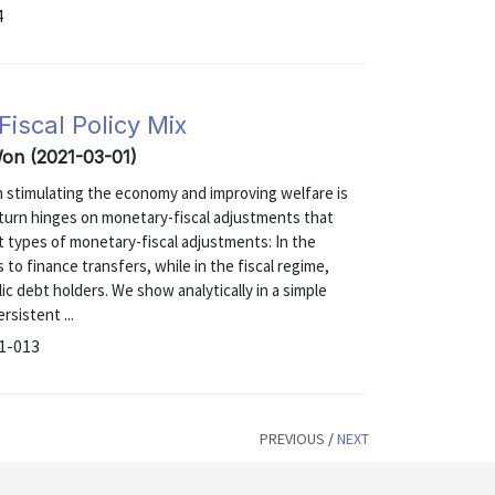
4
iscal Policy Mix
Won (2021-03-01)
in stimulating the economy and improving welfare is
n turn hinges on monetary-fiscal adjustments that
t types of monetary-fiscal adjustments: In the
o finance transfers, while in the fiscal regime,
lic debt holders. We show analytically in a simple
sistent ...
21-013
PREVIOUS
/
NEXT