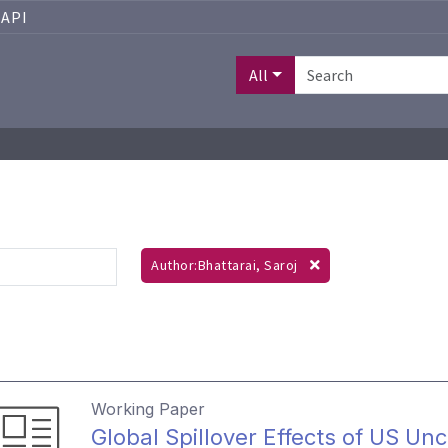
API
All
Author:Bhattarai, Saroj
Working Paper
Global Spillover Effects of US Unc