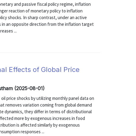
etary and passive fiscal policy regime, inflation
onger reaction of monetary policy to inflation
licy shocks. In sharp contrast, under an active
 in an opposite direction from the inflation target
reases ...
al Effects of Global Price
Gautham (2025-08-01)
 oil price shocks by utilizing monthly panel data on
hat removes variation coming from global demand
e dynamics, they differ in terms of distributional
ffected more by exogenous increases in food
ribution is affected similarly by exogenous
onsumption responses ...