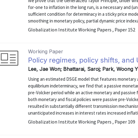
We prove that the Generalized Taylor Principle, under wh
for-one to inflation in the long run, is a necessary and (
sufficient condition for determinacy in a sticky price mode
smoothing in monetary policy, partial dynamic price index
Globalization Institute Working Papers , Paper 152
Working Paper
Policy regimes, policy shifts, and
Lee, Jae Won; Bhattarai, Saroj; Park, Woong 
Using an estimated DSGE model that features monetary and
equilibrium indeterminacy, we find that a passive monetary
pre-Volcker period while an active monetary and passive f
both monetary and fiscal policies were passive pre-Volck
resulted in substantially different transmission mechani
unanticipated increases in interest rates increased inflati
Globalization Institute Working Papers , Paper 109