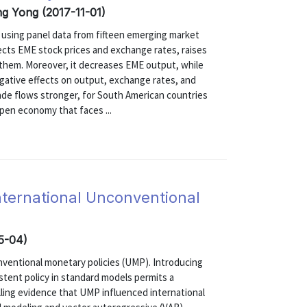
ong Yong (2017-11-01)
s using panel data from fifteen emerging market
ects EME stock prices and exchange rates, raises
 them. Moreover, it decreases EME output, while
gative effects on output, exchange rates, and
rade flows stronger, for South American countries
pen economy that faces ...
International Unconventional
05-04)
onventional monetary policies (UMP). Introducing
stent policy in standard models permits a
lling evidence that UMP influenced international