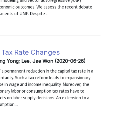
ted modeling and vector autoregressive (VAR)
oeconomic outcomes. We assess the recent debate
sments of UMP. Despite ...
l Tax Rate Changes
ong Yong; Lee, Jae Won (2020-06-26)
 a permanent reduction in the capital tax rate in a
entarity. Such a tax reform leads to expansionary
ase in wage and income inequality. Moreover, the
onary labor or consumption tax rates have to
ects on labor supply decisions. An extension to a
ption ...