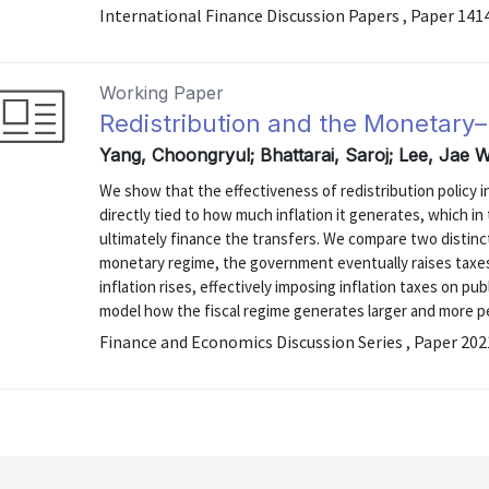
International Finance Discussion Papers , Paper 141
Working Paper
Redistribution and the Monetary–F
Yang, Choongryul; Bhattarai, Saroj; Lee, Jae 
We show that the effectiveness of redistribution policy 
directly tied to how much inflation it generates, which i
ultimately finance the transfers. We compare two distinc
monetary regime, the government eventually raises taxes t
inflation rises, effectively imposing inflation taxes on pub
model how the fiscal regime generates larger and more per
Finance and Economics Discussion Series , Paper 20