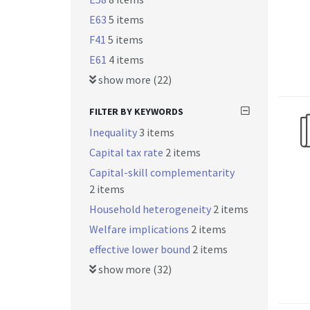
E63
5 items
F41
5 items
E61
4 items
show more (22)
FILTER BY KEYWORDS
Inequality
3 items
Capital tax rate
2 items
Capital-skill complementarity
2 items
Household heterogeneity
2 items
Welfare implications
2 items
effective lower bound
2 items
show more (32)