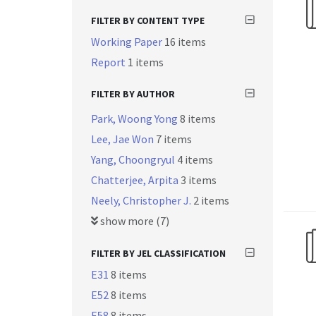
FILTER BY CONTENT TYPE
Working Paper
16 items
Report
1 items
FILTER BY AUTHOR
Park, Woong Yong
8 items
Lee, Jae Won
7 items
Yang, Choongryul
4 items
Chatterjee, Arpita
3 items
Neely, Christopher J.
2 items
show more (7)
FILTER BY JEL CLASSIFICATION
E31
8 items
E52
8 items
E58
8 items