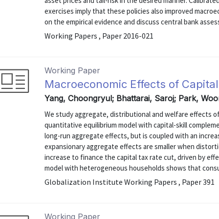
asset prices and tail-risk in the desired manner. Calibra
exercises imply that these policies also improved macr
on the empirical evidence and discuss central bank asses
Working Papers , Paper 2016-021
Working Paper
Macroeconomic Effects of Capita
Yang, Choongryul; Bhattarai, Saroj; Park, Wo
We study aggregate, distributional and welfare effects of
quantitative equilibrium model with capital-skill complem
long-run aggregate effects, but is coupled with an incre
expansionary aggregate effects are smaller when distorti
increase to finance the capital tax rate cut, driven by eff
model with heterogeneous households shows that consum
Globalization Institute Working Papers , Paper 391
Working Paper