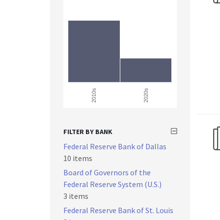
2010s
2020s
FILTER BY BANK
Federal Reserve Bank of Dallas
10 items
Board of Governors of the
Federal Reserve System (U.S.)
3 items
Federal Reserve Bank of St. Louis