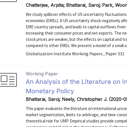
Chatterjee, Arpita; Bhattarai, Saroj; Park, Wo
We study spillover effects of US uncertainty fluctuation
economies (EMEs). A US uncertainty shock negatively aff
EME country spreads, and leads to capital outflows from
increasing their consumer prices and net exports. The ne
stock prices are weaker, but the effects on capital and t
compared to other EMEs. We present a model of a small o
Globalization Institute Working Papers , Paper 331
Working Paper
An Analysis of the Literature on 
Monetary Policy
Bhattarai, Saroj; Neely, Christopher J. (2020-
This paper evaluates the literature on international unc
market segmentation, limits-to-arbitrage, and time-consi
theoretical role for UMP. Empirical studies provide compe