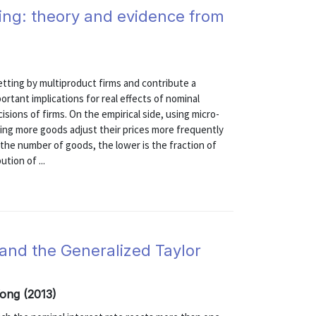
ting: theory and evidence from
etting by multiproduct firms and contribute a
ortant implications for real effects of nominal
sions of firms. On the empirical side, using micro-
lling more goods adjust their prices more frequently
the number of goods, the lower is the fraction of
tion of ...
, and the Generalized Taylor
Yong (2013)