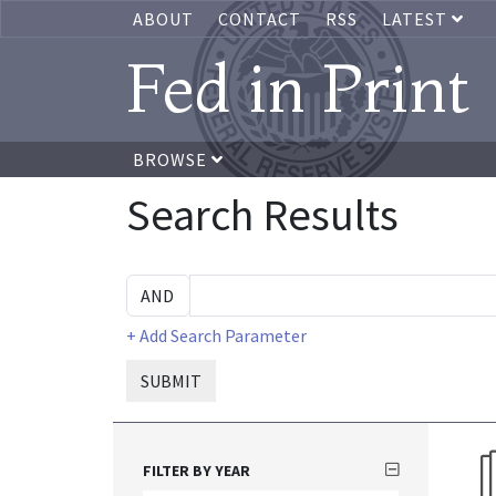
ABOUT
CONTACT
RSS
LATEST
Fed in Print
BROWSE
Search Results
+ Add Search Parameter
SUBMIT
FILTER BY YEAR