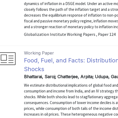
dynamics of inflation in a DSGE model. Under an active mon
closely follows the path of the inflation target and a str
decreases the equilibrium response of inflation to non-po
fiscal and passive monetary policy regime, inflation moves
and a stronger reaction of monetary policy to inflation inc
Globalization Institute Working Papers , Paper 124
Working Paper
Food, Fuel, and Facts: Distribution
Shocks
Bhattarai, Saroj; Chatterjee, Arpita; Udupa, 
We estimate distributional implications of global food and
consumption and income from India, and an IV strategy t
shocks. While both shocks lead to stagflationary aggregat
consequences. Consumption of lower income deciles is a
prices, while consumption of both tails of the income dist
increases in oil prices. These heterogeneous negative c