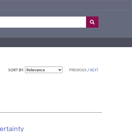
SORT BY:
PREVIOUS
/
NEXT
ertainty