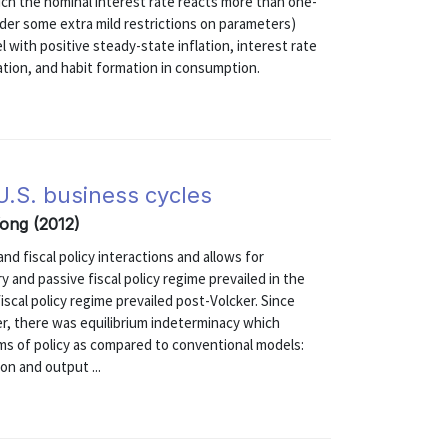
ich the nominal interest rate reacts more than one-
under some extra mild restrictions on parameters)
l with positive steady-state inflation, interest rate
ation, and habit formation in consumption.
 U.S. business cycles
Yong (2012)
 fiscal policy interactions and allows for
 and passive fiscal policy regime prevailed in the
iscal policy regime prevailed post-Volcker. Since
er, there was equilibrium indeterminacy which
sms of policy as compared to conventional models:
on and output ...