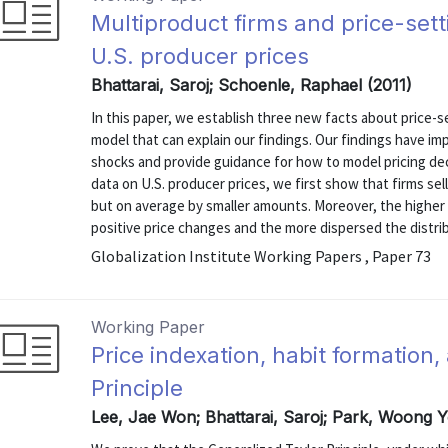
Multiproduct firms and price-set
U.S. producer prices
Bhattarai, Saroj; Schoenle, Raphael (2011)
In this paper, we establish three new facts about price-s
model that can explain our findings. Our findings have imp
shocks and provide guidance for how to model pricing deci
data on U.S. producer prices, we first show that firms se
but on average by smaller amounts. Moreover, the higher 
positive price changes and the more dispersed the distribu
Globalization Institute Working Papers , Paper 73
Working Paper
Price indexation, habit formation
Principle
Lee, Jae Won; Bhattarai, Saroj; Park, Woong 