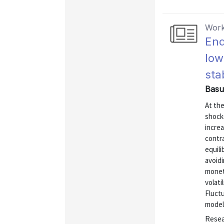
Work
End
low
sta
Basu
At the
shocks
increa
contr
equili
avoid
monet
volati
Fluctu
model 
Resea