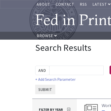
ABOUT
CONTACT
RSS
LATEST
Fed in Prin
BROWSE
Search Results
+ Add Search Parameter
SUBMIT
Work
FILTER BY YEAR