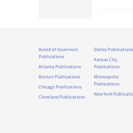
Board of Governors
Dallas Publication
Publications
Kansas City
Atlanta Publications
Publications
Boston Publications
Minneapolis
Publications
Chicago Publications
New York Publicati
Cleveland Publications