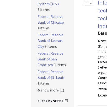
Inf
System (U.S.)
7 items
tec
Federal Reserve
tec
Bank of Chicago
ind
4 items
Basu
Federal Reserve
Bank of Kansas
Many 
City
3 items
(ICT) 
in the
Federal Reserve
gener
Bank of San
factor
Francisco
3 items
(refle
Federal Reserve
organi
Bank of St. Louis
Conte
1 items
assoc
reorga
show more (1)
Econ
FILTER BY SERIES