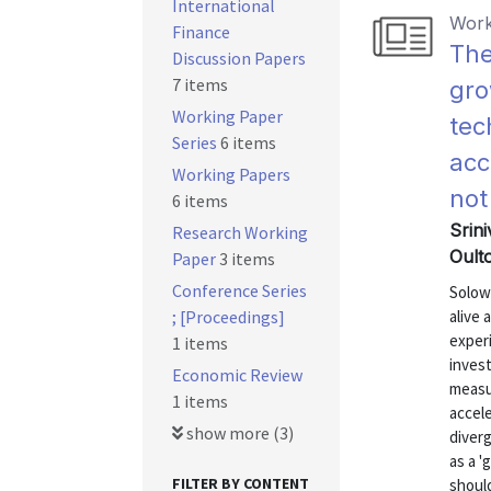
International
Work
Finance
The
Discussion Papers
7 items
gro
Working Paper
tec
Series
6 items
acc
Working Papers
not
6 items
Srini
Research Working
Oult
Paper
3 items
Conference Series
Solow
; [Proceedings]
alive 
exper
1 items
invest
Economic Review
measu
1 items
accele
show more (3)
diver
as a 
FILTER BY CONTENT
should