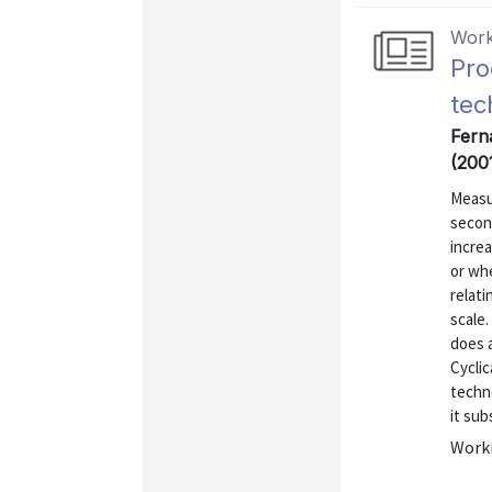
Work
Pro
tec
Fern
(200
Measu
secon
increa
or whe
relati
scale.
does a
Cyclic
techno
it sub
Worki