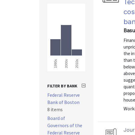
Tec
cos
ba
Basu
Financ
unpric
the in
than t
1990s
2000s
2010s
below
above
sugges
FILTER BY BANK
quanti
propor
Federal Reserve
househ
Bank of Boston
Worki
8 items
Board of
Governors of the
Journ
Federal Reserve