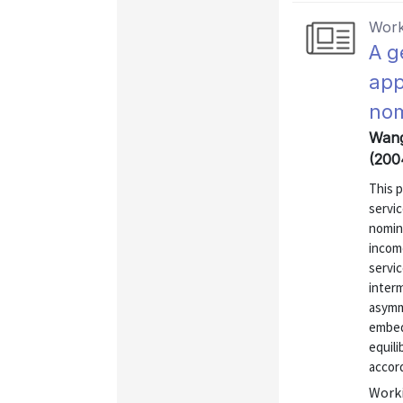
Work
A g
app
nom
Wang
(200
This 
servic
nomina
income
servic
interm
asymm
embed 
equil
accord
Worki