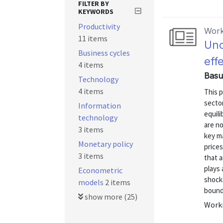
FILTER BY
KEYWORDS
Productivity
Work
11 items
Unc
Business cycles
eff
4 items
Basu
Technology
4 items
This p
secto
Information
equili
technology
are n
3 items
key ma
Monetary policy
price
3 items
that a
plays 
Econometric
shocks
models
2 items
bound,
show more (25)
Worki