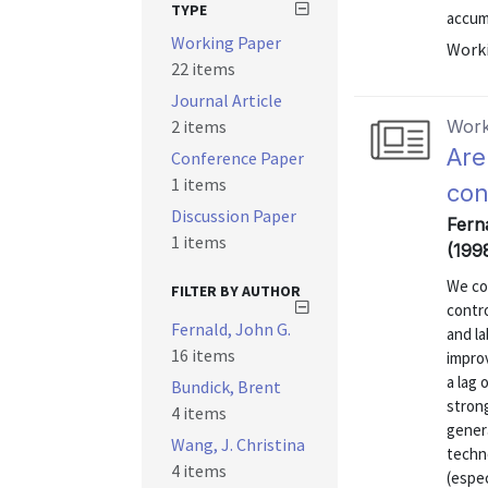
TYPE
accumu
Working Paper
Worki
22 items
Journal Article
2 items
Work
Are
Conference Paper
1 items
con
Discussion Paper
Fern
1 items
(199
We co
FILTER BY AUTHOR
contro
Fernald, John G.
and l
16 items
improv
a lag 
Bundick, Brent
strong
4 items
genera
Wang, J. Christina
techn
4 items
(espec