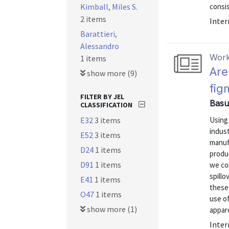
Kimball, Miles S.
consis
2 items
Inter
Barattieri,
Alessandro
Work
1 items
Are
show more (9)
fig
FILTER BY JEL
Basu
CLASSIFICATION
E32
3 items
Using
indust
E52
3 items
manufa
D24
1 items
produ
D91
1 items
we con
spillo
E41
1 items
these
O47
1 items
use of
show more (1)
appare
Inter