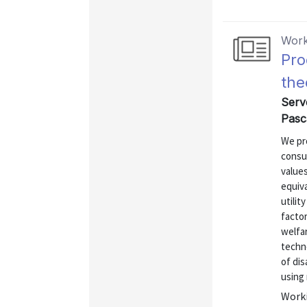
Work
Pro
the
Serve
Pasca
We pr
consu
values
equiv
utilit
facto
welfar
techno
of dis
using 
Worki