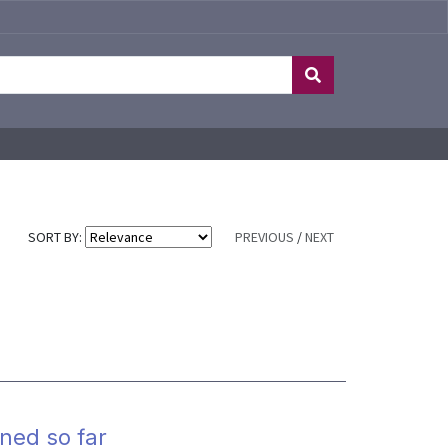
SORT BY:
PREVIOUS
/
NEXT
ned so far