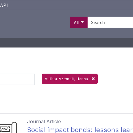
API
All
Author:Azemati, Hanna
Journal Article
Social impact bonds: lessons lear