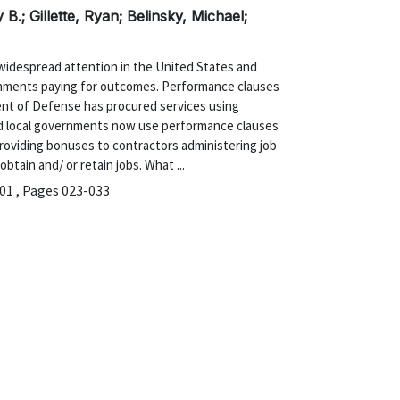
B.; Gillette, Ryan; Belinsky, Michael;
widespread attention in the United States and
rnments paying for outcomes. Performance clauses
nt of Defense has procured services using
nd local governments now use performance clauses
roviding bonuses to contractors administering job
tain and/ or retain jobs. What ...
1 , Pages 023-033