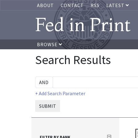
ABOUT
CONTACT
RSS
LATEST
Fed in Print
BROWSE
Search Results
+ Add Search Parameter
SUBMIT
FILTER BY BANK