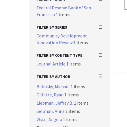
Federal Reserve Bank of San
Francisco
1 items
FILTER BY SERIES
Community Development
Innovation Review
1 items
FILTER BY CONTENT TYPE
Journal Article
1 items
FILTER BY AUTHOR
Belinsky, Michael
1 items
Gillette, Ryan
1 items
Liebman, Jeffrey B.
1 items
Sellman, Alina
1 items
Wyse, Angela
1 items