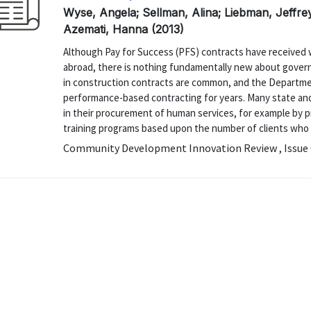
Wyse, Angela; Sellman, Alina; Liebman, Jeffrey 
Azemati, Hanna (2013)
Although Pay for Success (PFS) contracts have received 
abroad, there is nothing fundamentally new about gove
in construction contracts are common, and the Departme
performance-based contracting for years. Many state a
in their procurement of human services, for example by p
training programs based upon the number of clients who ob
Community Development Innovation Review , Issue 0