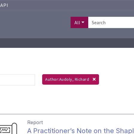
API
All
Author:Audoly, Richard
Report
A Practitioner’s Note on the Sh