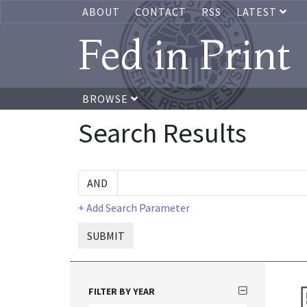
ABOUT
CONTACT
RSS
LATEST
Fed in Print
BROWSE
Search Results
+ Add Search Parameter
SUBMIT
FILTER BY YEAR