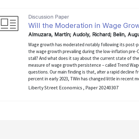
Discussion Paper
Will the Moderation in Wage Gro
Almuzara, Martín; Audoly, Richard; Belin, Aug
Wage growth has moderated notably following its post-p
the wage growth prevailing during the low-inflation pre-CO
stall? And what does it say about the current state of th
measure of wage growth persistence – called Trend Wage I
questions. Our main finding is that, after a rapid decline f
percent in early 2023, TWin has changed little in recent mo
Liberty Street Economics , Paper 20240307