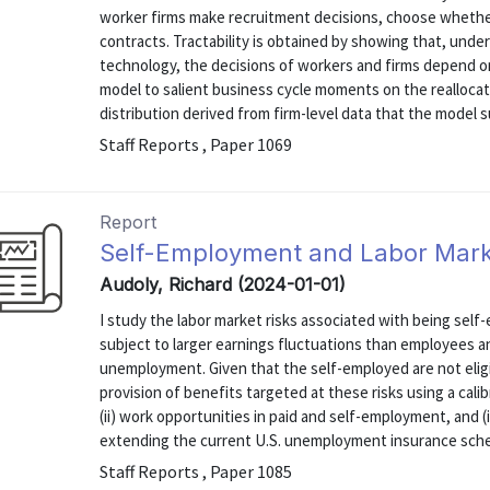
worker firms make recruitment decisions, choose whether
contracts. Tractability is obtained by showing that, und
technology, the decisions of workers and firms depend on 
model to salient business cycle moments on the reallocat
distribution derived from firm-level data that the model suc
Staff Reports , Paper 1069
Report
Self-Employment and Labor Mark
Audoly, Richard (2024-01-01)
I study the labor market risks associated with being sel
subject to larger earnings fluctuations than employees an
unemployment. Given that the self-employed are not elig
provision of benefits targeted at these risks using a cali
(ii) work opportunities in paid and self-employment, and (i
extending the current U.S. unemployment insurance schem
Staff Reports , Paper 1085