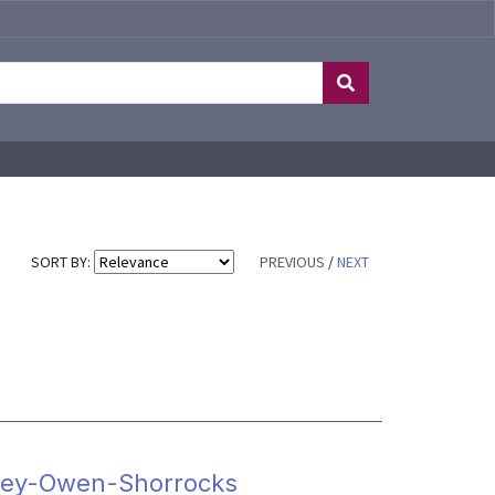
SORT BY:
PREVIOUS
/
NEXT
apley-Owen-Shorrocks