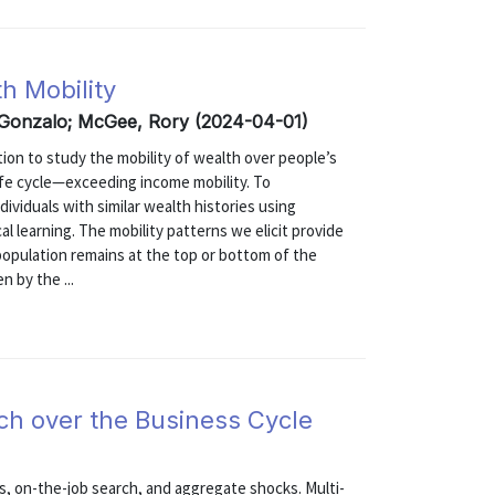
h Mobility
 Gonzalo; McGee, Rory (2024-04-01)
ion to study the mobility of wealth over people’s
life cycle—exceeding income mobility. To
ividuals with similar wealth histories using
cal learning. The mobility patterns we elicit provide
population remains at the top or bottom of the
n by the ...
h over the Business Cycle
s, on-the-job search, and aggregate shocks. Multi-