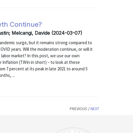
wth Continue?
ustin; Melcangi, Davide (2024-03-07)
andemic surge, but it remains strong compared to
VID years. Will the moderation continue, or will it
e labor market? In this post, we use our own
nflation (TWIn in short) – to look at these
rom 7 percent at its peak in late 2021 to around 5
nths, ...
PREVIOUS
/
NEXT