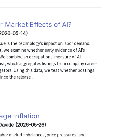
‑Market Effects of AI?
(2026-05-14)
sue is the technology’s impact on labor demand.
t, we examine whether early evidence of AI’s
s. We combine an occupational measure of AI
cast, which aggregates listings from company career
regators. Using this data, we test whether postings
nce the release ...
age Inflation
 Davide (2026-05-26)
abor market imbalances, price pressures, and