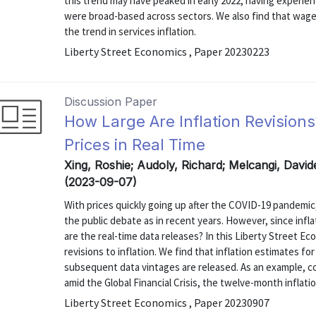
this trend may have peaked in early 2022, having experie
were broad-based across sectors. We also find that wag
the trend in services inflation.
Liberty Street Economics , Paper 20230223
Discussion Paper
How Large Are Inflation Revisions
Prices in Real Time
Xing, Roshie; Audoly, Richard; Melcangi, Davi
(2023-09-07)
With prices quickly going up after the COVID-19 pandemic,
the public debate as in recent years. However, since infl
are the real-time data releases? In this Liberty Street E
revisions to inflation. We find that inflation estimates f
subsequent data vintages are released. As an example, c
amid the Global Financial Crisis, the twelve-month inflation
Liberty Street Economics , Paper 20230907