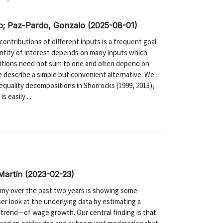
o; Paz-Pardo, Gonzalo (2025-08-01)
ntributions of different inputs is a frequent goal
antity of interest depends on many inputs which
sitions need not sum to one and often depend on
we describe a simple but convenient alternative. We
quality decompositions in Shorrocks (1999, 2013),
 easily ...
Martín (2023-02-23)
my over the past two years is showing some
ser look at the underlying data by estimating a
trend—of wage growth. Our central finding is that