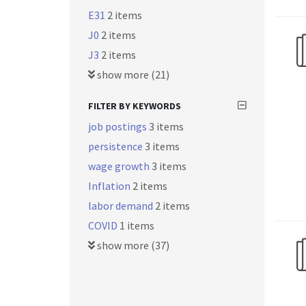
E31
2 items
J0
2 items
J3
2 items
show more (21)
FILTER BY KEYWORDS
job postings
3 items
persistence
3 items
wage growth
3 items
Inflation
2 items
labor demand
2 items
COVID
1 items
show more (37)