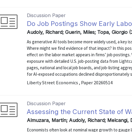
Discussion Paper
Do Job Postings Show Early Labor
Audoly, Richard; Guerin, Miles; Topa, Giorgio 
As generative AI tools become more widely used, a key is
Where might we find evidence of that impact? In this pos
effect on the labor market appears in firms’ job posting
exposure with detailed U.S. job-posting data from Light
pages, national and local job boards, and job-listing agg
for AI-exposed occupations declined disproportionately si
Liberty Street Economics , Paper 20260514
Discussion Paper
Assessing the Current State of W
Almuzara, Martín; Audoly, Richard; Melcangi,
Economists often look at nominal wage growth to gauge l