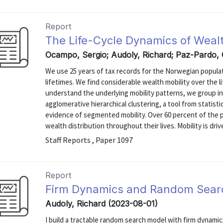
Report
The Life-Cycle Dynamics of Wealt
Ocampo, Sergio; Audoly, Richard; Paz-Pardo,
We use 25 years of tax records for the Norwegian populat
lifetimes. We find considerable wealth mobility over the 
understand the underlying mobility patterns, we group ind
agglomerative hierarchical clustering, a tool from statisti
evidence of segmented mobility. Over 60 percent of the 
wealth distribution throughout their lives. Mobility is drive
Staff Reports , Paper 1097
Report
Firm Dynamics and Random Searc
Audoly, Richard (2023-08-01)
I build a tractable random search model with firm dynamic