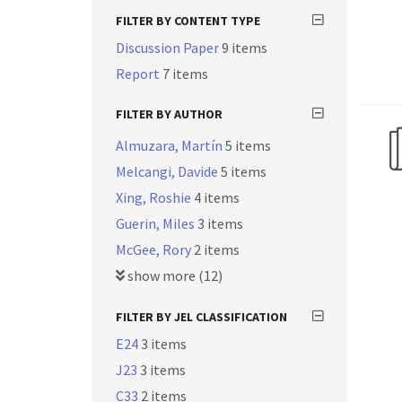
FILTER BY CONTENT TYPE
Discussion Paper
9 items
Report
7 items
FILTER BY AUTHOR
Almuzara, Martín
5 items
Melcangi, Davide
5 items
Xing, Roshie
4 items
Guerin, Miles
3 items
McGee, Rory
2 items
show more (12)
FILTER BY JEL CLASSIFICATION
E24
3 items
J23
3 items
C33
2 items