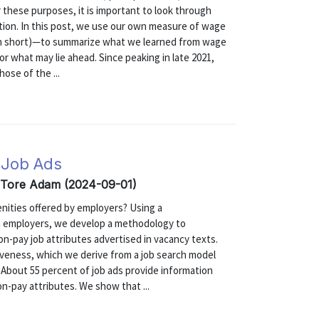
 these purposes, it is important to look through
ation. In this post, we use our own measure of wage
in short)—to summarize what we learned from wage
r what may lie ahead. Since peaking in late 2021,
ose of the ...
 Job Ads
, Tore Adam (2024-09-01)
nities offered by employers? Using a
 employers, we develop a methodology to
on-pay job attributes advertised in vacancy texts.
iveness, which we derive from a job search model
About 55 percent of job ads provide information
on-pay attributes. We show that ...