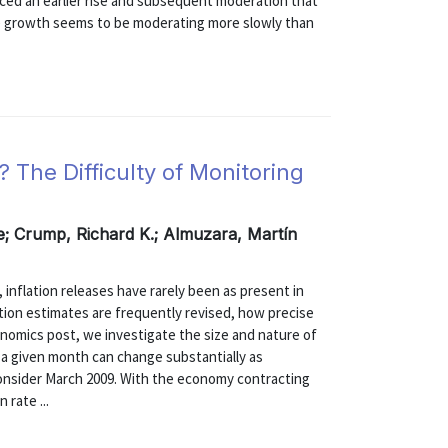
nced an earlier rise and subsequent moderation that
e growth seems to be moderating more slowly than
? The Difficulty of Monitoring
de; Crump, Richard K.; Almuzara, Martín
 inflation releases have rarely been as present in
ation estimates are frequently revised, how precise
conomics post, we investigate the size and nature of
or a given month can change substantially as
onsider March 2009. With the economy contracting
 rate ...