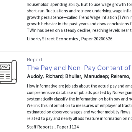
households’ spending ability. But to use wage growth for
short-run fluctuations and retrieve underlying wage infl
growth persistence—called Trend Wage Inflation (TWIn 
growth behavior in the past years and draw conclusions fo
TWIn has been on a steady decline, reaching levels near th
Liberty Street Economics , Paper 20260526
Report
The Pay and Non-Pay Content of
Audoly, Richard; Bhuller, Manudeep; Reiremo
How informative are job ads about the actual pay and ame
comprehensive database of job ads posted by Norwegian
systematically classify the information on both pay and n
We link this information to measures of employer attract
estimated on observed wages and worker mobility flows. 
related to pay and nearly all ads feature information on n
Staff Reports , Paper 1124