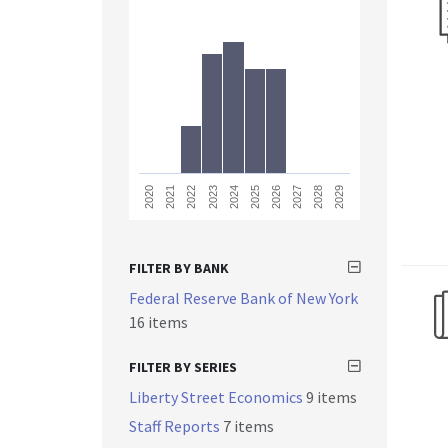
2023
2028
2021
2026
2024
2029
2022
2027
2020
2025
FILTER BY BANK
Federal Reserve Bank of New York
16 items
FILTER BY SERIES
Liberty Street Economics
9 items
Staff Reports
7 items