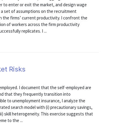
 to enter or exit the market, and design wage
er a set of assumptions on the recruitment
the firms’ current productivity. I confront the
ion of workers across the firm productivity
cessfully replicates. I ...
et Risks
f-employed. I document that the self-employed are
d that they frequently transition into
ible to unemployment insurance, I analyze the
brated search model with (i) precautionary savings,
ii) skill heterogeneity. This exercise suggests that
e to the ...