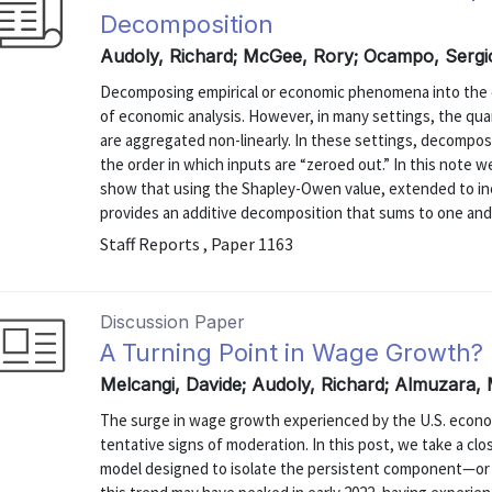
Decomposition
Audoly, Richard; McGee, Rory; Ocampo, Sergi
Decomposing empirical or economic phenomena into the co
of economic analysis. However, in many settings, the qu
are aggregated non-linearly. In these settings, decompo
the order in which inputs are “zeroed out.” In this note 
show that using the Shapley-Owen value, extended to ine
provides an additive decomposition that sums to one and is
Staff Reports , Paper 1163
Discussion Paper
A Turning Point in Wage Growth?
Melcangi, Davide; Audoly, Richard; Almuzara, 
The surge in wage growth experienced by the U.S. econo
tentative signs of moderation. In this post, we take a clo
model designed to isolate the persistent component—or 