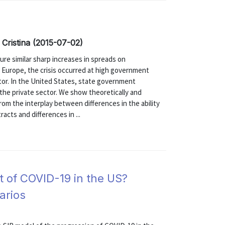
 Cristina (2015-07-02)
ure similar sharp increases in spreads on
 Europe, the crisis occurred at high government
ctor. In the United States, state government
 the private sector. We show theoretically and
rom the interplay between differences in the ability
acts and differences in ...
 of COVID-19 in the US?
arios