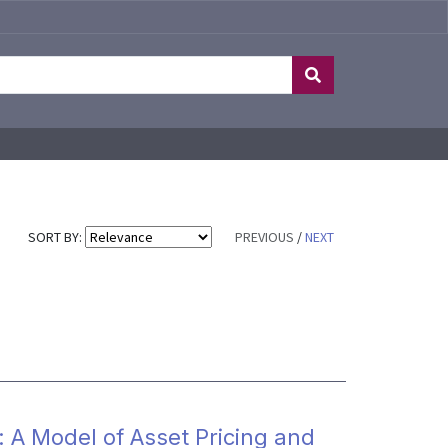
SORT BY:
PREVIOUS
/
NEXT
: A Model of Asset Pricing and