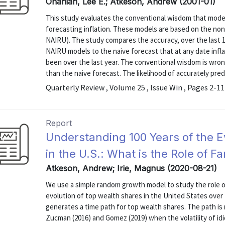
Ohanian, Lee E.; Atkeson, Andrew (2001-01)
This study evaluates the conventional wisdom that moder
forecasting inflation. These models are based on the non
NAIRU). The study compares the accuracy, over the last 15
NAIRU models to the naive forecast that at any date inflat
been over the last year. The conventional wisdom is wro
than the naive forecast. The likelihood of accurately predic
Quarterly Review , Volume 25 , Issue Win , Pages 2-11
Report
Understanding 100 Years of the E
in the U.S.: What is the Role of F
Atkeson, Andrew; Irie, Magnus (2020-08-21)
We use a simple random growth model to study the role of
evolution of top wealth shares in the United States over
generates a time path for top wealth shares. The path is
Zucman (2016) and Gomez (2019) when the volatility of idio