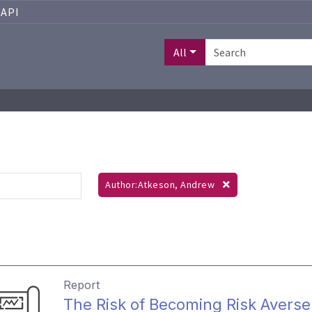
API
All
Author:Atkeson, Andrew
Report
The Risk of Becoming Risk Averse