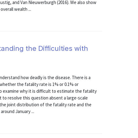
, Lustig, and Van Nieuwerburgh (2016). We also show
overall wealth ...
nding the Difficulties with
erstand how deadly is the disease. There is a
 whether the fatality rate is 1% or 0.1% or
examine why it is difficult to estimate the fatality
 to resolve this question absent a large-scale
e joint distribution of the fatality rate and the
 around January ...