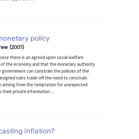
monetary policy
rew (2001)
pose there is an agreed upon social welfare
e of the economy and that the monetary authority
e government can constrain the policies of the
-designed rules trade-off the need to constrain
m arising from the temptation for unexpected
 their private information. ...
casting inflation?