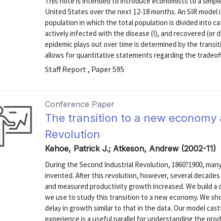
This note is intended to introduce economists to a simpl
United States over the next 12-18 months. An SIR model i
population in which the total population is divided into c
actively infected with the disease (I), and recovered (or
epidemic plays out over time is determined by the transi
allows for quantitative statements regarding the tradeof
Staff Report , Paper 595
Conference Paper
The transition to a new economy 
Revolution
Kehoe, Patrick J.; Atkeson, Andrew (2002-11)
During the Second Industrial Revolution, 1860?1900, many
invented. After this revolution, however, several decad
and measured productivity growth increased. We build a 
we use to study this transition to a new economy. We sho
delay in growth similar to that in the data. Our model ca
experience is a useful parallel for understanding the produ