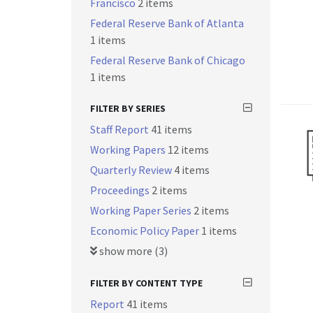
Francisco
2 items
Federal Reserve Bank of Atlanta
1 items
Federal Reserve Bank of Chicago
1 items
FILTER BY SERIES
Staff Report
41 items
Working Papers
12 items
Quarterly Review
4 items
Proceedings
2 items
Working Paper Series
2 items
Economic Policy Paper
1 items
show more (3)
FILTER BY CONTENT TYPE
Report
41 items