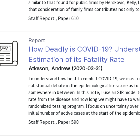
similar to that found for public firms by Herskovic, Kelly
that consideration of family firms contributes not only to 
Staff Report , Paper 610
Report
How Deadly is COVID-19? Understa
Estimation of its Fatality Rate
Atkeson, Andrew (2020-03-31)
To understand how best to combat COVID-19, we must und
substantial debate in the epidemiological literature as to
somewhere in between. In this note, I use an SIR model to 
rate from the disease and how long we might have to wait
randomized testing program. I focus on uncertainty over th
initial number of active cases at the start of the epidemic
Staff Report , Paper 598