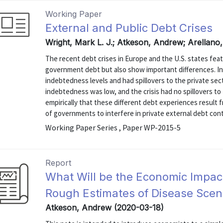
Working Paper
External and Public Debt Crises
Wright, Mark L. J.; Atkeson, Andrew; Arellano,
The recent debt crises in Europe and the U.S. states feat
government debt but also show important differences. In
indebtedness levels and had spillovers to the private se
indebtedness was low, and the crisis had no spillovers to
empirically that these different debt experiences result f
of governments to interfere in private external debt contr
Working Paper Series , Paper WP-2015-5
Report
What Will be the Economic Impact
Rough Estimates of Disease Scen
Atkeson, Andrew (2020-03-18)