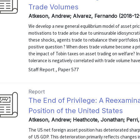
Trade Volumes
Atkeson, Andrew; Alvarez, Fernando (2018-12
We develop a new general equilibrium model of asset pric
motivations to trade arise due to uninsurable idiosyncrat
these shocks, agents trade to rebalance their portfolios
positive question ? When does trade volume become a pric
the impact of Tobin taxes on asset trading on welfare? I
tolerance is negatively correlated with trade volume have a
Staff Report , Paper 577
Report
The End of Privilege: A Reexamina
Position of the United States
Atkeson, Andrew; Heathcote, Jonathan; Perri,
The US net foreign asset position has deteriorated sharpl
of US GDP. This deterioration primarily reflects changes in