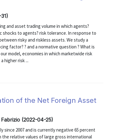
-31)
ing and asset trading volume in which agents?
ic shocks to agents? risk tolerance. In response to
 between risky and riskless assets. We study a
ing factor? ? and a normative question ? What is
n our model, economies in which marketwide risk
 higher risk ...
tion of the Net Foreign Asset
 Fabrizio (2022-04-25)
y since 2007 and is currently negative 65 percent
 the relative values of large gross international