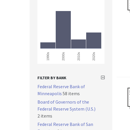
2000s
1990s
2010s
2020s
FILTER BY BANK
Federal Reserve Bank of
Minneapolis
58 items
Board of Governors of the
Federal Reserve System (U.S.)
2 items
Federal Reserve Bank of San