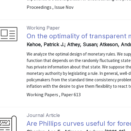
Proceedings , Issue Nov
Working Paper
On the optimality of transparent 
Kehoe, Patrick J.; Athey, Susan; Atkeson, And
We analyze the optimal design of monetary rules. We sup
function that depends on the randomly fluctuating stat
has private information about that state. We suppose th
monetary authority by legislating a rule. In general, well
policymakers from the standard time consistency proble
inflation with the desire to give them flexibility to react to
Working Papers , Paper 613
Journal Article
Are Phillips curves useful for fore