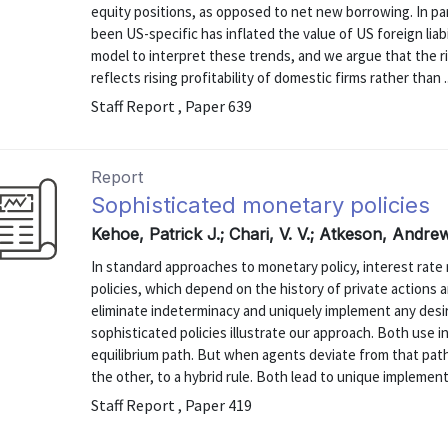
equity positions, as opposed to net new borrowing. In part
been US-specific has inflated the value of US foreign liab
model to interpret these trends, and we argue that the ris
reflects rising profitability of domestic firms rather than ..
Staff Report , Paper 639
Report
Sophisticated monetary policies
Kehoe, Patrick J.; Chari, V. V.; Atkeson, Andre
In standard approaches to monetary policy, interest rate 
policies, which depend on the history of private actions a
eliminate indeterminacy and uniquely implement any desi
sophisticated policies illustrate our approach. Both use i
equilibrium path. But when agents deviate from that pat
the other, to a hybrid rule. Both lead to unique implementa
Staff Report , Paper 419