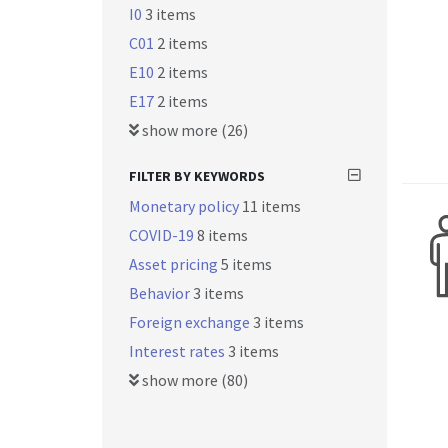
I0
3 items
C01
2 items
E10
2 items
E17
2 items
show more (26)
FILTER BY KEYWORDS
Monetary policy
11 items
COVID-19
8 items
Asset pricing
5 items
Behavior
3 items
Foreign exchange
3 items
Interest rates
3 items
show more (80)