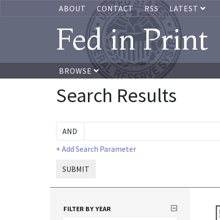
ABOUT
CONTACT
RSS
LATEST
Fed in Print
BROWSE
Search Results
+ Add Search Parameter
SUBMIT
FILTER BY YEAR