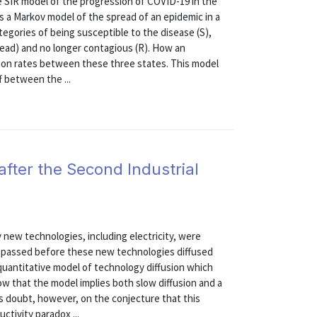
e SIR model of the progression of COVID-19 in the
s a Markov model of the spread of an epidemic in a
ategories of being susceptible to the disease (S),
 dead) and no longer contagious (R). How an
tion rates between these three states. This model
f between the ...
after the Second Industrial
 new technologies, including electricity, were
es passed before these new technologies diffused
quantitative model of technology diffusion which
w that the model implies both slow diffusion and a
sts doubt, however, on the conjecture that this
ctivity paradox ...