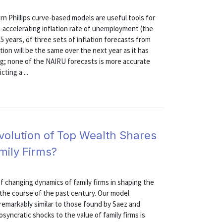
n Phillips curve-based models are useful tools for
-accelerating inflation rate of unemployment (the
 years, of three sets of inflation forecasts from
ion will be the same over the next year as it has
ng; none of the NAIRU forecasts is more accurate
ting a ...
volution of Top Wealth Shares
amily Firms?
 changing dynamics of family firms in shaping the
 the course of the past century. Our model
 remarkably similar to those found by Saez and
syncratic shocks to the value of family firms is