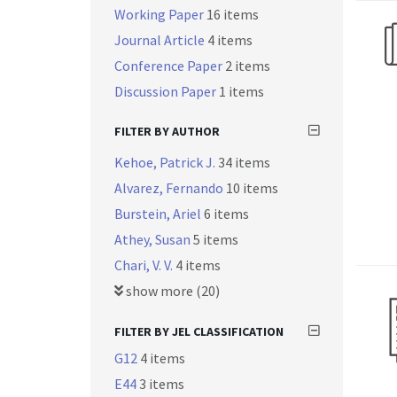
Working Paper
16 items
Journal Article
4 items
Conference Paper
2 items
Discussion Paper
1 items
FILTER BY AUTHOR
Kehoe, Patrick J.
34 items
Alvarez, Fernando
10 items
Burstein, Ariel
6 items
Athey, Susan
5 items
Chari, V. V.
4 items
show more (20)
FILTER BY JEL CLASSIFICATION
G12
4 items
E44
3 items