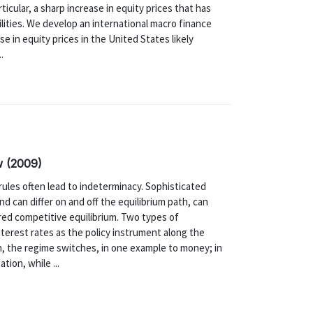
icular, a sharp increase in equity prices that has
ilities. We develop an international macro finance
e in equity prices in the United States likely
.
w (2009)
rules often lead to indeterminacy. Sophisticated
nd can differ on and off the equilibrium path, can
red competitive equilibrium. Two types of
nterest rates as the policy instrument along the
h, the regime switches, in one example to money; in
tion, while ...