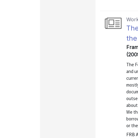
Work
The
the
Fram
(200
The F
and u
curren
mostly
docum
outset
about
We th
borro
or the
FRB A