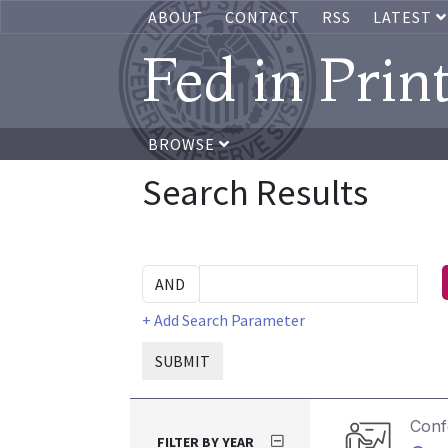
ABOUT
CONTACT
RSS
LATEST
Fed in Prin
BROWSE
Search Results
+ Add Search Parameter
SUBMIT
Conf
FILTER BY YEAR