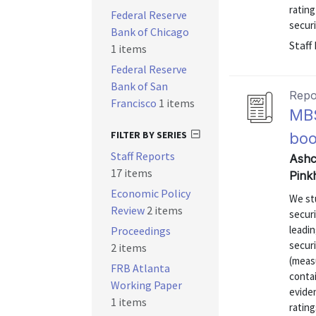
ratin
Federal Reserve
securi
Bank of Chicago
Staff
1 items
Federal Reserve
Bank of San
Repo
Francisco
1 items
MBS
FILTER BY SERIES
bo
Staff Reports
Ashc
17 items
Pink
Economic Policy
We st
Review
2 items
secur
leadin
Proceedings
securi
2 items
(measu
FRB Atlanta
contai
Working Paper
eviden
1 items
rating