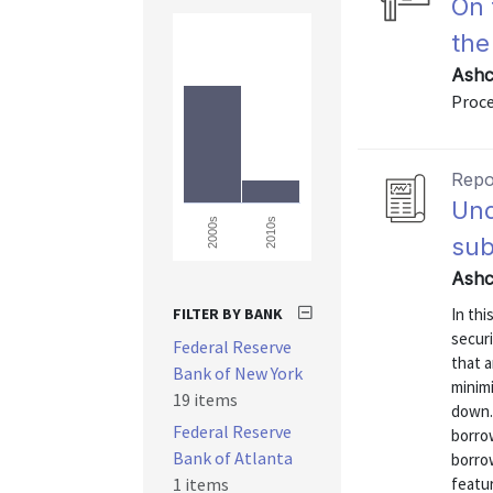
On 
the
Ashc
Proce
Repo
Und
2010s
2000s
sub
Ashc
FILTER BY BANK
In th
securi
Federal Reserve
that a
Bank of New York
minim
19 items
down.
Federal Reserve
borro
Bank of Atlanta
borro
1 items
featu