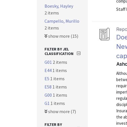
compan
Boesky, Hayley
Staff
2 items
Campello, Murillo
2 items
Repo
show more (15)
Doe
New
FILTER BY JEL
CLASSIFICATION
cap
G01
2 items
Ashc
E44
1 items
Althou
E5
1 items
betwe
requi
E58
1 items
imperf
G00
1 items
regula
G1
1 items
discip
Insur
show more (7)
the ab
invest
FILTER BY