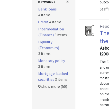
KEYWORDS
outcom
Bank loans
Staff
4 items
Credit
4 items
Repo
Intermediation
The
(Finance)
3 items
the
Liquidity
(Economics)
Ashc
3 items
(200
Monetary policy
The F
3 items
and u
curren
Mortgage-backed
mostly
securities
3 items
docum
show more (50)
onset 
on the
membe
borro