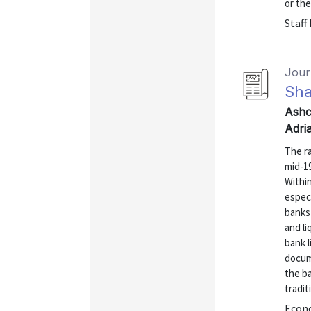
or the
Staff
Journ
Sh
Ashc
Adri
The r
mid-19
Within
especi
banks 
and li
bank l
docum
the ba
tradit
Econo