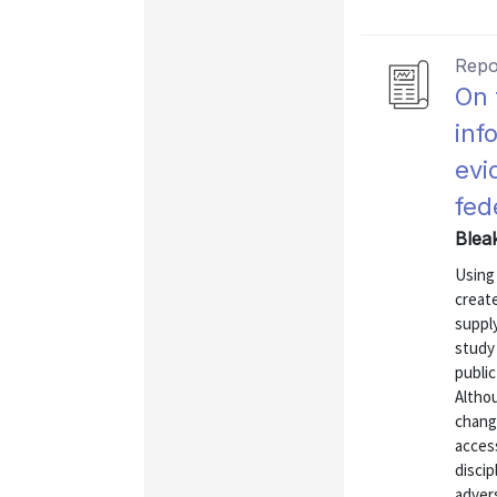
Repo
On 
inf
evi
fed
Blea
Using
create
suppl
study 
publi
Altho
change
acces
discip
advers