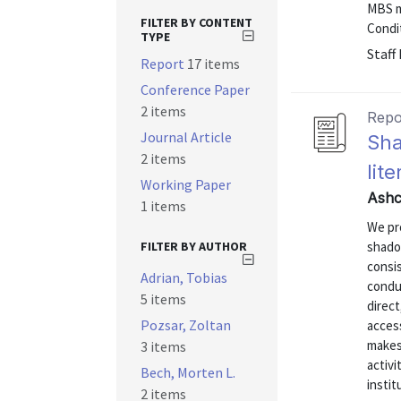
MBS m
FILTER BY CONTENT
Condit
TYPE
Staff
Report
17 items
Conference Paper
2 items
Repo
Journal Article
Sha
2 items
lit
Working Paper
Ashc
1 items
We pro
FILTER BY AUTHOR
shado
consis
Adrian, Tobias
conduc
5 items
direct
Pozsar, Zoltan
acces
makes
3 items
activi
Bech, Morten L.
insti
2 items