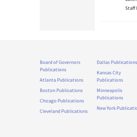
Staff
Board of Governors
Dallas Publication
Publications
Kansas City
Atlanta Publications
Publications
Boston Publications
Minneapolis
Publications
Chicago Publications
New York Publicati
Cleveland Publications