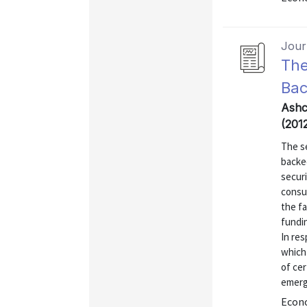
Journ
The
Bac
Ashc
(2012
The s
backe
securi
consu
the fa
fundin
In re
which 
of cer
emerge
Econo