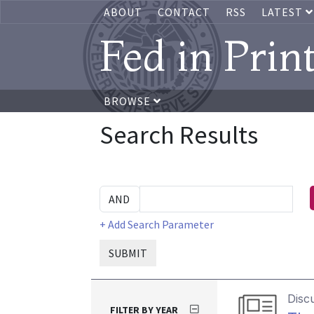
ABOUT
CONTACT
RSS
LATEST
Fed in Prin
BROWSE
Search Results
+ Add Search Parameter
SUBMIT
Disc
FILTER BY YEAR