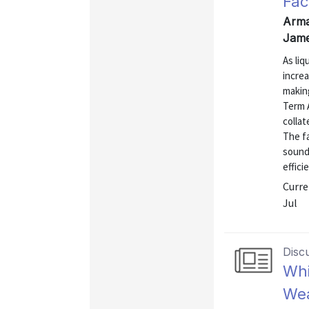
Faci
Arma
Jame
As liq
increa
making
Term A
collat
The fa
sound
efficie
Curre
Jul
Disc
Whi
Wea