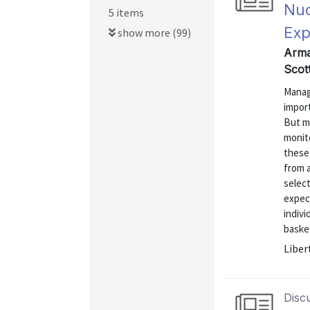
Nud
5 items
Exp
show more (99)
Arman
Scot
Managi
import
But m
monit
these 
from 
select
expect
indivi
basket
Liber
Disc