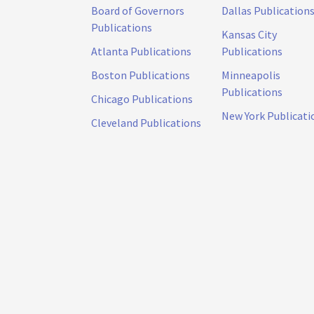
Board of Governors
Dallas Publication
Publications
Kansas City
Atlanta Publications
Publications
Boston Publications
Minneapolis
Publications
Chicago Publications
New York Publicati
Cleveland Publications