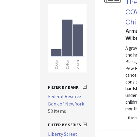
The
COV
Chi
Arma
Wilb
A gro
and h
Black,
2000s
2010s
2020s
Pew R
cancel
consi
FILTER BY BANK
hardsh
under
Federal Reserve
childr
Bank of New York
month
53 items
Liber
FILTER BY SERIES
Liberty Street