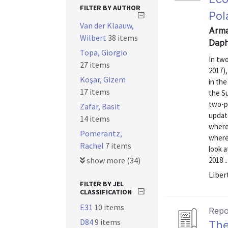
FILTER BY AUTHOR
Pol
Van der Klaauw,
Arman
Wilbert
38 items
Daph
Topa, Giorgio
In tw
27 items
2017),
Koşar, Gizem
in the
17 items
the S
two-pa
Zafar, Basit
updat
14 items
where 
Pomerantz,
where 
Rachel
7 items
look a
show more (34)
2018 ..
Liber
FILTER BY JEL
CLASSIFICATION
E31
10 items
Repo
D84
9 items
The