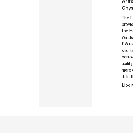
Arman
Ghys
The F
provid
the M
Window
DW us
shorta
borrow
abilit
more 
it. In
Liber