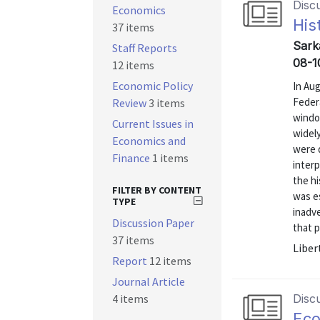
Disc
Economics
His
37 items
Sarka
Staff Reports
08-1
12 items
Economic Policy
In Aug
Feder
Review
3 items
windo
Current Issues in
widely
Economics and
were 
Finance
1 items
interp
the h
FILTER BY CONTENT
was e
TYPE
inadv
Discussion Paper
that p
37 items
Liber
Report
12 items
Journal Article
4 items
Disc
Eco