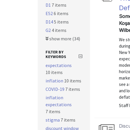
D1
7 items
Def
E52
6 items
Somer
D14
5 items
Koşa
G2
4 items
Wilb
show more (34)
We st
during
FILTER BY
New Y
KEYWORDS
expect
expectations
moder
horizo
10 items
marked
inflation
10 items
see a 
COVID-19
7 items
and l
deflat
inflation
expectations
Staff
7 items
stigma
7 items
Disc
discount window