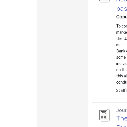
bas
Cope
To co
market
the U
measu
Bank 
some 
indivi
on the
this a
conduc
Staff
Journ
The