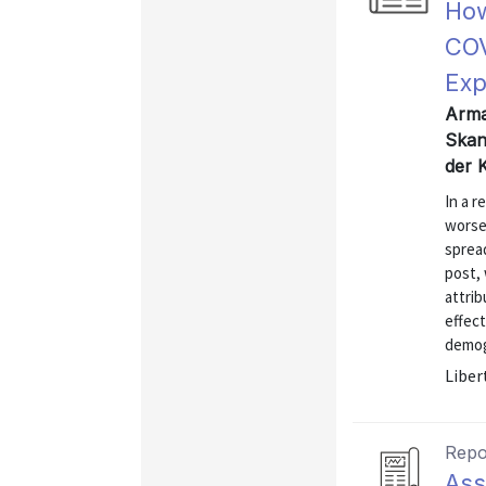
How
COV
Exp
Arma
Skan
der 
In a 
worse
spread
post,
attri
effect
demog
Liber
Repo
Ass