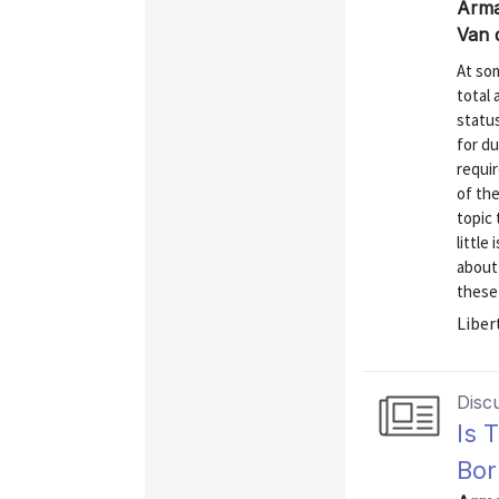
Arma
Van 
At som
total 
status
for du
requir
of th
topic 
little
about
these 
Liber
Disc
Is 
Bor