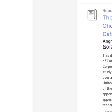
Repo
The
Cho
Dat
Angr
(201
This 
of Co
Corpo
study 
over a
United
of the
append
appen
resear