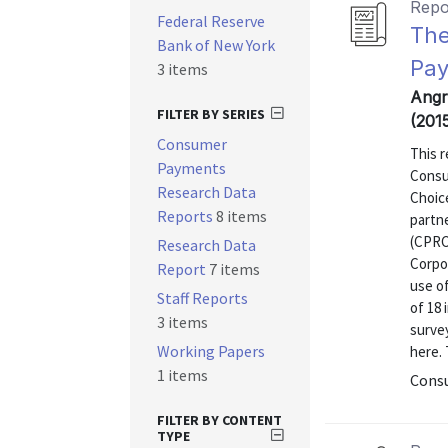
Repo
Federal Reserve
The
Bank of New York
Pay
3 items
Angr
FILTER BY SERIES
(201
Consumer
This r
Payments
Consu
Research Data
Choic
Reports
8 items
partn
(CPRC
Research Data
Corpor
Report
7 items
use o
Staff Reports
of 18 
3 items
surve
Working Papers
here. 
1 items
Consu
FILTER BY CONTENT
TYPE