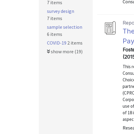
Consu
7 items
survey design
7 items
Repo
sample selection
The
6 items
Pay
COVID-19
2 items
Fost
show more (19)
(201
This r
Consu
Choic
partn
(CPRC
Corpor
use o
of 18 
aspect
Resea