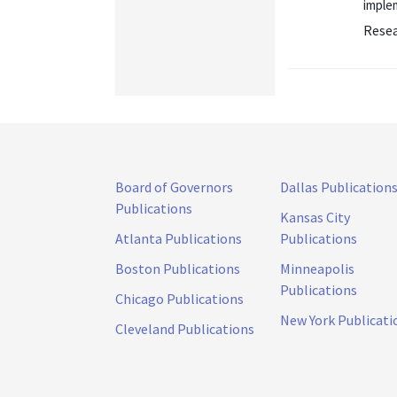
implem
Resea
Board of Governors
Dallas Publication
Publications
Kansas City
Atlanta Publications
Publications
Boston Publications
Minneapolis
Publications
Chicago Publications
New York Publicati
Cleveland Publications