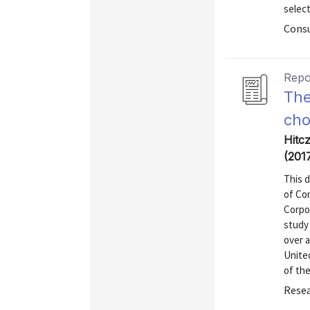
select
Consu
Repo
The
cho
Hitc
(201
This 
of Co
Corpo
study 
over a
United
of the
Resea