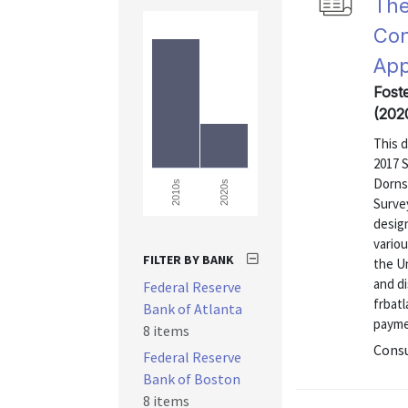
The
Con
App
Fost
(202
This 
2017 
Dorns
2020s
2010s
Surve
design
vario
FILTER BY BANK
the U
and di
Federal Reserve
frbat
Bank of Atlanta
payme
8 items
Consu
Federal Reserve
Bank of Boston
8 items