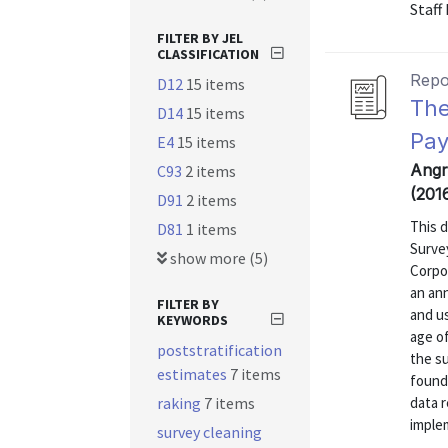
Staff
FILTER BY JEL
CLASSIFICATION
Repo
D12
15 items
The
D14
15 items
Pay
E4
15 items
Angr
C93
2 items
(201
D91
2 items
This 
D81
1 items
Surve
show more (5)
Corpo
an ann
FILTER BY
and u
KEYWORDS
age of
poststratification
the su
estimates
7 items
found
raking
7 items
data r
implem
survey cleaning