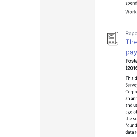
spendi
Worki
Repo
The
pay
Fost
(201
This 
Surve
Corpo
an ann
and u
age of
the su
found
data r