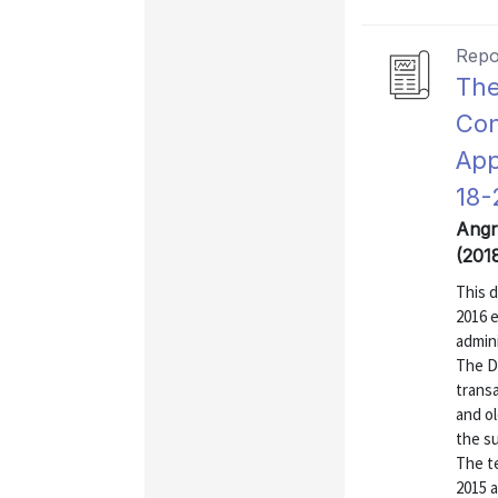
Repo
The
Con
App
18-
Angr
(201
This 
2016 
admin
The DC
transa
and ol
the su
The t
2015 a