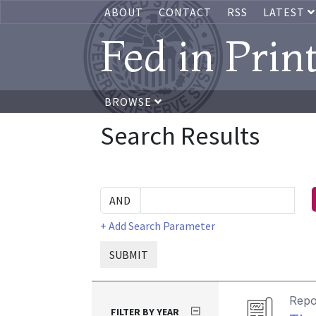
ABOUT
CONTACT
RSS
LATEST
Fed in Prin
BROWSE
Search Results
+ Add Search Parameter
SUBMIT
Repo
FILTER BY YEAR