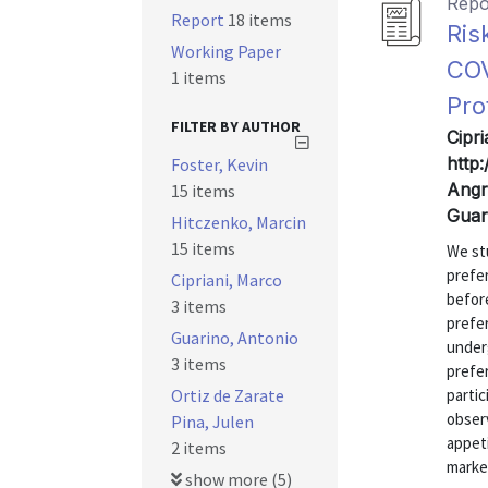
Repo
Report
18 items
Ris
Working Paper
COV
1 items
Pro
FILTER BY AUTHOR
Cipri
http
Foster, Kevin
Angri
15 items
Guar
Hitczenko, Marcin
15 items
We st
prefe
Cipriani, Marco
before
3 items
prefe
Guarino, Antonio
under
3 items
prefe
Ortiz de Zarate
partic
obser
Pina, Julen
appeti
2 items
market
show more (5)