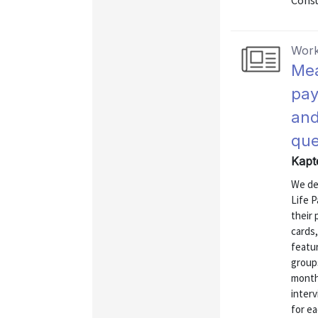
Consu
Work
Mea
pay
and
que
Kapt
We de
Life P
their 
cards
featur
group
month 
interv
for e