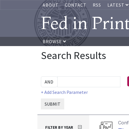
ABOUT
CONTACT
RSS
LATEST
Fed in Prin
BROWSE
Search Results
+ Add Search Parameter
SUBMIT
Conf
FILTER BY YEAR