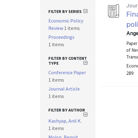
Journ
FILTER BY SERIES
Fin
Economic Policy
pol
Review
1 items
Ange
Proceedings
Paper
1 items
of Ne
Trans
FILTER BY CONTENT
TYPE
Econo
Conference Paper
289
1 items
Journal Article
1 items
FILTER BY AUTHOR
Kashyap, Anil K.
1 items
Mojon, Benoit