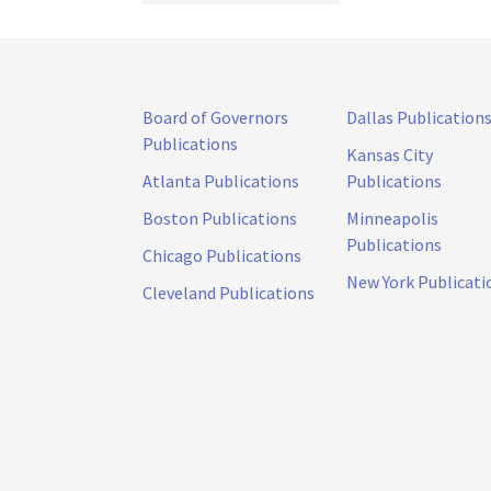
Board of Governors
Dallas Publication
Publications
Kansas City
Atlanta Publications
Publications
Boston Publications
Minneapolis
Publications
Chicago Publications
New York Publicati
Cleveland Publications