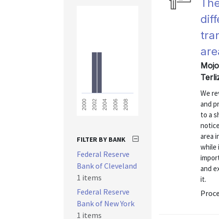
The
dif
tra
are
Mojon
Terl
We re
2008
2006
2004
2002
2000
and pr
to a s
notice
area 
FILTER BY BANK
while 
Federal Reserve
impor
Bank of Cleveland
and ex
1 items
it.
Federal Reserve
Proc
Bank of New York
1 items