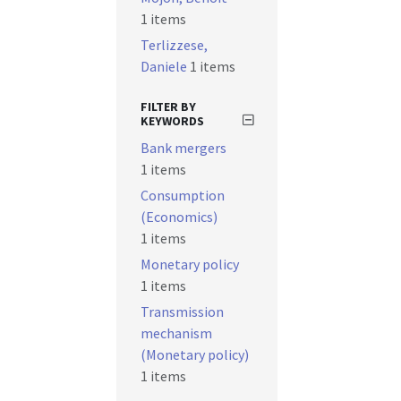
1 items
Terlizzese,
Daniele
1 items
FILTER BY
KEYWORDS
Bank mergers
1 items
Consumption
(Economics)
1 items
Monetary policy
1 items
Transmission
mechanism
(Monetary policy)
1 items