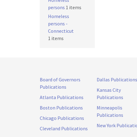
Homeless
persons
1 items
Homeless
persons -
Connecticut
1 items
Board of Governors
Dallas Publication
Publications
Kansas City
Atlanta Publications
Publications
Boston Publications
Minneapolis
Publications
Chicago Publications
New York Publicati
Cleveland Publications