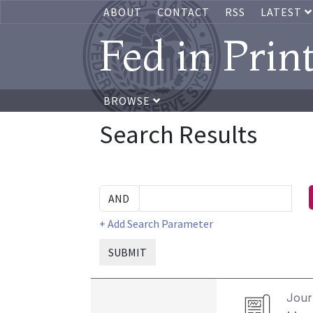
ABOUT
CONTACT
RSS
LATEST
Fed in Prin
BROWSE
Search Results
+ Add Search Parameter
SUBMIT
Journ