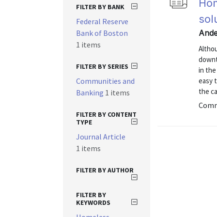
Hom
FILTER BY BANK
sol
Federal Reserve
Bank of Boston
Ande
1 items
Altho
downt
FILTER BY SERIES
in the
Communities and
easy t
the ca
Banking
1 items
Commu
FILTER BY CONTENT
TYPE
Journal Article
1 items
FILTER BY AUTHOR
FILTER BY
KEYWORDS