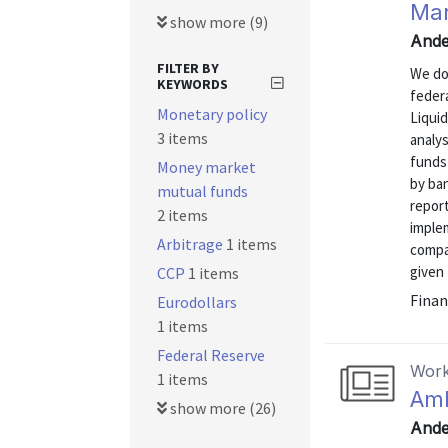
Mar
show more (9)
Ande
FILTER BY
We do
KEYWORDS
feder
Monetary policy
Liquid
3 items
analys
funds
Money market
by ban
mutual funds
report
2 items
implem
Arbitrage
1 items
compa
given 
CCP
1 items
Finan
Eurodollars
1 items
Federal Reserve
Work
1 items
Amb
show more (26)
Ande