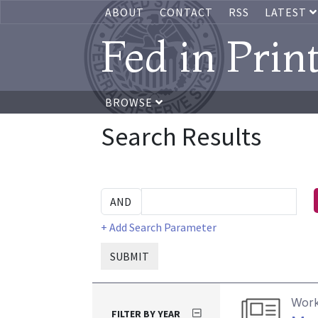
ABOUT
CONTACT
RSS
LATEST
Fed in Prin
BROWSE
Search Results
+ Add Search Parameter
SUBMIT
Work
FILTER BY YEAR