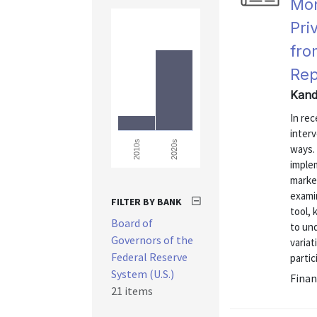
Mon
Pri
fro
Rep
Kand
In rec
inter
2020s
2010s
ways.
implem
market
exami
FILTER BY BANK
tool,
Board of
to un
Governors of the
variat
Federal Reserve
partic
System (U.S.)
Finan
21 items