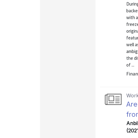
During
backed
with 
freez
origin
featur
well a
ambigu
the di
of ...
Finan
Work
Are
fro
Anbi
(202