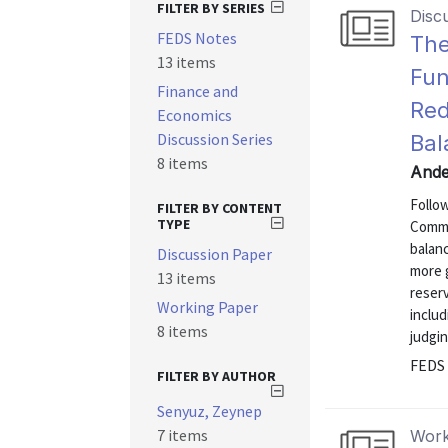
FILTER BY SERIES
Disc
FEDS Notes
The
13 items
Fun
Finance and
Red
Economics
Discussion Series
Bal
8 items
Ande
Follo
FILTER BY CONTENT
TYPE
Commi
balanc
Discussion Paper
more 
13 items
reserv
Working Paper
includ
8 items
judgi
FEDS 
FILTER BY AUTHOR
Senyuz, Zeynep
7 items
Work