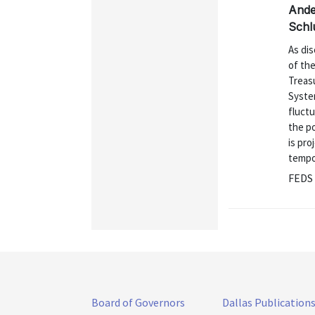
Ande
Schl
As dis
of the
Treasu
Syste
fluctu
the po
is pro
tempor
FEDS 
Board of Governors
Dallas Publication