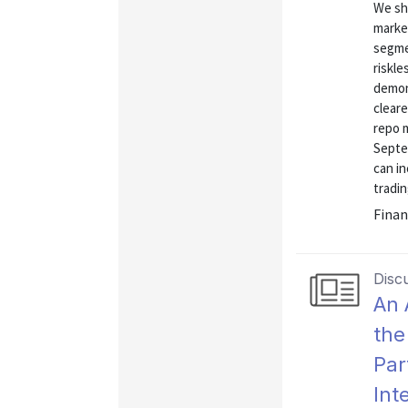
We sh
market
segmen
riskle
demon
clear
repo 
Septe
can in
tradin
Finan
Disc
An 
the
Par
Int