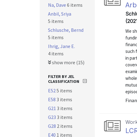
Arb
Na, Dave
6 items
Anbil, Sriya
Schl
5 items
(202
Schlusche, Bernd
We sh
5 items
fundin
financ
Ihrig, Jane E.
such f
4 items
in par
show more (15)
covere
exami
FILTER BY JEL
whole
CLASSIFICATION
mutua
E52
5 items
episod
E58
3 items
Finan
G21
3 items
G23
3 items
Work
G28
2 items
LCR
E40
1 items