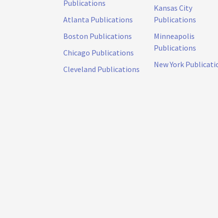
Publications
Kansas City
Atlanta Publications
Publications
Boston Publications
Minneapolis
Publications
Chicago Publications
New York Publicati
Cleveland Publications