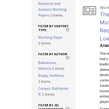
Research and
Work
Analysis Working
The
Papers
2 items
Mut
FILTER BY CONTENT
Req
TYPE
Working Paper
Loa
2 items
Anad
The m
FILTER BY AUTHOR
had a
Baklanova,
leadin
Viktoria
1 items
amend
declin
Brady, Steffanie
conte
1 items
funds
Cooper, Nathaniel
issue
R.
1 items
enter
played
FILTER BY JEL
Super