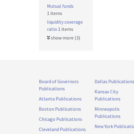
Mutual funds
1 items
liquidity coverage
ratio
1 items
show more (3)
Board of Governors
Dallas Publication
Publications
Kansas City
Atlanta Publications
Publications
Boston Publications
Minneapolis
Publications
Chicago Publications
New York Publicati
Cleveland Publications