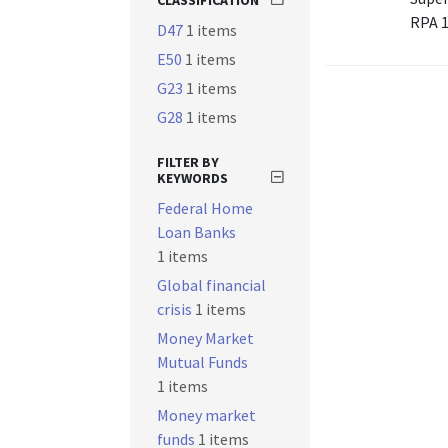
CLASSIFICATION
RPA 
D47
1 items
E50
1 items
G23
1 items
G28
1 items
FILTER BY
KEYWORDS
Federal Home
Loan Banks
1 items
Global financial
crisis
1 items
Money Market
Mutual Funds
1 items
Money market
funds
1 items