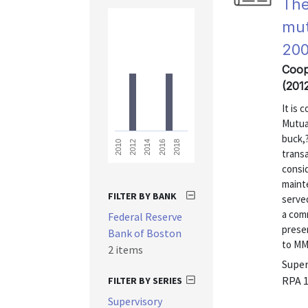
The
mut
200
Coop
(201
It is 
Mutua
buck,?
2018
2016
2014
2012
2010
transa
consid
maint
FILTER BY BANK
served
a com
Federal Reserve
prese
Bank of Boston
to MMM
2 items
Super
RPA 
FILTER BY SERIES
Supervisory