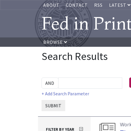
ABOUT
CONTACT
RSS
LATEST
Fed in Prin
BROWSE
Search Results
+ Add Search Parameter
SUBMIT
Work
FILTER BY YEAR