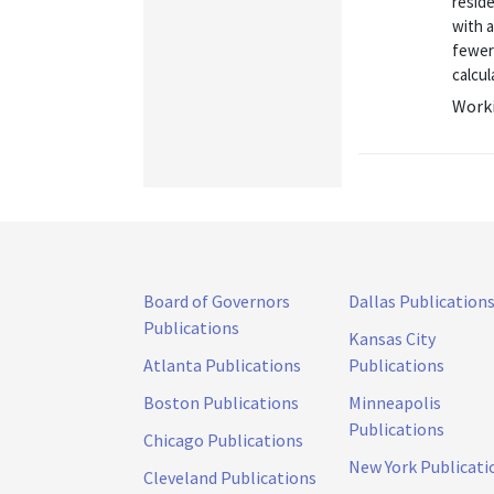
resid
with a
fewer 
calcul
Worki
Board of Governors
Dallas Publication
Publications
Kansas City
Atlanta Publications
Publications
Boston Publications
Minneapolis
Publications
Chicago Publications
New York Publicati
Cleveland Publications