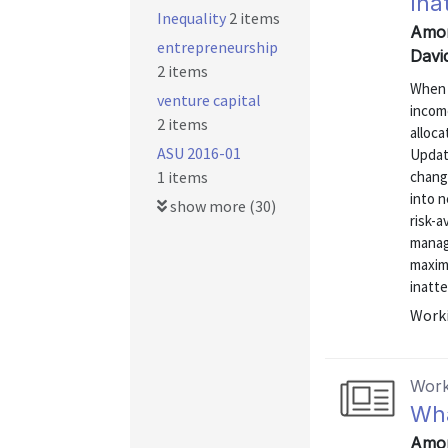
Ina
Inequality
2 items
Amor
entrepreneurship
David
2 items
When 
venture capital
income
2 items
alloc
ASU 2016-01
Update
1 items
change
into n
show more (30)
risk-a
manag
maximi
inatte
Worki
Work
Wha
Amor