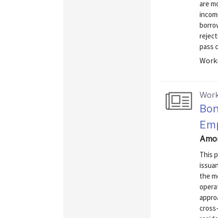
are mo
incomp
borrow
reject
pass c
Worki
Work
Bon
Em
Amor
This 
issua
the m
operat
approa
cross-