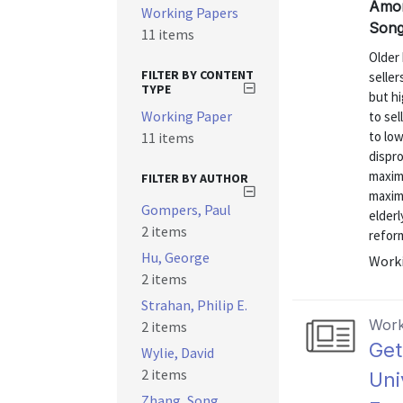
Amorn
Working Papers
Song
11 items
Older
FILTER BY CONTENT
selle
TYPE
but hi
Working Paper
to sel
to low
11 items
dispr
maxim
FILTER BY AUTHOR
maximi
Gompers, Paul
elderl
2 items
reform
Hu, George
Worki
2 items
Strahan, Philip E.
Work
2 items
Get
Wylie, David
2 items
Uni
Zhang, Song