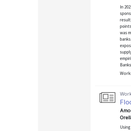
In 20
spons
result
points
was m
banks
exposu
suppl
empiri
Banks 
Worki
Work
Flo
Amor
Orel
Using