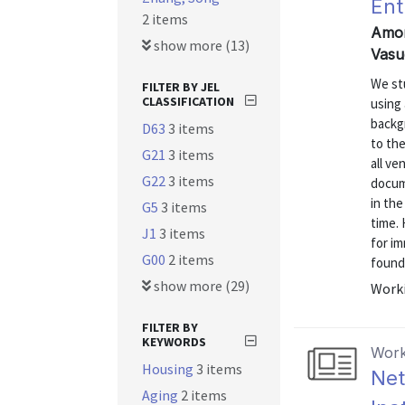
Ent
2 items
Amor
show more (13)
Vasu
We st
FILTER BY JEL
CLASSIFICATION
using
backg
D63
3 items
to th
G21
3 items
all ve
G22
3 items
docum
in th
G5
3 items
time.
J1
3 items
for i
G00
2 items
founde
show more (29)
Worki
FILTER BY
KEYWORDS
Work
Housing
3 items
Net
Aging
2 items