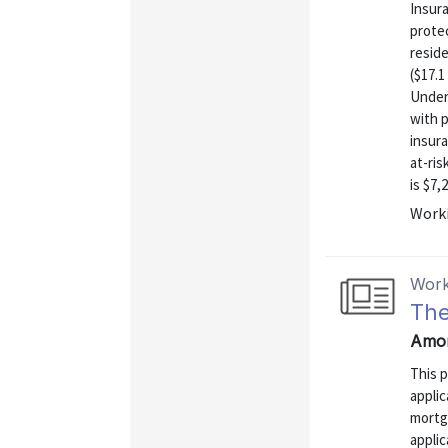
Insura
prote
reside
($17.1
Under
with p
insura
at-ri
is $7,
Worki
Work
The
Amor
This 
applic
mortga
applic