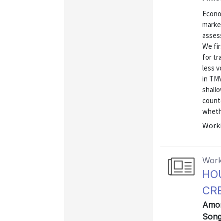
Econo
market
assess
We fir
for t
less v
in TMV
shall
count
wheth
Worki
Work
HO
CR
Amorn
Song