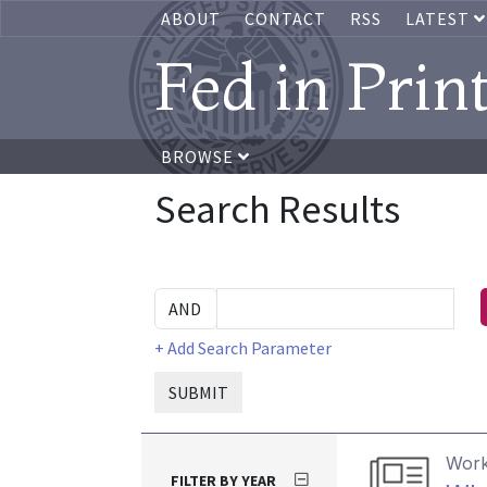
ABOUT
CONTACT
RSS
LATEST
Fed in Prin
BROWSE
Search Results
+ Add Search Parameter
SUBMIT
Work
FILTER BY YEAR