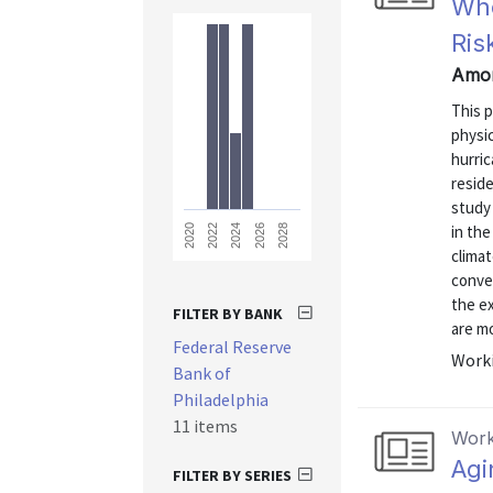
Who
Ris
Amor
This 
physic
hurric
reside
study
in th
2028
2026
2024
2022
2020
climat
convec
the e
FILTER BY BANK
are mo
Federal Reserve
Worki
Bank of
Philadelphia
11 items
Work
Agi
FILTER BY SERIES