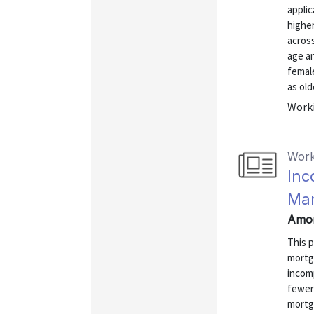
appli
higher
across
age an
female
as old
Worki
Work
Inc
Mar
Amor
This 
mortg
incomp
fewer 
mortg