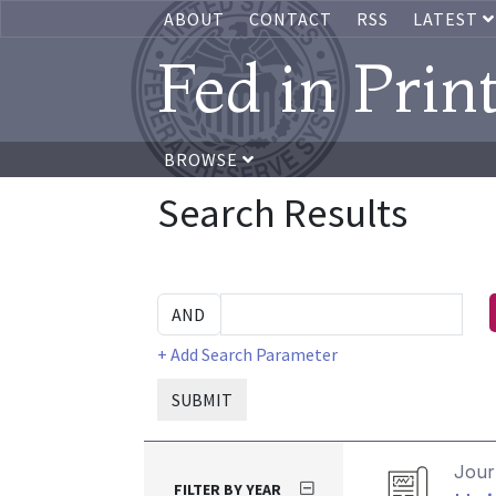
ABOUT
CONTACT
RSS
LATEST
Fed in Prin
BROWSE
Search Results
+ Add Search Parameter
SUBMIT
Journ
FILTER BY YEAR