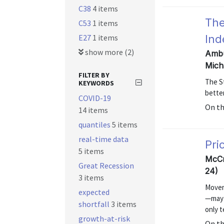
C38
4 items
The
C53
1 items
E27
1 items
Ind
show more (2)
Ambu
Mich
FILTER BY
The St
KEYWORDS
better
COVID-19
On t
14 items
quantiles
5 items
real-time data
Pri
5 items
McCr
Great Recession
24)
3 items
Moveme
expected
—may i
shortfall
3 items
only 
growth-at-risk
On t