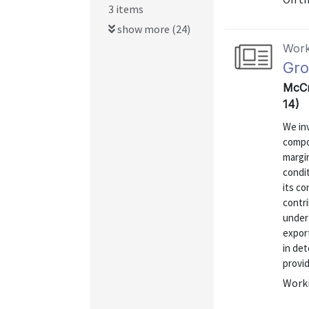
3 items
show more (24)
Work
Gro
McCr
14)
We inv
compo
margin
condit
its co
contri
under
export
in de
provid
Worki