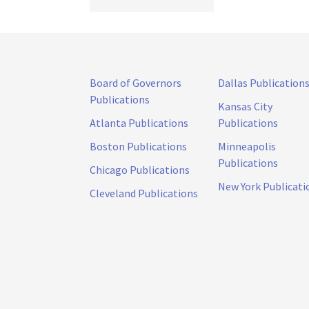
Board of Governors
Dallas Publication
Publications
Kansas City
Atlanta Publications
Publications
Boston Publications
Minneapolis
Publications
Chicago Publications
New York Publicati
Cleveland Publications