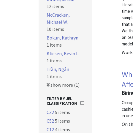
litera
12 items
time v
McCracken,
sample
Michael W.
that a
10 items
We th
on te
Bokun, Kathryn
models
1 items
Worki
Kliesen, Kevin L.
1 items
Trần, Ngân
Whi
1 items
Aff
show more (1)
Biri
FILTER BY JEL
Occup
CLASSIFICATION
cashi
C32
5 items
in un
C52
5 items
On t
C12
4 items