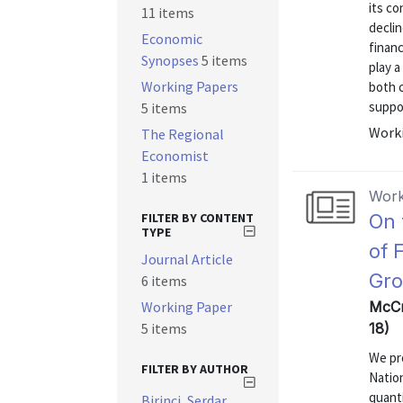
its co
11 items
decli
Economic
finan
Synopses
5 items
play a
Working Papers
both 
suppor
5 items
Worki
The Regional
Economist
1 items
Work
FILTER BY CONTENT
On 
TYPE
of 
Journal Article
Gr
6 items
Working Paper
McCr
5 items
18)
We pr
FILTER BY AUTHOR
Nation
quanti
Birinci, Serdar