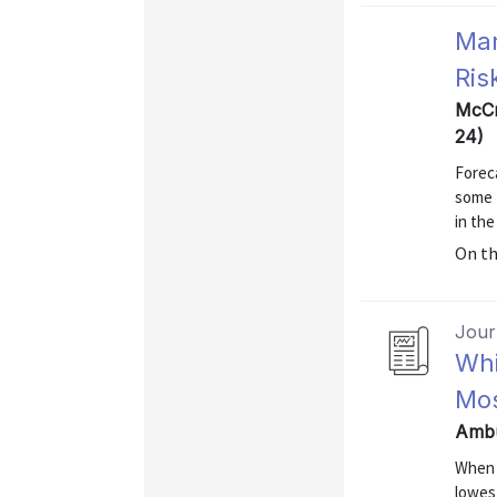
Mar
Ris
McCr
24)
Foreca
some f
in the
On t
Journ
Whi
Mos
Ambu
When 
lowes