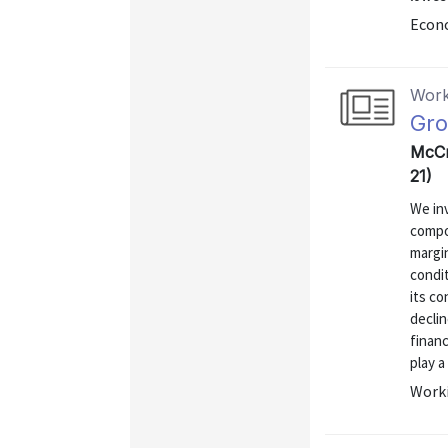
Econo
Work
Gro
McCr
21)
We inv
compo
margin
condit
its co
decli
finan
play a 
Worki