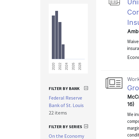
Uni
Cor
Ins
Ambu
Waive
insura
Econo
2028
2026
2024
2022
2020
Work
Gro
FILTER BY BANK
McCr
Federal Reserve
16)
Bank of St. Louis
22 items
We inv
compo
FILTER BY SERIES
margin
condit
On the Economy