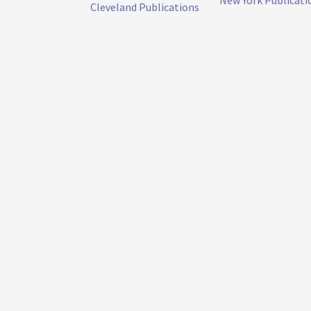
New York Publicati
Cleveland Publications