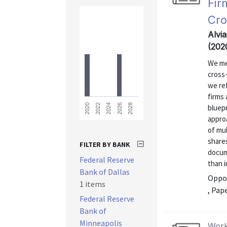
Fir
Cro
Alvi
(202
We me
cross
we ref
firms 
2028
2026
2024
2022
2020
bluepr
approa
of mu
share
FILTER BY BANK
docum
Federal Reserve
than i
Bank of Dallas
Oppor
1 items
, Pap
Federal Reserve
Bank of
Minneapolis
Work