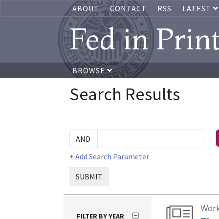
ABOUT
CONTACT
RSS
LATEST
Fed in Prin
BROWSE
Search Results
+ Add Search Parameter
SUBMIT
Work
FILTER BY YEAR