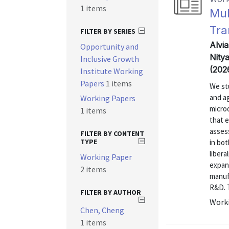
1 items
Mul
Tra
FILTER BY SERIES
Alvi
Opportunity and
Nitya
Inclusive Growth
(202
Institute Working
Papers
1 items
We st
and a
Working Papers
micro
1 items
that 
asses
FILTER BY CONTENT
TYPE
in bot
libera
Working Paper
expan
2 items
manufa
R&D. T
FILTER BY AUTHOR
Worki
Chen, Cheng
1 items