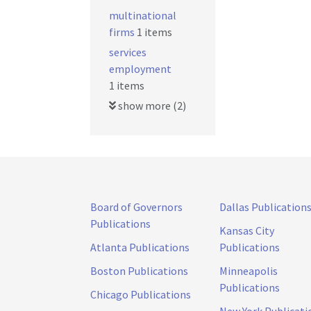
multinational
firms
1 items
services
employment
1 items
show more (2)
Board of Governors
Dallas Publication
Publications
Kansas City
Atlanta Publications
Publications
Boston Publications
Minneapolis
Publications
Chicago Publications