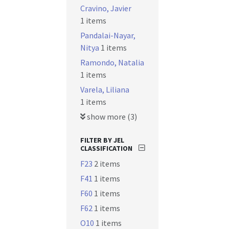
Cravino, Javier
1 items
Pandalai-Nayar,
Nitya
1 items
Ramondo, Natalia
1 items
Varela, Liliana
1 items
show more (3)
FILTER BY JEL
CLASSIFICATION
F23
2 items
F41
1 items
F60
1 items
F62
1 items
O10
1 items