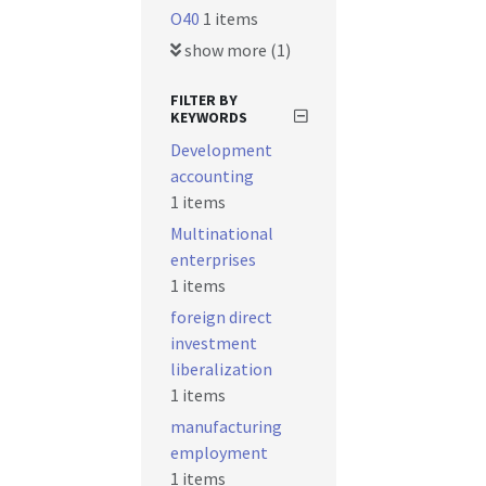
O40
1 items
show more (1)
FILTER BY
KEYWORDS
Development
accounting
1 items
Multinational
enterprises
1 items
foreign direct
investment
liberalization
1 items
manufacturing
employment
1 items