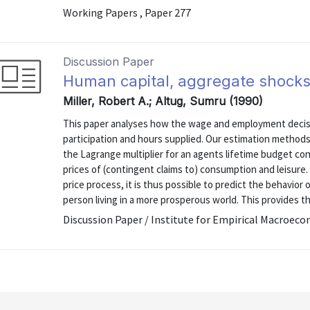
Working Papers , Paper 277
Discussion Paper
Human capital, aggregate shocks
Miller, Robert A.; Altug, Sumru (1990)
This paper analyses how the wage and employment decisi
participation and hours supplied. Our estimation methods
the Lagrange multiplier for an agents lifetime budget con
prices of (contingent claims to) consumption and leisure
price process, it is thus possible to predict the behavior
person living in a more prosperous world. This provides the
Discussion Paper / Institute for Empirical Macroeco