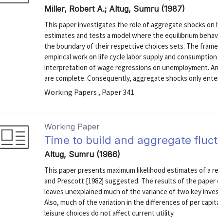
Miller, Robert A.; Altug, Sumru (1987)
This paper investigates the role of aggregate shocks on 
estimates and tests a model where the equilibrium behav
the boundary of their respective choices sets. The fram
empirical work on life cycle labor supply and consumption b
interpretation of wage regressions on unemployment. An 
are complete. Consequently, aggregate shocks only enter 
Working Papers , Paper 341
Working Paper
Time to build and aggregate flu
Altug, Sumru (1986)
This paper presents maximum likelihood estimates of a re
and Prescott [1982] suggested. The results of the paper
leaves unexplained much of the variance of two key inve
Also, much of the variation in the differences of per cap
leisure choices do not affect current utility.