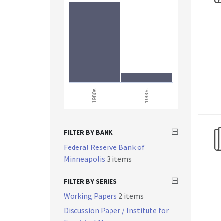
1980s
1990s
FILTER BY BANK
Federal Reserve Bank of
Minneapolis
3 items
FILTER BY SERIES
Working Papers
2 items
Discussion Paper / Institute for