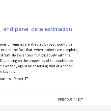
, and panel data estimation
ons of females are affected by past workforce
 exploit the fact that, when markets are complete,
straint always enters multiplicatively with the
. Depending on the properties of the equilibrium
 of a wealthy agent by observing that of a poorer
 key to ...
nomics , Paper 47
PREVIOUS
/
NEXT