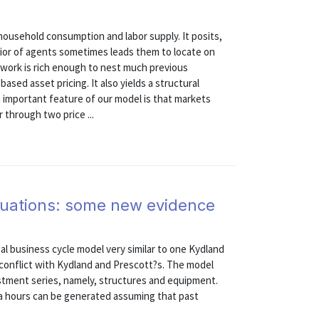
household consumption and labor supply. It posits,
ior of agents sometimes leads them to locate on
ework is rich enough to nest much previous
ased asset pricing. It also yields a structural
important feature of our model is that markets
through two price ...
ctuations: some new evidence
al business cycle model very similar to one Kydland
 conflict with Kydland and Prescott?s. The model
stment series, namely, structures and equipment.
ita hours can be generated assuming that past