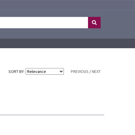
SORT BY:
PREVIOUS
/
NEXT