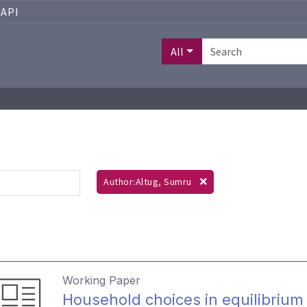
API
All
Author:Altug, Sumru
Working Paper
Household choices in equilibrium