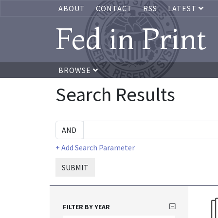
ABOUT
CONTACT
RSS
LATEST
Fed in Print
BROWSE
Search Results
+ Add Search Parameter
SUBMIT
FILTER BY YEAR