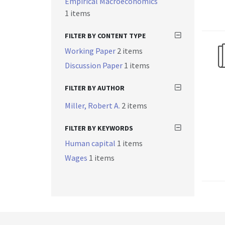
Empirical Macroeconomics
1 items
FILTER BY CONTENT TYPE
Working Paper
2 items
Discussion Paper
1 items
FILTER BY AUTHOR
Miller, Robert A.
2 items
FILTER BY KEYWORDS
Human capital
1 items
Wages
1 items