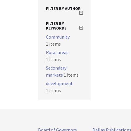
FILTER BY AUTHOR
FILTER BY
KEYWORDS
Community
1 items
Rural areas
1 items
Secondary
markets
1 items
development
1 items
Board of Governors
Dallas Publication