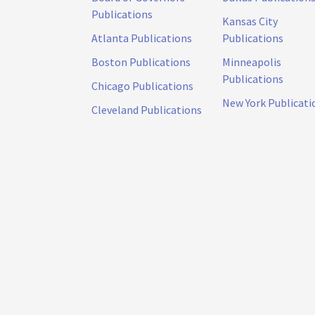
Publications
Kansas City
Atlanta Publications
Publications
Boston Publications
Minneapolis
Publications
Chicago Publications
New York Publicati
Cleveland Publications