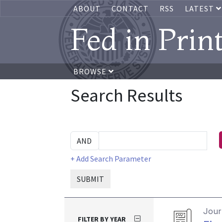
ABOUT
CONTACT
RSS
LATEST
Fed in Prin
BROWSE
Search Results
+ Add Search Parameter
SUBMIT
Journ
FILTER BY YEAR