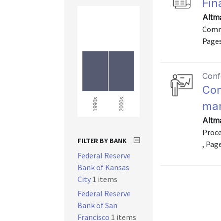
Fin
Altm
Commu
Pages
Conf
Com
2000s
1990s
mar
Altm
Proce
FILTER BY BANK
, Pag
Federal Reserve
Bank of Kansas
City
1 items
Federal Reserve
Bank of San
Francisco
1 items