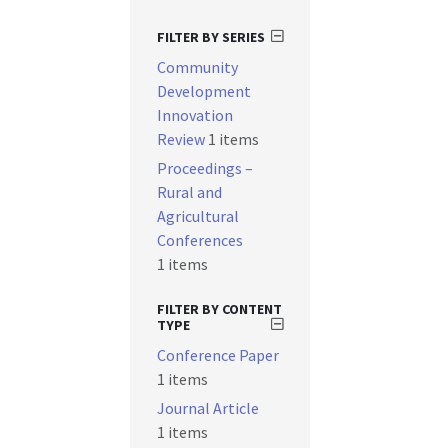
FILTER BY SERIES
Community
Development
Innovation
Review
1 items
Proceedings –
Rural and
Agricultural
Conferences
1 items
FILTER BY CONTENT
TYPE
Conference Paper
1 items
Journal Article
1 items